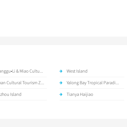
anggu•Li & Miao Cultu...
West Island
an Cultural Tourism Z...
Yalong Bay Tropical Paradi...
zhou Island
Tianya Haijiao