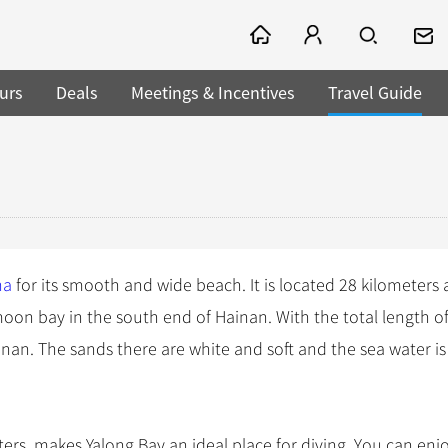
urs
Deals
Meetings & Incentives
Travel Guide
na
for its smooth and wide beach. It is located 28 kilometers
-moon bay in the south end of Hainan. With the total length o
Hainan. The sands there are white and soft and the sea water is
meters, makes Yalong Bay an ideal place for diving. You can enj