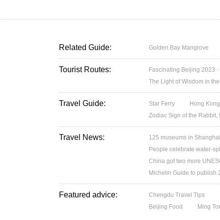
Related Guide:
Golden Bay Mangrove
Tourist Routes:
Fascinating Beijing 2023 -
The Light of Wisdom in the
Travel Guide:
Star Ferry
Hong Kong’
Zodiac Sign of the Rabbit,
Travel News:
125 museums in Shanghai w
People celebrate water-spl
China got two more UNESC
Michelin Guide to publish
Featured advice:
Chengdu Travel Tips
Beijing Food
Ming T