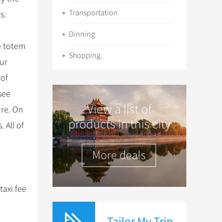
Transportation
s.
Dinning
he totem
Shopping
our
 of
see
View a list of
ure. On
products in this city
 All of
More deals
taxi fee
Tailor My Trip