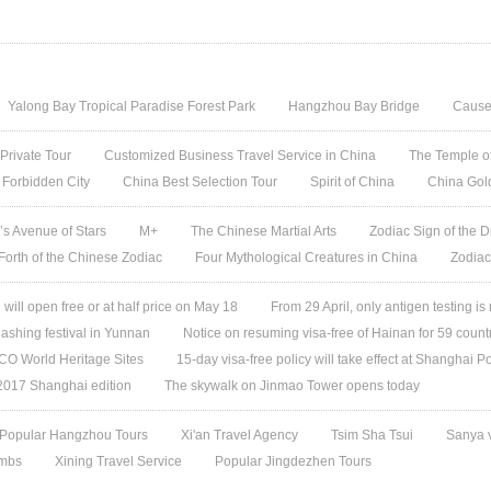
Yalong Bay Tropical Paradise Forest Park
Hangzhou Bay Bridge
Cause
 Private Tour
Customized Business Travel Service in China
The Temple of
 Forbidden City
China Best Selection Tour
Spirit of China
China Gol
s Avenue of Stars
M+
The Chinese Martial Arts
Zodiac Sign of the D
 Forth of the Chinese Zodiac
Four Mythological Creatures in China
Zodiac
ill open free or at half price on May 18
From 29 April, only antigen testing is
ashing festival in Yunnan
Notice on resuming visa-free of Hainan for 59 count
O World Heritage Sites
15-day visa-free policy will take effect at Shanghai Po
 2017 Shanghai edition
The skywalk on Jinmao Tower opens today
Popular Hangzhou Tours
Xi'an Travel Agency
Tsim Sha Tsui
Sanya 
ombs
Xining Travel Service
Popular Jingdezhen Tours