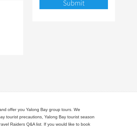
n and offer you Yalong Bay group tours. We
ay tourist precautions, Yalong Bay tourist season
avel Raiders Q&A list. If you would like to book