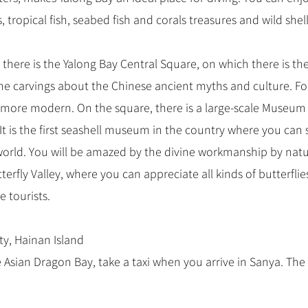
 tropical fish, seabed fish and corals treasures and wild shell
 there is the Yalong Bay Central Square, on which there is t
e the carvings about the Chinese ancient myths and culture. F
 more modern. On the square, there is a large-scale Museum
It is the first seashell museum in the country where you can 
 world. You will be amazed by the divine workmanship by nat
terfly Valley, where you can appreciate all kinds of butterflies.
e tourists.
ty, Hainan Island
 Asian Dragon Bay, take a taxi when you arrive in Sanya. The 