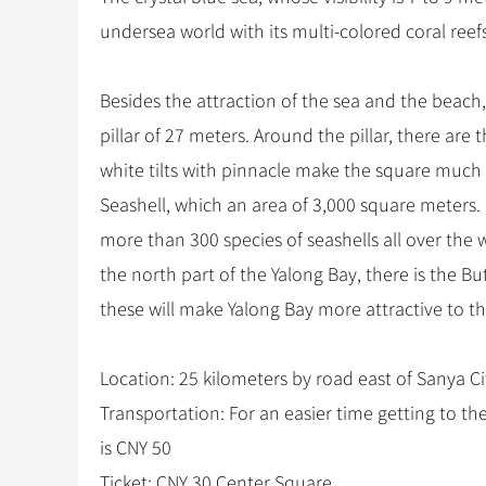
undersea world with its multi-colored coral reefs,
Besides the attraction of the sea and the beach,
pillar of 27 meters. Around the pillar, there ar
white tilts with pinnacle make the square much
Seashell, which an area of 3,000 square meters. 
more than 300 species of seashells all over the
the north part of the Yalong Bay, there is the But
these will make Yalong Bay more attractive to th
Location: 25 kilometers by road east of Sanya Ci
Transportation: For an easier time getting to the
is CNY 50
Ticket: CNY 30 Center Square