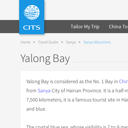
Tailor My Trip
China To
Home
>
Travel Guide
>
Sanya
>
Sanya Attractions
Yalong Bay
Yalong Bay is considered as the No. 1 Bay in
Chi
from
Sanya
City of Hainan Province. It is a half
7,500 kilometers, it is a famous tourist site in 
and blue.
The crystal blue sea, whose visibility is 7 to 9 