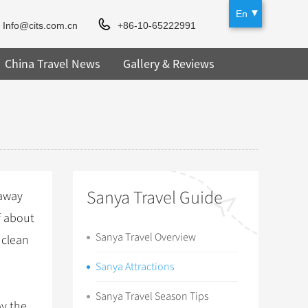
En
Info@cits.com.cn
+86-10-65222991
China Travel News
Gallery & Reviews
Sanya Travel Guide
 away
f about
Sanya Travel Overview
 clean
Sanya Attractions
Sanya Travel Season Tips
oy the