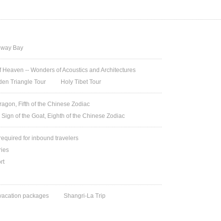
way Bay
 Heaven -- Wonders of Acoustics and Architectures
den Triangle Tour
Holy Tibet Tour
ragon, Fifth of the Chinese Zodiac
 Sign of the Goat, Eighth of the Chinese Zodiac
 required for inbound travelers
ries
rt
vacation packages
Shangri-La Trip