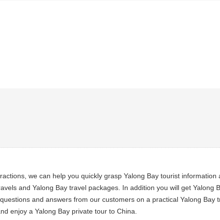
tractions, we can help you quickly grasp Yalong Bay tourist informatio
avels and Yalong Bay travel packages. In addition you will get Yalong B
al questions and answers from our customers on a practical Yalong Bay tr
nd enjoy a Yalong Bay private tour to China.