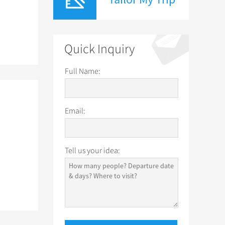
Quick Inquiry
Full Name:
Email:
Tell us your idea: