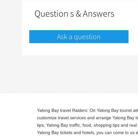
Question s & Answers
Ask a question
Yalong Bay travel Raiders: On Yalong Bay tourist at
customize travel services and arrange Yalong Bay tr
tips, Yalong Bay traffic, food, shopping tips and re
Yalong Bay tickets and hotels, you can come to us a