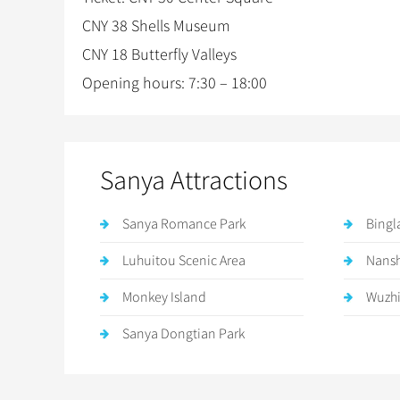
CNY 38 Shells Museum
CNY 18 Butterfly Valleys
Opening hours: 7:30 – 18:00
Sanya Attractions
Sanya Romance Park
Bingl
Luhuitou Scenic Area
Nansh
Monkey Island
Wuzhi
Sanya Dongtian Park