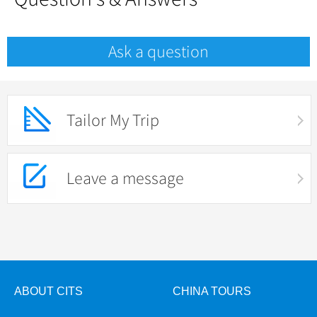
Ask a question
Tailor My Trip
Leave a message
ABOUT CITS
CHINA TOURS