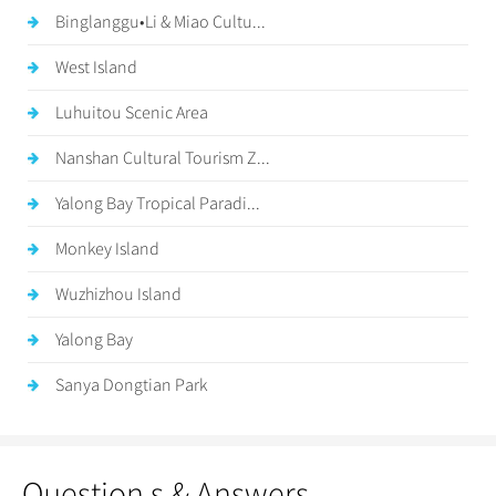
Binglanggu•Li & Miao Cultu...
West Island
Luhuitou Scenic Area
Nanshan Cultural Tourism Z...
Yalong Bay Tropical Paradi...
Monkey Island
Wuzhizhou Island
Yalong Bay
Sanya Dongtian Park
Question s & Answers