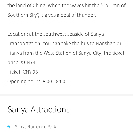
the land of China. When the waves hit the “Column of
Southern Sky”, it gives a peal of thunder.
Location: at the southwest seaside of Sanya
Transportation: You can take the bus to Nanshan or
Tianya from the West Station of Sanya City, the ticket
price is CNY4.
Ticket: CNY 95
Opening hours: 8:00-18:00
Sanya Attractions
Sanya Romance Park