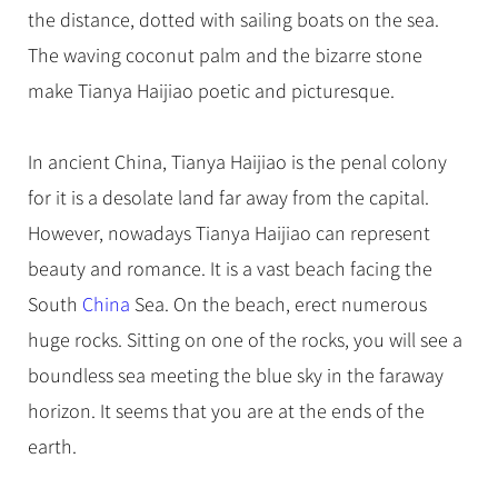
Hangzhou Tours
Trans-Siberian Trains Tickets
Folk Customs
the distance, dotted with sailing boats on the sea.
+
Group One-day Tours
What’s Hot?
No-shopping Tours
Yangtze Tours
Guilin
More...
China Trains Tickets
Arts
The waving coconut palm and the bizarre stone
World Heritage Sites in China
Student Tours
Suzhou
Chinese Visa
make Tianya Haijiao poetic and picturesque.
Festivals
Chinese Tea
Hiking & Bicycling Tours
Hangzhou
+
China Travel News
Music, Dance & Opera
Chinese Zodiac
Panda Tours
All Cities
In ancient China, Tianya Haijiao is the penal colony
Food & Drink
Gallery & Reviews
Chinese Ethnic Groups
Destinations
Trans-Mongolian Train Tours
for it is a desolate land far away from the capital.
Sports & Entertainment
Chinese Garden
However, nowadays Tianya Haijiao can represent
Ethnic Minorities Tours
Festivals & Events
Clothing & Accessories
Events in China
beauty and romance. It is a vast beach facing the
Family Tours
Architecture
Flights & Trains
South
China
Sea. On the beach, erect numerous
More...
Other
huge rocks. Sitting on one of the rocks, you will see a
Attractions
boundless sea meeting the blue sky in the faraway
horizon. It seems that you are at the ends of the
earth.