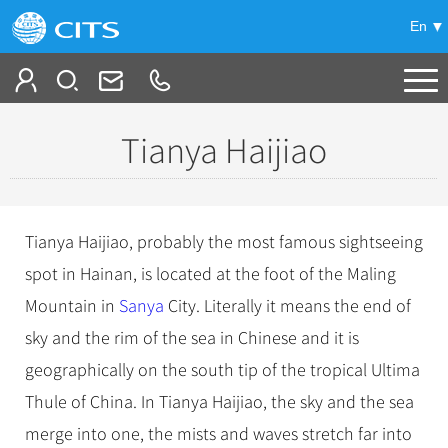
En
Tailor My Trip
Tianya Haijiao
+
China Tours
+
Deals
Popular Tours
Tianya Haijiao, probably the most famous sightseeing
Top 10 China Tours
+
Meetings & Incentives
spot in Hainan, is located at the foot of the Maling
China City Tours
Classic China Tours
Mountain in
Sanya
City. Literally it means the end of
Beijing Tours
+
-
Travel Guide
Group Tours
Tibet Tours
sky and the rim of the sea in Chinese and it is
Guilin Tours
Top Group Tours
+
+
geographically on the south tip of the tropical Ultima
Bullet Train Tours
Themes
City Travel Guide
Shanghai Tours
Fun Group Tours
Thule of China. In Tianya Haijiao, the sky and the sea
China Luxury Tours
Self Drive Tours
Beijing
+
+
Xi'an Tours
Train
Chinese Culture
Tibet & Shangri-la Tours
merge into one, the mists and waves stretch far into
Yunnan Tours
Silk Road Tours
Shanghai