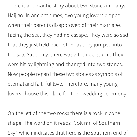
There is a romantic story about two stones in Tianya
Haijiao. In ancient times, two young lovers eloped
when their parents disapproved of their marriage.
Facing the sea, they had no escape. They were so sad
that they just held each other as they jumped into
the sea. Suddenly, there was a thunderstorm. They
were hit by lightning and changed into two stones.
Now people regard these two stones as symbols of
eternal and faithful love. Therefore, many young
lovers choose this place for their wedding ceremony.
On the left of the two rocks there is a rock in cone
shape. The word on it reads “Column of Southern
Sky”, which indicates that here is the southern end of