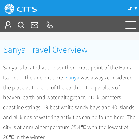
En
Tailor My Trip
Sanya Travel Overview
+
China Tours
Sanya is located at the southernmost point of the Hainan
+
Deals
Popular Tours
Island. In the ancient time,
Sanya
was always considered
Top 10 China Tours
+
Meetings & Incentives
China City Tours
the place at the end of the earth or the parallels of
Classic China Tours
Beijing Tours
heaven, earth and water altogether. 210 kilometers
+
-
Travel Guide
Group Tours
Tibet Tours
coastline strings, 19 best white sandy bays and 40 islands
Guilin Tours
Group One-day Tours
+
+
Bullet Train Tours
Themes
City Travel Guide
and all kinds of watering activities can be found here. The
Shanghai Tours
China Luxury Tours
Self Drive Tours
Beijing
city is at annual temperature 25.4℃ with the lowest of
+
+
Xi'an Tours
Train
Chinese Culture
20℃ in the winter.
Yunnan Tours
Silk Road Tours
Shanghai