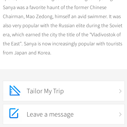
Sanya was a favorite haunt of the former Chinese
Chairman, Mao Zedong, himself an avid swimmer. It was
also very popular with the Russian elite during the Soviet
era, which earned the city the title of the "Vladivostok of
the East". Sanya is now increasingly popular with tourists
from Japan and Korea.
Tailor My Trip
Leave a message