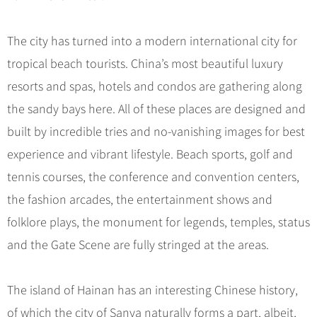
Hangzhou Tours
Trans-Siberian Trains Tickets
Folk Customs
+
What’s Hot?
No-shopping Tours
Yangtze Tours
Guilin
More...
China Trains Tickets
Arts
The city has turned into a modern international city for
World Heritage Sites in China
Student Tours
Suzhou
Chinese Visa
Festivals
tropical beach tourists. China’s most beautiful luxury
Chinese Tea
Hiking & Bicycling Tours
Hangzhou
+
China Travel News
Music, Dance & Opera
resorts and spas, hotels and condos are gathering along
Chinese Zodiac
Panda Tours
All Cities
the sandy bays here. All of these places are designed and
Food & Drink
Gallery & Reviews
Chinese Ethnic Groups
Destinations
Trans-Mongolian Train Tours
built by incredible tries and no-vanishing images for best
Sports & Entertainment
Chinese Garden
Ethnic Minorities Tours
experience and vibrant lifestyle. Beach sports, golf and
Festivals & Events
Clothing & Accessories
Events in China
Family Tours
tennis courses, the conference and convention centers,
Architecture
Flights & Trains
the fashion arcades, the entertainment shows and
More...
Other
folklore plays, the monument for legends, temples, status
Attractions
and the Gate Scene are fully stringed at the areas.
The island of Hainan has an interesting Chinese history,
of which the city of Sanya naturally forms a part, albeit,