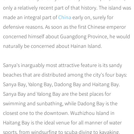
only a relatively recent part of that history. The island was
made an integral part of
China
early on, surely for
defensive reasons. As soon as the first Chinese emperor
concerned himself about Guangdong Province, he would
naturally be concerned about Hainan Island.
Sanya's inarguably most attractive feature is its sandy
beaches that are distributed among the city's four bays:
Sanya Bay, Yalong Bay, Dadong Bay and Haitang Bay.
Sanya Bay and Yalong Bay are the best places for
swimming and sunbathing, while Dadong Bay is the
closest one to the downtown. Wuzhizhou Island in
Haitang Bay is the ideal venue for all manner of water
sports, from windsurfing to scuba diving to kayaking.