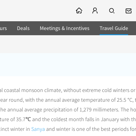
urs
Deals
Meetings & Incentives
Travel Guide
cal coastal monsoon climate, without extreme cold winters or
ear round, with the annual average temperature of 25.5 °C, 
he annual average precipitation of 1,279 millimeters. The ho
ture of 35.7℃ and the coldest month falls in January with t
inct winter in
Sanya
and winter is one of the best periods fo