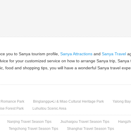
ce you to Sanya tourism profile,
Sanya Attractions
and
Sanya Travel
ag
dvice for your customized service on how to arrange Sanya trip, Sanya t
ic, food and shopping tips, you will have a wonderful Sanya travel expe
 Romance Park
Binglanggu•Li & Miao Cultural Heritage Park
Yalong Bay
ise Forest Park
Luhuitou Scenic Area
Nanjing Travel Season Tips
Jiuzhaigou Travel Season Tips
Hangzho
s
Tengchong Travel Season Tips
Shanghai Travel Season Tips