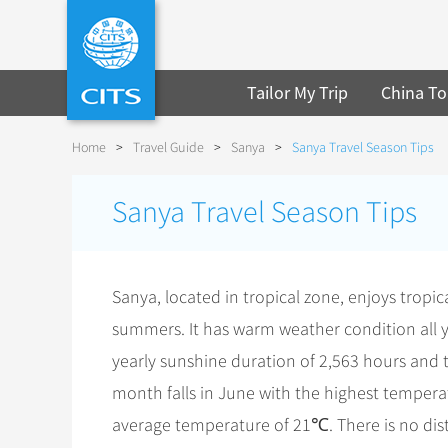
Tailor My Trip
China To
Home
>
Travel Guide
>
Sanya
>
Sanya Travel Season Tips
Sanya Travel Season Tips
Sanya, located in tropical zone, enjoys tropi
summers. It has warm weather condition all y
yearly sunshine duration of 2,563 hours and t
month falls in June with the highest tempera
average temperature of 21℃. There is no dist