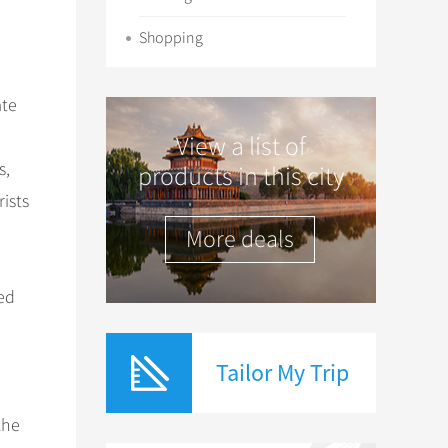
Shopping
ate
View a list of
s,
products in this city
rists
More deals
ed
Tailor My Trip
the