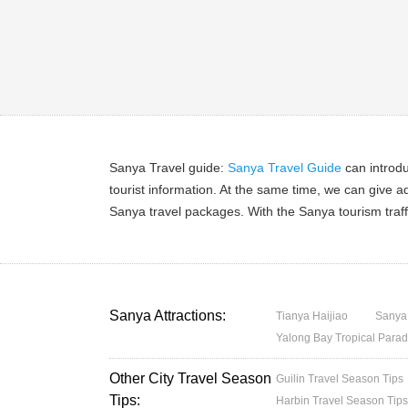
Sanya Travel guide:
Sanya Travel Guide
can introdu
tourist information. At the same time, we can give a
Sanya travel packages. With the Sanya tourism traff
Sanya Attractions:
Tianya Haijiao
Sanya
Yalong Bay Tropical Parad
Other City Travel Season
Guilin Travel Season Tips
Tips:
Harbin Travel Season Tip