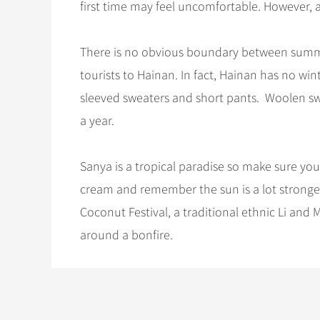
first time may feel uncomfortable. However, 
There is no obvious boundary between summ
tourists to Hainan. In fact, Hainan has no wi
sleeved sweaters and short pants. Woolen sw
a year.
Sanya is a tropical paradise so make sure you’
cream and remember the sun is a lot stronger 
Coconut Festival, a traditional ethnic Li and
around a bonfire.