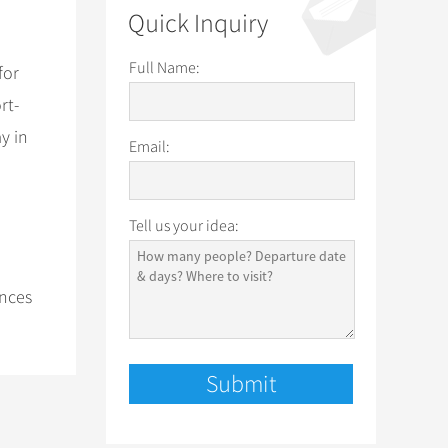
Quick Inquiry
Full Name:
for
rt-
y in
Email:
Tell us your idea:
ances