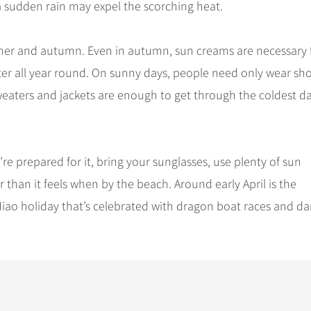
a sudden rain may expel the scorching heat.
er and autumn. Even in autumn, sun creams are necessary 
nter all year round. On sunny days, people need only wear sho
eaters and jackets are enough to get through the coldest da
re prepared for it, bring your sunglasses, use plenty of sun
than it feels when by the beach. Around early April is the
 Miao holiday that’s celebrated with dragon boat races and d