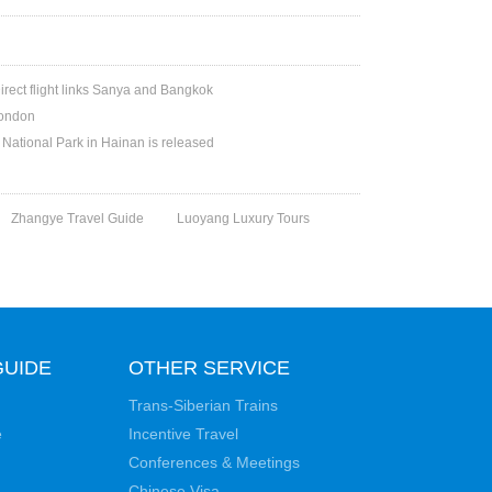
irect flight links Sanya and Bangkok
London
National Park in Hainan is released
Zhangye Travel Guide
Luoyang Luxury Tours
GUIDE
OTHER SERVICE
Trans-Siberian Trains
e
Incentive Travel
Conferences & Meetings
Chinese Visa