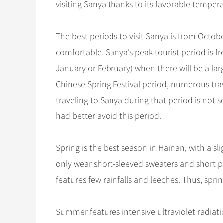
visiting Sanya thanks to its favorable temper
The best periods to visit Sanya is from Octob
comfortable. Sanya’s peak tourist period is f
January or February) when there will be a lar
Chinese Spring Festival period, numerous tr
traveling to Sanya during that period is not so
had better avoid this period.
Spring is the best season in Hainan, with a 
only wear short-sleeved sweaters and short pa
features few rainfalls and leeches. Thus, spri
Summer features intensive ultraviolet radiat