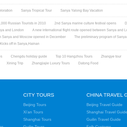
loration
Sanya Tropical Tour
Sanya Yalong Bay Vacation
,000 Russian Tourists in 2010
2nd Sanya marine culture festival opens
D
Sanya and London
A new international flight route opened between Sanya and 
een Sanya and Moscow opened in December
The preliminary program of Sanya 
 Kicks off in Sanya,Hainan
es
Chengdu holiday guide
Top 10 Hangzhou Tours
Zhangye tour
Xining Trip
Zhangjiajie Luxury Tours
Datong Food
CITY TOURS
CHINA TRAVEL 
Beijing Tours
Beijing Travel Guide
Xi'an Tours
Shanghai Travel Guid
Shanghai Tours
Guilin Travel Guide
ns
Guilin Tours
Folk Customs