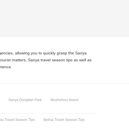
encies, allowing you to quickly grasp the Sanya
ourist matters, Sanya travel season tips as well as
rience.
Sanya Dongtian Park
Wuzhizhou Island
u Travel Season Tips
Beihai Travel Season Tips