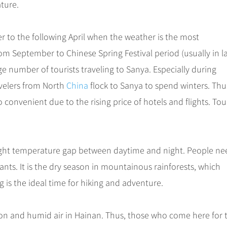
ature.
er to the following April when the weather is the most
rom September to Chinese Spring Festival period (usually in l
ge number of tourists traveling to Sanya. Especially during
avelers from North
China
flock to Sanya to spend winters. Thu
 convenient due to the rising price of hotels and flights. Tou
slight temperature gap between daytime and night. People ne
nts. It is the dry season in mountainous rainforests, which
ng is the ideal time for hiking and adventure.
ion and humid air in Hainan. Thus, those who come here for 