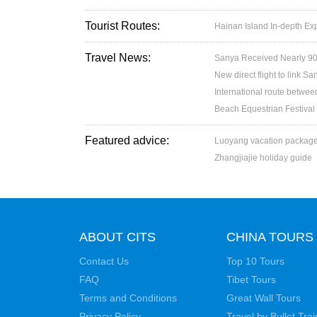
Tourist Routes:
Hainan Island In-depth Exp
Travel News:
Sanya Received Nearly 90
New direct flight to link 
International route betw
Beach Equestrian Festival
Featured advice:
Luoyang vacation packag
Zhangjiajie holiday guide
ABOUT CITS
CHINA TOURS
Contact Us
Top 10 Tours
FAQ
Tibet Tours
Terms and Conditions
Great Wall Tours
Privacy Policy
Travel by Bullet Trai