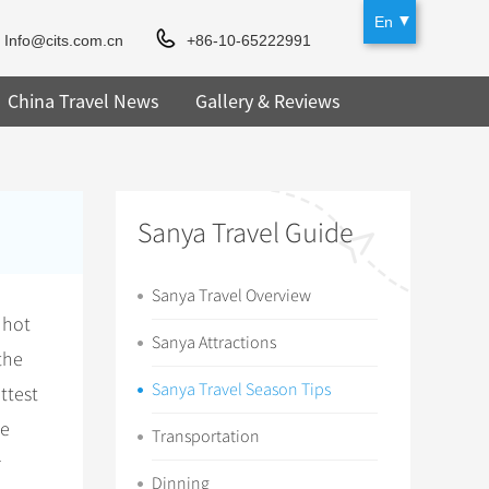
En
Info@cits.com.cn
+86-10-65222991
China Travel News
Gallery & Reviews
Sanya Travel Guide
Sanya Travel Overview
 hot
Sanya Attractions
the
Sanya Travel Season Tips
ttest
he
Transportation
r
Dinning