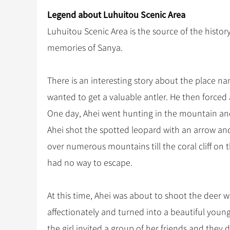
Legend about Luhuitou Scenic Area
Luhuitou Scenic Area is the source of the histor
memories of Sanya.
There is an interesting story about the place n
wanted to get a valuable antler. He then forced 
One day, Ahei went hunting in the mountain and
Ahei shot the spotted leopard with an arrow and
over numerous mountains till the coral cliff on
had no way to escape.
At this time, Ahei was about to shoot the deer 
affectionately and turned into a beautiful young 
the girl invited a group of her friends and they d