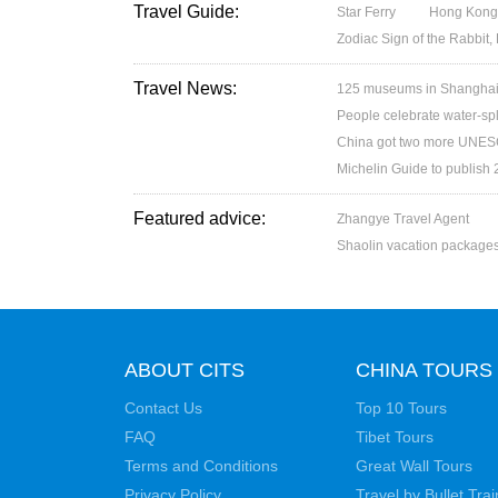
Travel Guide:
Star Ferry
Hong Kong’
Zodiac Sign of the Rabbit,
Travel News:
125 museums in Shanghai w
People celebrate water-spl
China got two more UNESC
Michelin Guide to publish
Featured advice:
Zhangye Travel Agent
Shaolin vacation package
ABOUT CITS
CHINA TOURS
Contact Us
Top 10 Tours
FAQ
Tibet Tours
Terms and Conditions
Great Wall Tours
Privacy Policy
Travel by Bullet Trai