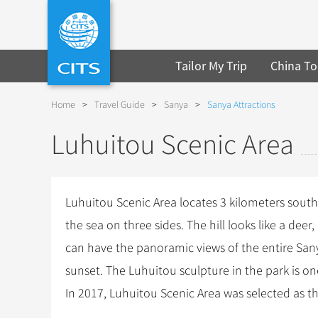
Tailor My Trip
China To
Home
>
Travel Guide
>
Sanya
>
Sanya Attractions
Luhuitou Scenic Area
Luhuitou Scenic Area locates 3 kilometers south o
the sea on three sides. The hill looks like a de
can have the panoramic views of the entire Sanya 
sunset. The Luhuitou sculpture in the park is on
In 2017, Luhuitou Scenic Area was selected as th