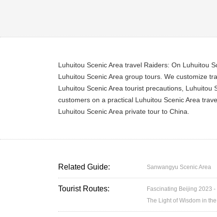
Luhuitou Scenic Area travel Raiders: On Luhuitou Sce
Luhuitou Scenic Area group tours. We customize trav
Luhuitou Scenic Area tourist precautions, Luhuitou S
customers on a practical Luhuitou Scenic Area trave
Luhuitou Scenic Area private tour to China.
Related Guide:
Sanwangyu Scenic Area
Tourist Routes:
Fascinating Beijing 2023 -
The Light of Wisdom in the