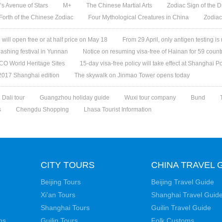
s Avenue of Stars
M+
The Chinese Martial Arts
Zodiac Sign of the D
 Forth of the Chinese Zodiac
Four Mythological Creatures in China
Zodiac
ill open free or at half price on May 18
From 29 April, only antigen testing is
ashing festival in Yunnan
Notice on resuming visa-free of Hainan for 59 count
O World Heritage Sites
15-day visa-free policy will take effect at Shanghai Po
 2017 Shanghai edition
The skywalk on Jinmao Tower opens today
Dali tour
Guangzhou holiday guide
Wuxi tour company
Bund
s
Chengdu Shopping
Lhasa Tourist Information
CITY TOURS
CHINA TRAVEL 
Beijing Tours
Beijing Travel Guide
Xi'an Tours
Shanghai Travel Guid
Shanghai Tours
Guilin Travel Guide
ns
Guilin Tours
Folk Customs