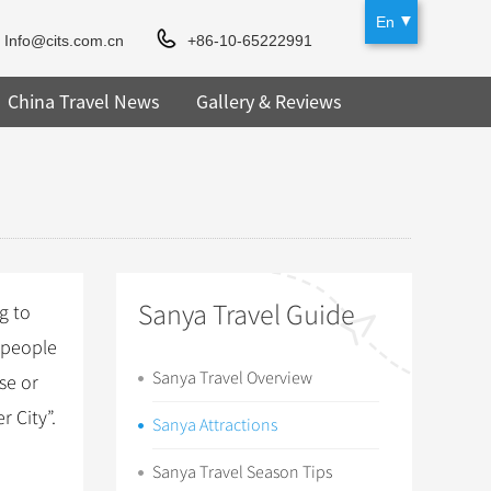
En
Info@cits.com.cn
+86-10-65222991
China Travel News
Gallery & Reviews
Sanya Travel Guide
g to
, people
Sanya Travel Overview
se or
 City”.
Sanya Attractions
Sanya Travel Season Tips