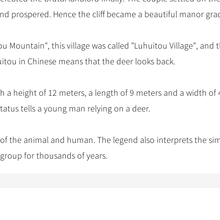
and prospered. Hence the cliff became a beautiful manor gra
Mountain", this village was called "Luhuitou Village", and t
uitou in Chinese means that the deer looks back.
th a height of 12 meters, a length of 9 meters and a width of 
atus tells a young man relying on a deer.
 of the animal and human. The legend also interprets the si
 group for thousands of years.