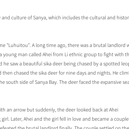
y and culture of Sanya, which includes the cultural and histor
ame "Luhuitou". A long time ago, there was a brutal landlord
a young man called Ahei from Li ethnic group to fight with t
 he saw a beautiful sika deer being chased by a spotted leo
 then chased the sika deer for nine days and nights. He cli
 the south side of Sanya Bay. The deer faced the expansive se
with an arrow but suddenly, the deer looked back at Ahei
girl. Later, Ahei and the girl fell in love and became a coupl
efeated the brutal landlord finally. The couple settled on the c