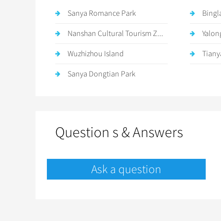
Sanya Romance Park
Bingl
Nanshan Cultural Tourism Z...
Yalon
Wuzhizhou Island
Tiany
Sanya Dongtian Park
Question s & Answers
Ask a question