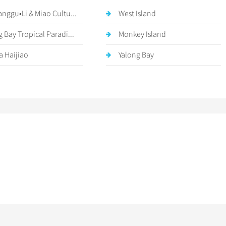
anggu•Li & Miao Cultu...
West Island
g Bay Tropical Paradi...
Monkey Island
a Haijiao
Yalong Bay