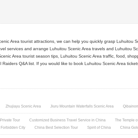
nic Area tourist attractions, we can help you quickly grasp Luhuitou Sc
el services and arrange Luhuitou Scenic Area travels and Luhuitou Scen
cenic Area tourist season tips, Luhuitou Scenic Area traffic, food, sho
l Raiders Q&A list. If you would like to book Luhuitou Scenic Area tick
Zhujiayu Scenic Area
Jiuru Mountain Waterfalls Scenic Area
Qibainon
 Private Tour
Customized Business Travel Service in China
The Temple of
 Forbidden City
China Best Selection Tour
Spirit of China
China Gol