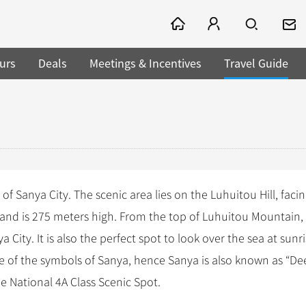
urs
Deals
Meetings & Incentives
Travel Guide
f Sanya City. The scenic area lies on the Luhuitou Hill, facin
er, and is 275 meters high. From the top of Luhuitou Mountain
City. It is also the perfect spot to look over the sea at sunri
e of the symbols of Sanya, hence Sanya is also known as “Deer
e National 4A Class Scenic Spot.