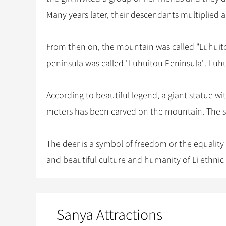
Many years later, their descendants multiplied 
From then on, the mountain was called "Luhuitou 
peninsula was called "Luhuitou Peninsula". Luh
According to beautiful legend, a giant statue wi
meters has been carved on the mountain. The st
The deer is a symbol of freedom or the equality
and beautiful culture and humanity of Li ethnic
Sanya Attractions