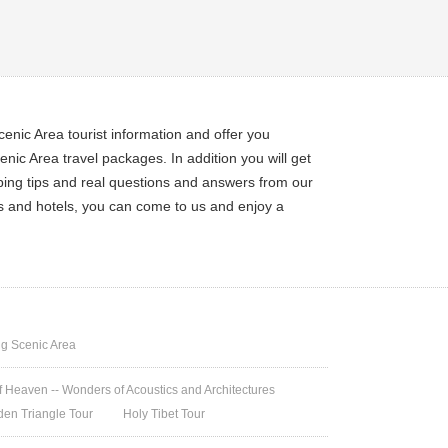
enic Area tourist information and offer you
ic Area travel packages. In addition you will get
pping tips and real questions and answers from our
ets and hotels, you can come to us and enjoy a
g Scenic Area
 Heaven -- Wonders of Acoustics and Architectures
den Triangle Tour
Holy Tibet Tour