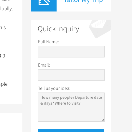
dually.
his
Quick Inquiry
Full Name:
4.9
Email:
mple
Tell us your idea: