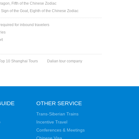
ragon, Fifth of the Chinese Zodiac
 Sign of the Goat, Eighth of the Chinese Zodiac
 required for inbound travelers
ries
rt
Top 10 Shanghai Tours
Dalian tour company
GUIDE
OTHER SERVICE
Trans-Siberian Trains
e
Incentive Travel
Conferences & Meetings
Chinese Visa