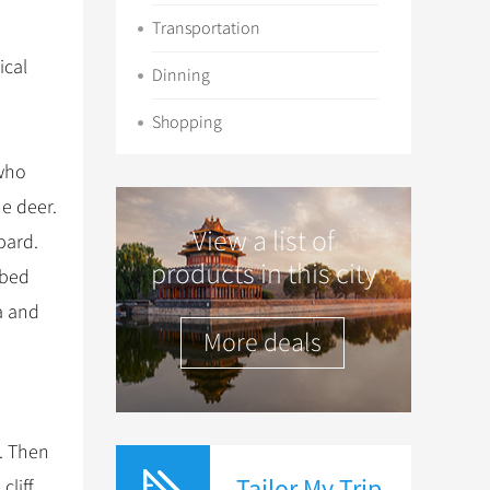
Transportation
ical
Dinning
Shopping
 who
he deer.
View a list of
pard.
products in this city
mbed
a and
More deals
e. Then
Tailor My Trip
liff.