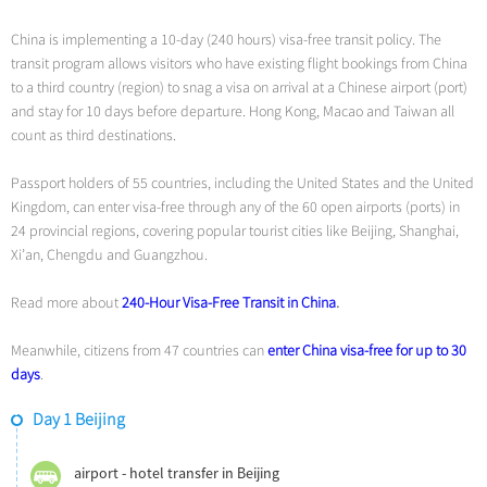
China is implementing a 10-day (240 hours) visa-free transit policy. The
transit program allows visitors who have existing flight bookings from China
to a third country (region) to snag a visa on arrival at a Chinese airport (port)
and stay for 10 days before departure. Hong Kong, Macao and Taiwan all
count as third destinations.
Passport holders of 55 countries, including the United States and the United
Kingdom, can enter visa-free through any of the 60 open airports (ports) in
24 provincial regions, covering popular tourist cities like Beijing, Shanghai,
Xi’an, Chengdu and Guangzhou.
Read more about
240-Hour Visa-Free Transit in China
.
Meanwhile, citizens from 47 countries can
enter China visa-free for up to 30
days
.
Day 1 Beijing
airport - hotel transfer in Beijing