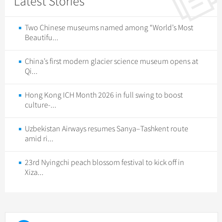
Latest Stories
Two Chinese museums named among “World’s Most
Beautifu...
China’s first modern glacier science museum opens at
Qi...
Hong Kong ICH Month 2026 in full swing to boost
culture-...
Uzbekistan Airways resumes Sanya–Tashkent route
amid ri...
23rd Nyingchi peach blossom festival to kick off in
Xiza...