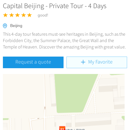
Hangzhou Tours
Trans-Siberian Trains Tickets
Capital Beijing - Private Tour - 4 Days
Deals
No-shopping Tours
Yangtze Tours
More...
China Trains Tickets
good!
Meetings & Incentives
Student Tours
Beijing
Hiking & Bicycling Tours
+
Travel Guide
This 4-day tour features must-see heritages in Beijing, such as the
Panda Tours
Forbidden City, the Summer Palace, the Great Wall and the
Temple of Heaven. Discover the amazing Beijing with great value.
+
+
China Travel News
City Travel Guide
Trans-Mongolian Train Tours
Beijing
Ethnic Minorities Tours
Request a quote
My Favorite
+
Gallery & Reviews
Chinese Culture
Destinations
Shanghai
Family Tours
Folk Customs
+
What’s Hot?
Festivals & Events
Guilin
More...
Arts
World Heritage Sites in China
Suzhou
Chinese Visa
Flights & Trains
Festivals
Chinese Tea
Hangzhou
Music, Dance & Opera
Attractions
Chinese Zodiac
All Cities
Food & Drink
Chinese Ethnic Groups
Sports & Entertainment