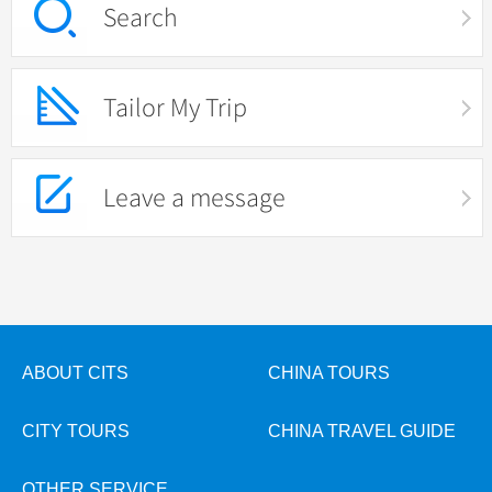
Search
Tailor My Trip
Leave a message
ABOUT CITS
CHINA TOURS
CITY TOURS
CHINA TRAVEL GUIDE
OTHER SERVICE