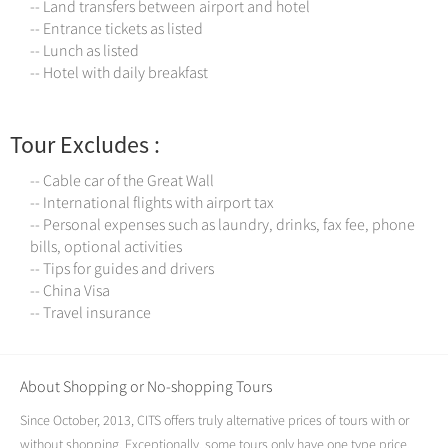
-- Land transfers between airport and hotel
-- Entrance tickets as listed
-- Lunch as listed
-- Hotel with daily breakfast
Tour Excludes :
-- Cable car of the Great Wall
-- International flights with airport tax
-- Personal expenses such as laundry, drinks, fax fee, phone
bills, optional activities
-- Tips for guides and drivers
-- China Visa
-- Travel insurance
About Shopping or No-shopping Tours
Since October, 2013, CITS offers truly alternative prices of tours with or
without shopping. Exceptionally, some tours only have one type price,