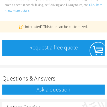
such as seat-in-coach, hiking, self-driving and luxury tours, etc.
Click here
know more details.
Interested? This tour can be customized.
Request a free quote
Questions & Answers
Ask a question