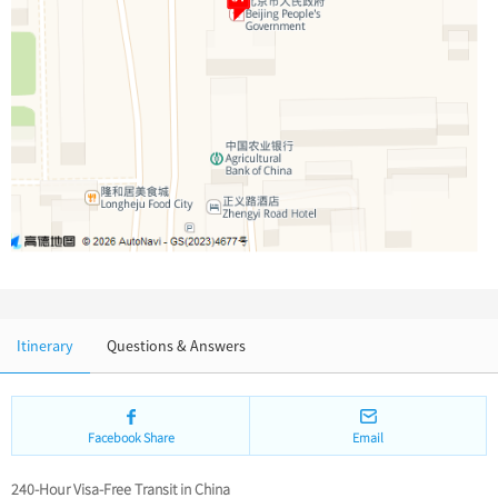
Chinese Garden
Clothing & Accessories
Events in China
Architecture
Other
Itinerary
Questions & Answers
Facebook Share
Email
240-Hour Visa-Free Transit in China