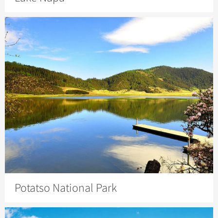
Potatso National Park