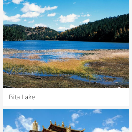
Bita Lake