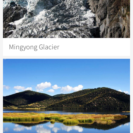
Mingyong Glacier