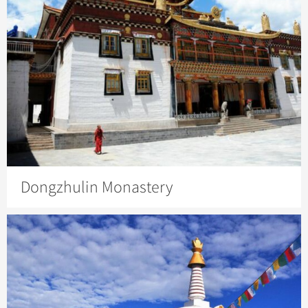
Dongzhulin Monastery