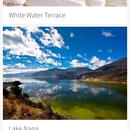
White Water Terrace
Lake Napa