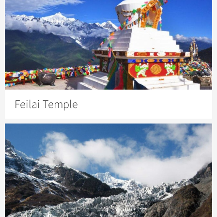
Feilai Temple