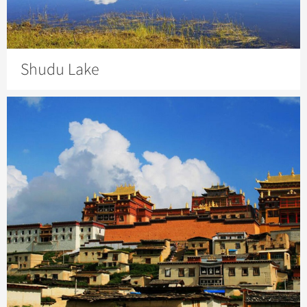
Shudu Lake