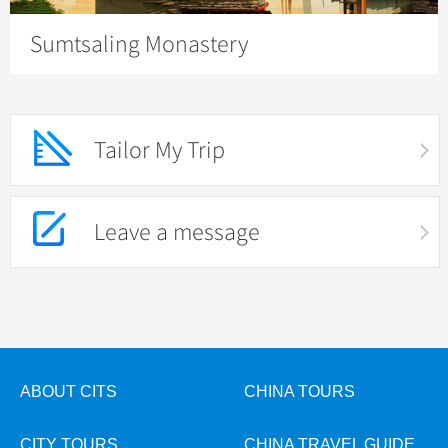
Sumtsaling Monastery
Tailor My Trip
Leave a message
ABOUT CITS
CHINA TOURS
CITY TOURS
CHINA TRAVEL GUIDE