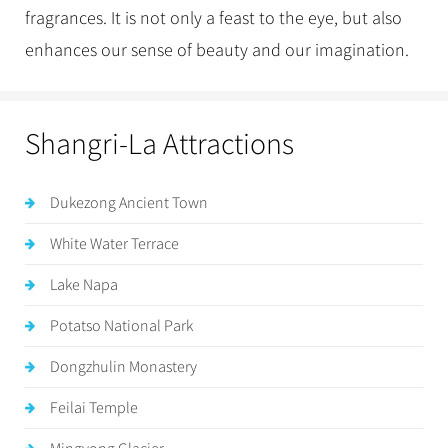
fragrances. It is not only a feast to the eye, but also
enhances our sense of beauty and our imagination.
Shangri-La Attractions
Dukezong Ancient Town
White Water Terrace
Lake Napa
Potatso National Park
Dongzhulin Monastery
Feilai Temple