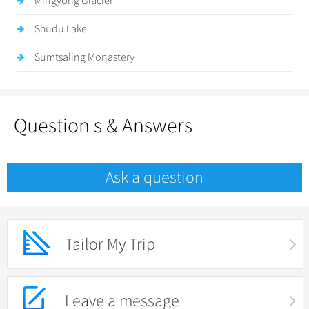
Mingyong Glacier
Shudu Lake
Sumtsaling Monastery
Question s & Answers
Ask a question
Tailor My Trip
Leave a message