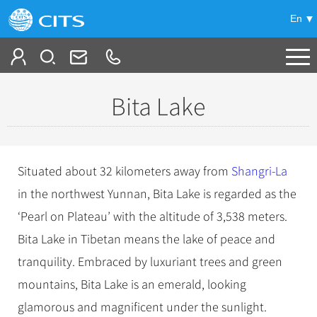
En
Tailor My Trip
Bita Lake
+
China Tours
+
Deals
Popular Tours
Situated about 32 kilometers away from
Shangri-La
Top 10 China Tours
+
Meetings & Incentives
in the northwest Yunnan, Bita Lake is regarded as the
China City Tours
Classic China Tours
‘Pearl on Plateau’ with the altitude of 3,538 meters.
Beijing Tours
+
-
Travel Guide
Group Tours
Tibet Tours
Bita Lake in Tibetan means the lake of peace and
Guilin Tours
Top Group Tours
+
+
tranquility. Embraced by luxuriant trees and green
Bullet Train Tours
Themes
City Travel Guide
Shanghai Tours
Fun Group Tours
mountains, Bita Lake is an emerald, looking
China Luxury Tours
Self Drive Tours
Beijing
+
+
Xi'an Tours
Train
Chinese Culture
Tibet & Shangri-la Tours
glamorous and magnificent under the sunlight.
Yunnan Tours
Silk Road Tours
Shanghai