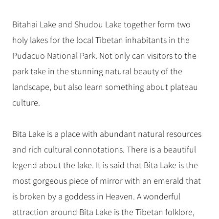
Hangzhou Tours
Trans-Siberian Trains Tickets
Folk Customs
+
Group One-day Tours
What’s Hot?
No-shopping Tours
Yangtze Tours
Guilin
More...
China Trains Tickets
Arts
Bitahai Lake and Shudou Lake together form two
World Heritage Sites in China
Student Tours
Suzhou
Chinese Visa
holy lakes for the local Tibetan inhabitants in the
Festivals
Chinese Tea
Hiking & Bicycling Tours
Hangzhou
Pudacuo National Park. Not only can visitors to the
+
China Travel News
Music, Dance & Opera
Chinese Zodiac
Panda Tours
All Cities
park take in the stunning natural beauty of the
Food & Drink
Gallery & Reviews
Chinese Ethnic Groups
Destinations
Trans-Mongolian Train Tours
landscape, but also learn something about plateau
Sports & Entertainment
Chinese Garden
culture.
Ethnic Minorities Tours
Festivals & Events
Clothing & Accessories
Events in China
Family Tours
Architecture
Flights & Trains
Bita Lake is a place with abundant natural resources
More...
Other
and rich cultural connotations. There is a beautiful
Attractions
legend about the lake. It is said that Bita Lake is the
most gorgeous piece of mirror with an emerald that
is broken by a goddess in Heaven. A wonderful
attraction around Bita Lake is the Tibetan folklore,