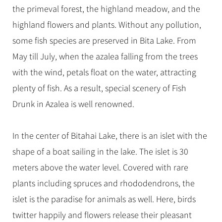
the primeval forest, the highland meadow, and the
highland flowers and plants. Without any pollution,
some fish species are preserved in Bita Lake. From
May till July, when the azalea falling from the trees
with the wind, petals float on the water, attracting
plenty of fish. As a result, special scenery of Fish
Drunk in Azalea is well renowned.
In the center of Bitahai Lake, there is an islet with the
shape of a boat sailing in the lake. The islet is 30
meters above the water level. Covered with rare
plants including spruces and rhododendrons, the
islet is the paradise for animals as well. Here, birds
twitter happily and flowers release their pleasant