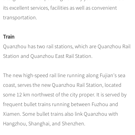
Hangzhou Tours
Trans-Siberian Trains Tickets
Folk Customs
+
What’s Hot?
its excellent services, facilities as well as convenient
No-shopping Tours
Yangtze Tours
Guilin
More...
China Trains Tickets
Arts
transportation.
World Heritage Sites in China
Student Tours
Suzhou
Chinese Visa
Festivals
Chinese Tea
Hiking & Bicycling Tours
Hangzhou
+
China Travel News
Music, Dance & Opera
Train
Chinese Zodiac
Panda Tours
All Cities
Quanzhou has two rail stations, which are Quanzhou Rail
Food & Drink
Gallery & Reviews
Chinese Ethnic Groups
Destinations
Trans-Mongolian Train Tours
Station and Quanzhou East Rail Station.
Sports & Entertainment
Chinese Garden
Ethnic Minorities Tours
Festivals & Events
Clothing & Accessories
Events in China
Family Tours
The new high-speed rail line running along Fujian's sea
Architecture
Flights & Trains
coast, serves the new Quanzhou Rail Station, located
More...
Other
some 12 km northwest of the city proper. It is served by
Attractions
frequent bullet trains running between Fuzhou and
Xiamen. Some bullet trains also link Quanzhou with
Hangzhou, Shanghai, and Shenzhen.