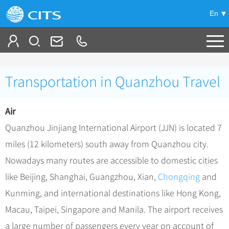
En
Tailor My Trip
Transportation in Quanzhou Travel
+
China Tours
Air
+
Deals
Popular Tours
Quanzhou Jinjiang International Airport (JJN) is located 7
Top 10 China Tours
+
Meetings & Incentives
China City Tours
miles (12 kilometers) south away from Quanzhou city.
Classic China Tours
Beijing Tours
Nowadays many routes are accessible to domestic cities
+
-
Travel Guide
Group Tours
Tibet Tours
like Beijing, Shanghai, Guangzhou, Xian,
Chongqing
and
Guilin Tours
Group One-day Tours
+
+
Bullet Train Tours
Themes
City Travel Guide
Kunming, and international destinations like Hong Kong,
Shanghai Tours
China Luxury Tours
Self Drive Tours
Beijing
Macau, Taipei, Singapore and Manila. The airport receives
+
+
Xi'an Tours
Train
Chinese Culture
a large number of passengers every year on account of
Yunnan Tours
Silk Road Tours
Shanghai