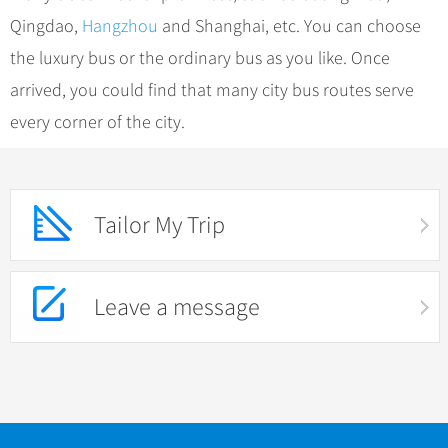
Qingdao,
Hangzhou
and Shanghai, etc. You can choose
the luxury bus or the ordinary bus as you like. Once
arrived, you could find that many city bus routes serve
every corner of the city.
Tailor My Trip
Leave a message