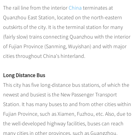
The rail line from the interior
China
terminates at
Quanzhou East Station, located on the north-eastern
outskirts of the city. It is the terminal station for many
(fairly slow) trains connecting Quanzhou with the interior
of Fujian Province (Sanming, Wuyishan) and with major
cities throughout China's hinterland.
Long Distance Bus
This city has five long-distance bus stations, of which the
newest and busiest is the New Passenger Transport
Station. It has many buses to and from other cities within
Fujian Province, such as Xiamen, Fuzhou, etc. Also, due to
the well-developed highway facilities, buses can reach
many cities in other provinces, such as Guangzhou,