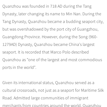
Hangzhou Tours
Trans-Siberian Trains Tickets
Folk Customs
+
What’s Hot?
Quanzhou was founded in 718 AD during the Tang
No-shopping Tours
Yangtze Tours
Guilin
More...
China Trains Tickets
Arts
Dynasty, later changing its name to Min Nan. During the
World Heritage Sites in China
Student Tours
Suzhou
Chinese Visa
Festivals
Tang Dynasty, Quanzhou became a budding seaport city,
Chinese Tea
Hiking & Bicycling Tours
Hangzhou
+
China Travel News
Music, Dance & Opera
but was overshadowed by the port city of Guangzhou,
Chinese Zodiac
Panda Tours
All Cities
Guangdong Province. However, during the Song (960-
Food & Drink
Gallery & Reviews
Chinese Ethnic Groups
Destinations
Trans-Mongolian Train Tours
1279AD) Dynasty, Quanzhou became China's largest
Sports & Entertainment
Chinese Garden
Ethnic Minorities Tours
seaport. It is recorded that Marco Polo described
Festivals & Events
Clothing & Accessories
Events in China
Family Tours
Quanzhou as "one of the largest and most commodious
Architecture
Flights & Trains
ports in the world".
More...
Other
Attractions
Given its international status, Quanzhou served as a
cultural crossroads, not just as a seaport for Maritime Silk
Road. Admitted large communities of immigrant
merchants from countries around the world, Quanzhou