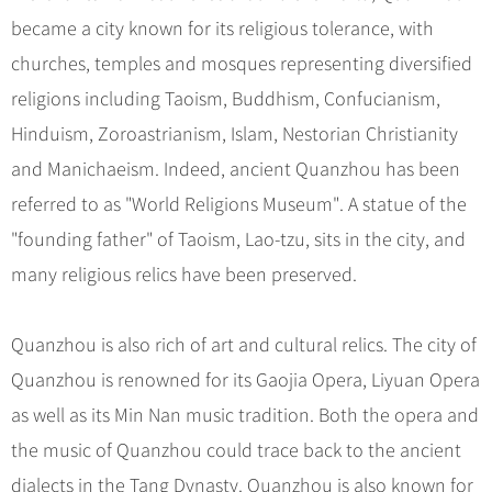
became a city known for its religious tolerance, with
churches, temples and mosques representing diversified
religions including Taoism, Buddhism, Confucianism,
Hinduism, Zoroastrianism, Islam, Nestorian Christianity
and Manichaeism. Indeed, ancient Quanzhou has been
referred to as "World Religions Museum". A statue of the
"founding father" of Taoism, Lao-tzu, sits in the city, and
many religious relics have been preserved.
Quanzhou is also rich of art and cultural relics. The city of
Quanzhou is renowned for its Gaojia Opera, Liyuan Opera
as well as its Min Nan music tradition. Both the opera and
the music of Quanzhou could trace back to the ancient
dialects in the Tang Dynasty. Quanzhou is also known for