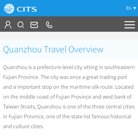
En
Tailor My Trip
Quanzhou Travel Overview
+
China Tours
Quanzhou is a prefecture-level city sitting in southeastern
+
Deals
Popular Tours
Fujian Province. The city was once a great trading port
Top 10 China Tours
+
Meetings & Incentives
China City Tours
and a important stop on the maritime silk route. Located
Classic China Tours
Beijing Tours
on the middle coast of Fujian Province and west bank of
+
-
Travel Guide
Group Tours
Tibet Tours
Taiwan Straits, Quanzhou is one of the three central cities
Guilin Tours
Group One-day Tours
+
+
Bullet Train Tours
Themes
City Travel Guide
in Fujian Province, one of the state-list famous historical
Shanghai Tours
China Luxury Tours
Self Drive Tours
Beijing
and culture cities.
+
+
Xi'an Tours
Train
Chinese Culture
Yunnan Tours
Silk Road Tours
Shanghai