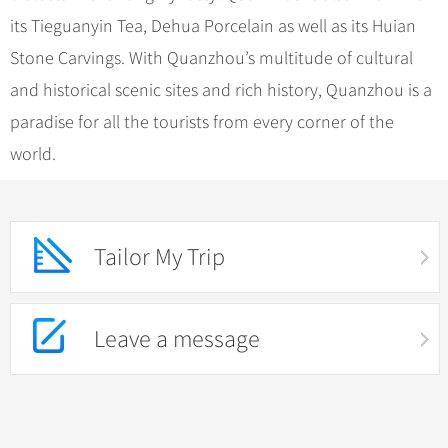
its Tieguanyin Tea, Dehua Porcelain as well as its Huian
Stone Carvings. With Quanzhou’s multitude of cultural
and historical scenic sites and rich history, Quanzhou is a
paradise for all the tourists from every corner of the
world.
Tailor My Trip
Leave a message