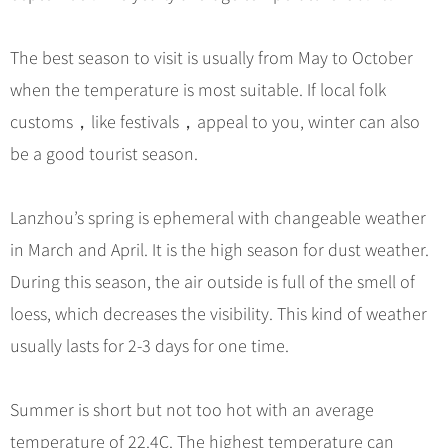
Hangzhou Tours
Trans-Siberian Trains Tickets
Folk Customs
+
What’s Hot?
No-shopping Tours
Yangtze Tours
Guilin
More...
China Trains Tickets
Arts
The best season to visit is usually from May to October
World Heritage Sites in China
Student Tours
Suzhou
Chinese Visa
Festivals
when the temperature is most suitable. If local folk
Chinese Tea
Hiking & Bicycling Tours
Hangzhou
+
China Travel News
Music, Dance & Opera
customs，like festivals，appeal to you, winter can also
Chinese Zodiac
Panda Tours
All Cities
be a good tourist season.
Food & Drink
Gallery & Reviews
Chinese Ethnic Groups
Destinations
Trans-Mongolian Train Tours
Sports & Entertainment
Chinese Garden
Ethnic Minorities Tours
Lanzhou’s spring is ephemeral with changeable weather
Festivals & Events
Clothing & Accessories
Events in China
Family Tours
in March and April. It is the high season for dust weather.
Architecture
Flights & Trains
During this season, the air outside is full of the smell of
More...
Other
loess, which decreases the visibility. This kind of weather
Attractions
usually lasts for 2-3 days for one time.
Summer is short but not too hot with an average
temperature of 22.4C. The highest temperature can