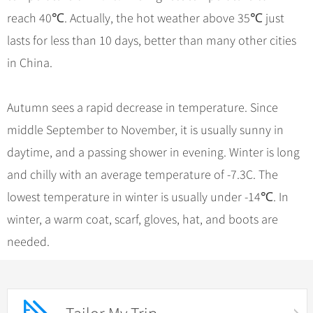
reach 40℃. Actually, the hot weather above 35℃ just
lasts for less than 10 days, better than many other cities
in China.
Autumn sees a rapid decrease in temperature. Since
middle September to November, it is usually sunny in
daytime, and a passing shower in evening. Winter is long
and chilly with an average temperature of -7.3C. The
lowest temperature in winter is usually under -14℃. In
winter, a warm coat, scarf, gloves, hat, and boots are
needed.