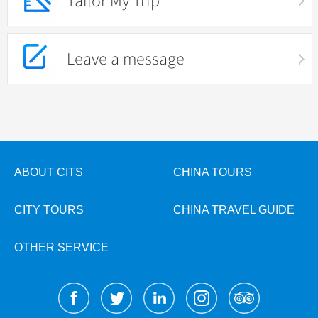
Tailor My Trip
Leave a message
ABOUT CITS
CHINA TOURS
CITY TOURS
CHINA TRAVEL GUIDE
OTHER SERVICE