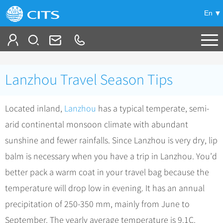
En
Tailor My Trip
Lanzhou Travel Season Tips
+
China Tours
Located inland,
Lanzhou
has a typical temperate, semi-
+
Deals
Popular Tours
arid continental monsoon climate with abundant
Top 10 China Tours
+
Meetings & Incentives
China City Tours
sunshine and fewer rainfalls. Since Lanzhou is very dry, lip
Classic China Tours
Beijing Tours
balm is necessary when you have a trip in Lanzhou. You’d
+
-
Travel Guide
Group Tours
Tibet Tours
better pack a warm coat in your travel bag because the
Guilin Tours
Group One-day Tours
+
+
Bullet Train Tours
Themes
City Travel Guide
temperature will drop low in evening. It has an annual
Shanghai Tours
China Luxury Tours
Self Drive Tours
Beijing
precipitation of 250-350 mm, mainly from June to
+
+
Xi'an Tours
Train
Chinese Culture
September. The yearly average temperature is 9.1C.
Yunnan Tours
Silk Road Tours
Shanghai