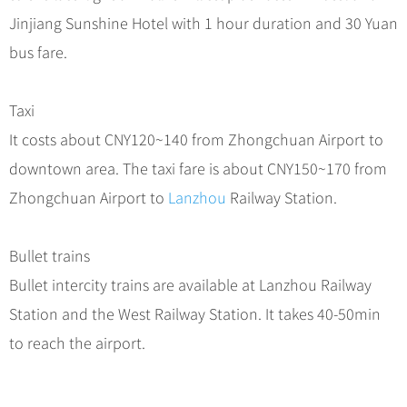
Jinjiang Sunshine Hotel with 1 hour duration and 30 Yuan
bus fare.
Taxi
It costs about CNY120~140 from Zhongchuan Airport to
downtown area. The taxi fare is about CNY150~170 from
Zhongchuan Airport to
Lanzhou
Railway Station.
Bullet trains
Bullet intercity trains are available at Lanzhou Railway
Station and the West Railway Station. It takes 40-50min
to reach the airport.