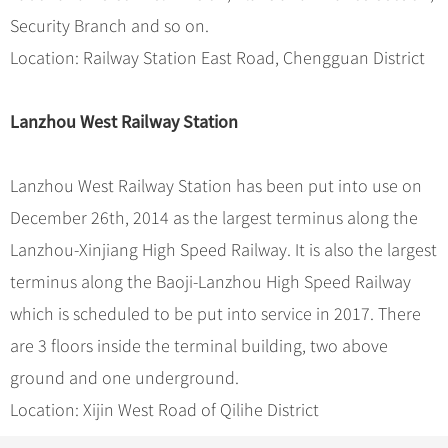
Security Branch and so on.
Location: Railway Station East Road, Chengguan District
Lanzhou West Railway Station
Lanzhou West Railway Station has been put into use on
December 26th, 2014 as the largest terminus along the
Lanzhou-Xinjiang High Speed Railway. It is also the largest
terminus along the Baoji-Lanzhou High Speed Railway
which is scheduled to be put into service in 2017. There
are 3 floors inside the terminal building, two above
ground and one underground.
Location: Xijin West Road of Qilihe District