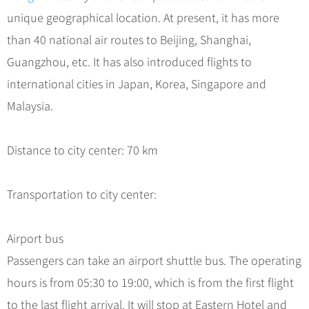
Hangzhou Tours
Trans-Siberian Trains Tickets
Folk Customs
+
What’s Hot?
unique geographical location. At present, it has more
No-shopping Tours
Yangtze Tours
Guilin
More...
China Trains Tickets
Arts
than 40 national air routes to Beijing, Shanghai,
World Heritage Sites in China
Student Tours
Suzhou
Chinese Visa
Festivals
Guangzhou, etc. It has also introduced flights to
Chinese Tea
Hiking & Bicycling Tours
Hangzhou
+
China Travel News
Music, Dance & Opera
international cities in Japan, Korea, Singapore and
Chinese Zodiac
Panda Tours
All Cities
Malaysia.
Food & Drink
Gallery & Reviews
Chinese Ethnic Groups
Destinations
Trans-Mongolian Train Tours
Sports & Entertainment
Chinese Garden
Ethnic Minorities Tours
Distance to city center: 70 km
Festivals & Events
Clothing & Accessories
Events in China
Family Tours
Architecture
Flights & Trains
Transportation to city center:
More...
Other
Attractions
Airport bus
Passengers can take an airport shuttle bus. The operating
hours is from 05:30 to 19:00, which is from the first flight
to the last flight arrival. It will stop at Eastern Hotel and