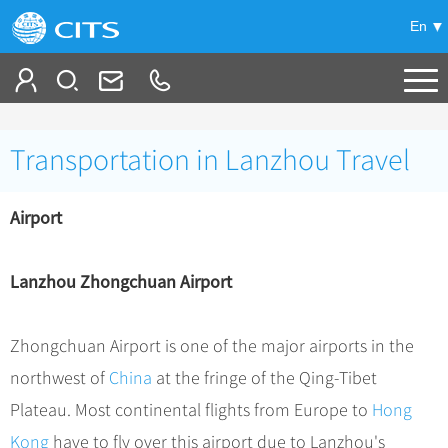
En
Tailor My Trip
Transportation in Lanzhou Travel
+
China Tours
Airport
+
Deals
Popular Tours
Top 10 China Tours
+
Meetings & Incentives
China City Tours
Lanzhou Zhongchuan Airport
Classic China Tours
Beijing Tours
+
-
Travel Guide
Group Tours
Tibet Tours
Zhongchuan Airport is one of the major airports in the
Guilin Tours
Group One-day Tours
+
+
Bullet Train Tours
Themes
City Travel Guide
northwest of
China
at the fringe of the Qing-Tibet
Shanghai Tours
China Luxury Tours
Self Drive Tours
Beijing
Plateau. Most continental flights from Europe to
Hong
+
+
Xi'an Tours
Train
Chinese Culture
Kong
have to fly over this airport due to Lanzhou's
Yunnan Tours
Silk Road Tours
Shanghai