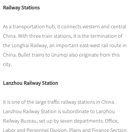
Railway Stations
As a transportation hub, it connects western and central
China. With three train stations, it is the termination of
the Longhai Railway, an important east-west rail route in
China. Bullet trains to Urumqi also originate from this
city.
Lanzhou Railway Station
It is one of the large traffic railway stations in China.
Lanzhou Railway Station is subordinate to Lanzhou
Railway Bureau, set up by seven departments: Office,
Labor and Personnel Division, Plans and Finance Section,