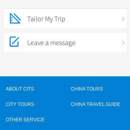
Tailor My Trip
Leave a message
ABOUT CITS
CHINA TOURS
CITY TOURS
CHINA TRAVEL GUIDE
OTHER SERVICE