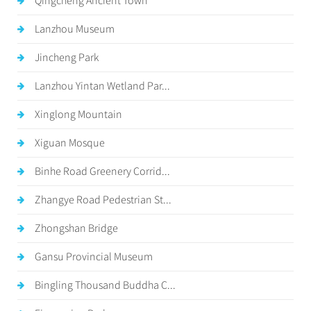
Qingcheng Ancient Town
Lanzhou Museum
Jincheng Park
Lanzhou Yintan Wetland Par...
Xinglong Mountain
Xiguan Mosque
Binhe Road Greenery Corrid...
Zhangye Road Pedestrian St...
Zhongshan Bridge
Gansu Provincial Museum
Bingling Thousand Buddha C...