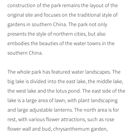
construction of the park remains the layout of the
original site and focuses on the traditional style of
gardens in southern China. The park not only
presents the style of northern cities, but also
embodies the beauties of the water towns in the
southern China.
The whole park has featured water landscapes. The
big lake is divided into the east lake, the middle lake,
the west lake and the lotus pond. The east side of the
lake is a large area of lawn, with plant landscaping
and large adjustable lanterns. The north area is for
rest, with various flower attractions, such as rose
flower wall and bud, chrysanthemum garden,