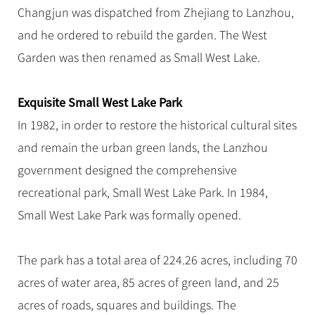
Hangzhou Tours
Trans-Siberian Trains Tickets
Folk Customs
Changjun was dispatched from Zhejiang to Lanzhou,
+
Group One-day Tours
What’s Hot?
No-shopping Tours
Yangtze Tours
Guilin
More...
China Trains Tickets
Arts
and he ordered to rebuild the garden. The West
World Heritage Sites in China
Student Tours
Suzhou
Chinese Visa
Garden was then renamed as Small West Lake.
Festivals
Chinese Tea
Hiking & Bicycling Tours
Hangzhou
+
China Travel News
Music, Dance & Opera
Chinese Zodiac
Panda Tours
All Cities
Exquisite Small West Lake Park
Food & Drink
Gallery & Reviews
Chinese Ethnic Groups
Destinations
Trans-Mongolian Train Tours
In 1982, in order to restore the historical cultural sites
Sports & Entertainment
Chinese Garden
and remain the urban green lands, the Lanzhou
Ethnic Minorities Tours
Festivals & Events
Clothing & Accessories
Events in China
government designed the comprehensive
Family Tours
Architecture
Flights & Trains
recreational park, Small West Lake Park. In 1984,
More...
Other
Small West Lake Park was formally opened.
Attractions
The park has a total area of 224.26 acres, including 70
acres of water area, 85 acres of green land, and 25
acres of roads, squares and buildings. The