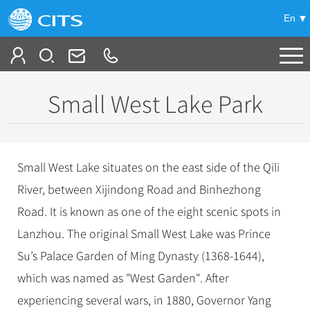
En
Tailor My Trip
Small West Lake Park
+
China Tours
+
Deals
Popular Tours
Small West Lake situates on the east side of the Qili
Top 10 China Tours
+
Meetings & Incentives
River, between Xijindong Road and Binhezhong
China City Tours
Classic China Tours
Road. It is known as one of the eight scenic spots in
Beijing Tours
+
-
Travel Guide
Group Tours
Tibet Tours
Lanzhou. The original Small West Lake was Prince
Guilin Tours
Top Group Tours
+
+
Su’s Palace Garden of Ming Dynasty (1368-1644),
Bullet Train Tours
Themes
City Travel Guide
Shanghai Tours
Fun Group Tours
which was named as "West Garden". After
China Luxury Tours
Self Drive Tours
Beijing
+
+
Xi'an Tours
Train
Chinese Culture
Tibet & Shangri-la Tours
experiencing several wars, in 1880, Governor Yang
Yunnan Tours
Silk Road Tours
Shanghai