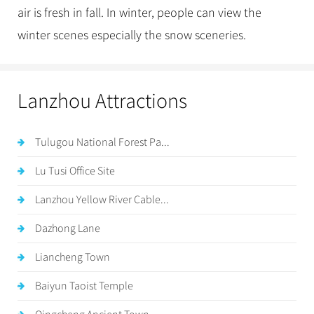
air is fresh in fall. In winter, people can view the
winter scenes especially the snow sceneries.
Lanzhou Attractions
Tulugou National Forest Pa...
Lu Tusi Office Site
Lanzhou Yellow River Cable...
Dazhong Lane
Liancheng Town
Baiyun Taoist Temple