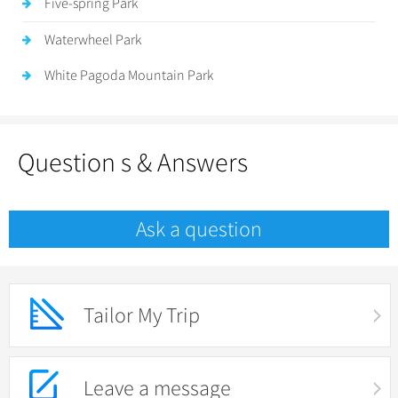
Five-spring Park
Waterwheel Park
White Pagoda Mountain Park
Question s & Answers
Ask a question
Tailor My Trip
Leave a message