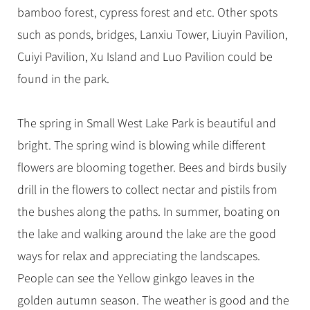
bamboo forest, cypress forest and etc. Other spots
such as ponds, bridges, Lanxiu Tower, Liuyin Pavilion,
Cuiyi Pavilion, Xu Island and Luo Pavilion could be
found in the park.
The spring in Small West Lake Park is beautiful and
bright. The spring wind is blowing while different
flowers are blooming together. Bees and birds busily
drill in the flowers to collect nectar and pistils from
the bushes along the paths. In summer, boating on
the lake and walking around the lake are the good
ways for relax and appreciating the landscapes.
People can see the Yellow ginkgo leaves in the
golden autumn season. The weather is good and the