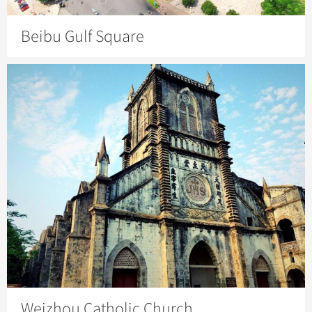
Beibu Gulf Square
Weizhou Catholic Church