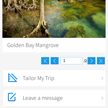
Golden Bay Mangrove
2
/
Tailor My Trip
Leave a message