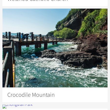
Crocodile Mountain