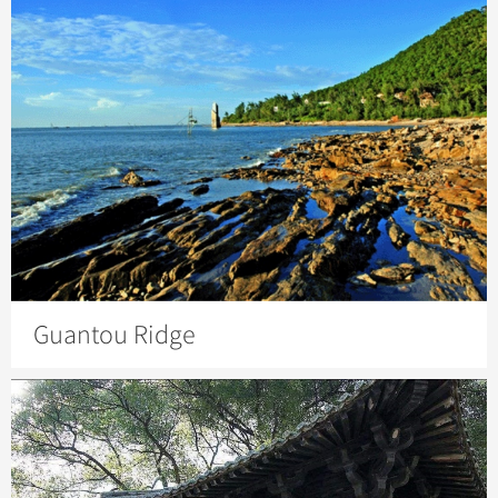
Guantou Ridge