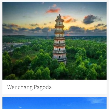
Wenchang Pagoda