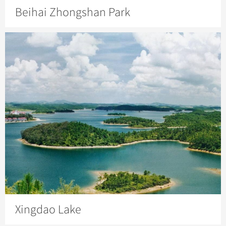
Beihai Zhongshan Park
Xingdao Lake