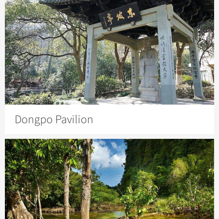
Dongpo Pavilion