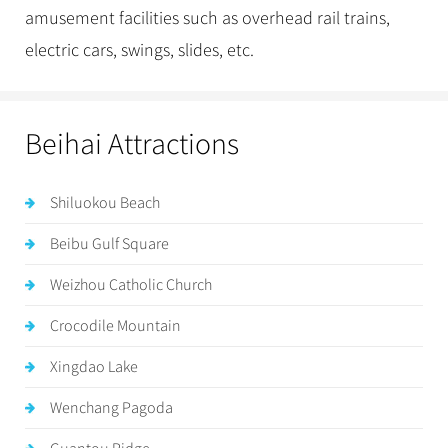
amusement facilities such as overhead rail trains,
electric cars, swings, slides, etc.
Beihai Attractions
Shiluokou Beach
Beibu Gulf Square
Weizhou Catholic Church
Crocodile Mountain
Xingdao Lake
Wenchang Pagoda