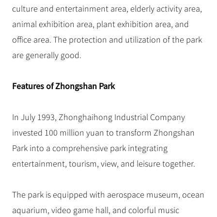
Hangzhou Tours
Trans-Siberian Trains Tickets
Folk Customs
culture and entertainment area, elderly activity area,
+
Group One-day Tours
What’s Hot?
No-shopping Tours
Yangtze Tours
Guilin
More...
China Trains Tickets
Arts
animal exhibition area, plant exhibition area, and
World Heritage Sites in China
Student Tours
Suzhou
Chinese Visa
office area. The protection and utilization of the park
Festivals
Chinese Tea
Hiking & Bicycling Tours
Hangzhou
are generally good.
+
China Travel News
Music, Dance & Opera
Chinese Zodiac
Panda Tours
All Cities
Food & Drink
Gallery & Reviews
Chinese Ethnic Groups
Destinations
Features of Zhongshan Park
Trans-Mongolian Train Tours
Sports & Entertainment
Chinese Garden
Ethnic Minorities Tours
Festivals & Events
Clothing & Accessories
Events in China
In July 1993, Zhonghaihong Industrial Company
Family Tours
Architecture
Flights & Trains
invested 100 million yuan to transform Zhongshan
More...
Other
Park into a comprehensive park integrating
Attractions
entertainment, tourism, view, and leisure together.
The park is equipped with aerospace museum, ocean
aquarium, video game hall, and colorful music