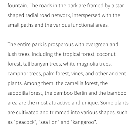
fountain. The roads in the park are framed by a star-
shaped radial road network, interspersed with the
small paths and the various functional areas.
The entire park is prosperous with evergreen and
lush trees, including the tropical forest, coconut
forest, tall banyan trees, white magnolia trees,
camphor trees, palm forest, vines, and other ancient
plants. Among them, the camellia forest, the
sapodilla forest, the bamboo Berlin and the bamboo
area are the most attractive and unique. Some plants
are cultivated and trimmed into various shapes, such
as "peacock", "sea lion" and "kangaroo".