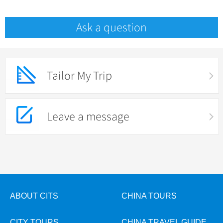
Ask a question
Tailor My Trip
Leave a message
ABOUT CITS
CHINA TOURS
CITY TOURS
CHINA TRAVEL GUIDE