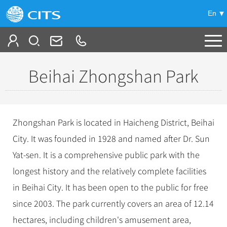
En
Tailor My Trip
Beihai Zhongshan Park
+
China Tours
+
Deals
Popular Tours
Zhongshan Park is located in Haicheng District, Beihai
Top 10 China Tours
+
Meetings & Incentives
City. It was founded in 1928 and named after Dr. Sun
China City Tours
Classic China Tours
Yat-sen. It is a comprehensive public park with the
Beijing Tours
+
-
Travel Guide
Group Tours
Tibet Tours
longest history and the relatively complete facilities
Guilin Tours
Top Group Tours
+
+
in Beihai City. It has been open to the public for free
Bullet Train Tours
Themes
City Travel Guide
Shanghai Tours
Fun Group Tours
since 2003. The park currently covers an area of 12.14
China Luxury Tours
Self Drive Tours
Beijing
+
+
Xi'an Tours
Train
Chinese Culture
Tibet & Shangri-la Tours
hectares, including children's amusement area,
Yunnan Tours
Silk Road Tours
Shanghai