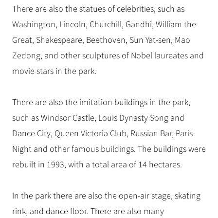
There are also the statues of celebrities, such as
Washington, Lincoln, Churchill, Gandhi, William the
Great, Shakespeare, Beethoven, Sun Yat-sen, Mao
Zedong, and other sculptures of Nobel laureates and
movie stars in the park.
There are also the imitation buildings in the park,
such as Windsor Castle, Louis Dynasty Song and
Dance City, Queen Victoria Club, Russian Bar, Paris
Night and other famous buildings. The buildings were
rebuilt in 1993, with a total area of 14 hectares.
In the park there are also the open-air stage, skating
rink, and dance floor. There are also many