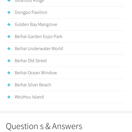
Guantou Ridge
Dongpo Pavilion
Golden Bay Mangrove
Beihai Garden Expo Park
Beihai Underwater World
Beihai Old Street
Beihai Ocean Window
Beihai Silver Beach
Weizhou Island
Question s & Answers