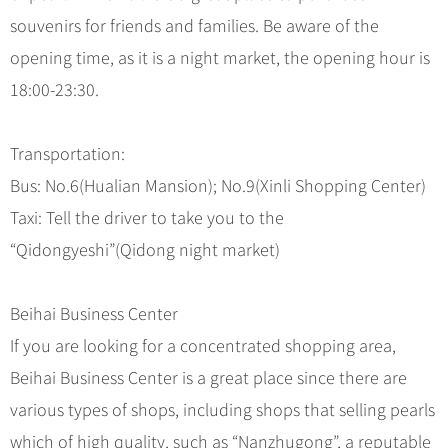
souvenirs for friends and families. Be aware of the
opening time, as it is a night market, the opening hour is
18:00-23:30.
Transportation:
Bus: No.6(Hualian Mansion); No.9(Xinli Shopping Center)
Taxi: Tell the driver to take you to the
“Qidongyeshi”(Qidong night market)
Beihai Business Center
If you are looking for a concentrated shopping area,
Beihai Business Center is a great place since there are
various types of shops, including shops that selling pearls
which of high quality, such as “Nanzhugong”, a reputable