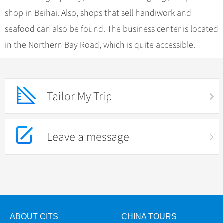
shop in Beihai. Also, shops that sell handiwork and
seafood can also be found. The business center is located
in the Northern Bay Road, which is quite accessible.
Tailor My Trip
Leave a message
ABOUT CITS
CHINA TOURS