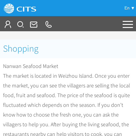
En
Tailor My Trip
Shopping
+
China Tours
Nanwan Seafood Market
+
Deals
Popular Tours
The market is located in Weizhou Island. Once you enter
Top 10 China Tours
+
Meetings & Incentives
China City Tours
the market, you can see the villagers are selling the local
Classic China Tours
Beijing Tours
food, fruit and seafood. The price of the seafood is quite
+
-
Travel Guide
Group Tours
Tibet Tours
fluctuated which depends on the season. If you don’t
Guilin Tours
Group One-day Tours
+
+
Bullet Train Tours
Themes
City Travel Guide
know how to choose the fresh one, you can ask the
Shanghai Tours
China Luxury Tours
Self Drive Tours
Beijing
villagers to help you. After buying the living seafood, the
+
+
Xi'an Tours
Train
Chinese Culture
restaurants nearby can help visitors to cook, you can
Yunnan Tours
Silk Road Tours
Shanghai