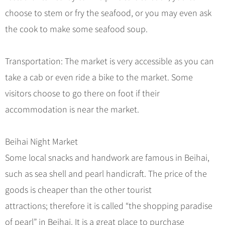
Hangzhou Tours
Trans-Siberian Trains Tickets
Folk Customs
+
What’s Hot?
choose to stem or fry the seafood, or you may even ask
No-shopping Tours
Yangtze Tours
Guilin
More...
China Trains Tickets
Arts
the cook to make some seafood soup.
World Heritage Sites in China
Student Tours
Suzhou
Chinese Visa
Festivals
Chinese Tea
Hiking & Bicycling Tours
Hangzhou
+
China Travel News
Music, Dance & Opera
Transportation: The market is very accessible as you can
Chinese Zodiac
Panda Tours
All Cities
take a cab or even ride a bike to the market. Some
Food & Drink
Gallery & Reviews
Chinese Ethnic Groups
Destinations
Trans-Mongolian Train Tours
visitors choose to go there on foot if their
Sports & Entertainment
Chinese Garden
Ethnic Minorities Tours
accommodation is near the market.
Festivals & Events
Clothing & Accessories
Events in China
Family Tours
Architecture
Flights & Trains
Beihai Night Market
More...
Other
Some local snacks and handwork are famous in Beihai,
Attractions
such as sea shell and pearl handicraft. The price of the
goods is cheaper than the other tourist
attractions; therefore it is called “the shopping paradise
of pearl” in Beihai. It is a great place to purchase