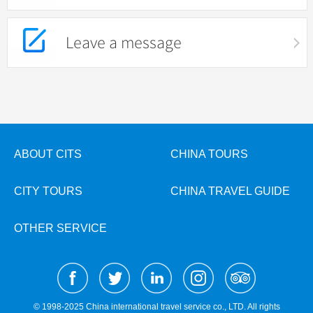
Leave a message
ABOUT CITS
CHINA TOURS
CITY TOURS
CHINA TRAVEL GUIDE
OTHER SERVICE
© 1998-2025 China international travel service co., LTD. All rights