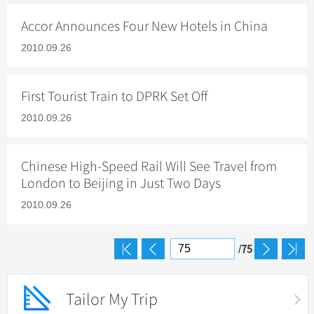
Hangzhou Tours
Trans-Siberian Trains Tickets
Folk Customs
+
What’s Hot?
Festivals & Events
No-shopping Tours
Yangtze Tours
Guilin
Accor Announces Four New Hotels in China
More...
China Trains Tickets
Arts
World Heritage Sites in China
Student Tours
Suzhou
2010.09.26
Chinese Visa
Flights & Trains
Festivals
Chinese Tea
Hiking & Bicycling Tours
Hangzhou
Music, Dance & Opera
Attractions
Chinese Zodiac
First Tourist Train to DPRK Set Off
Panda Tours
All Cities
Food & Drink
Gallery & Reviews
Chinese Ethnic Groups
2010.09.26
Trans-Mongolian Train Tours
Sports & Entertainment
Chinese Garden
Ethnic Minorities Tours
Clothing & Accessories
Chinese High-Speed Rail Will See Travel from
Events in China
Family Tours
London to Beijing in Just Two Days
Architecture
More...
2010.09.26
Other
75
/
Tailor My Trip