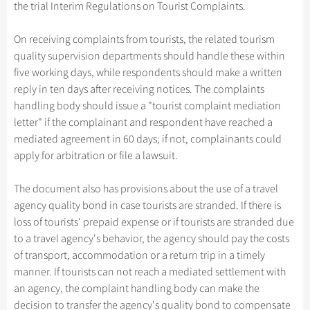
Hangzhou Tours
the trial Interim Regulations on Tourist Complaints.
Trans-Siberian Trains Tickets
Folk Customs
+
Group One-day Tours
What’s Hot?
Festivals & Events
No-shopping Tours
Yangtze Tours
Guilin
More...
China Trains Tickets
Arts
On receiving complaints from tourists, the related tourism
World Heritage Sites in China
Student Tours
Suzhou
Chinese Visa
Flights & Trains
quality supervision departments should handle these within
Festivals
Chinese Tea
Hiking & Bicycling Tours
Hangzhou
five working days, while respondents should make a written
Music, Dance & Opera
Attractions
reply in ten days after receiving notices. The complaints
Chinese Zodiac
Panda Tours
All Cities
handling body should issue a "tourist complaint mediation
Food & Drink
Gallery & Reviews
Chinese Ethnic Groups
Trans-Mongolian Train Tours
letter" if the complainant and respondent have reached a
Sports & Entertainment
mediated agreement in 60 days; if not, complainants could
Chinese Garden
Ethnic Minorities Tours
apply for arbitration or file a lawsuit.
Clothing & Accessories
Events in China
Family Tours
Architecture
The document also has provisions about the use of a travel
More...
agency quality bond in case tourists are stranded. If there is
Other
loss of tourists' prepaid expense or if tourists are stranded due
to a travel agency's behavior, the agency should pay the costs
of transport, accommodation or a return trip in a timely
manner. If tourists can not reach a mediated settlement with
an agency, the complaint handling body can make the
decision to transfer the agency's quality bond to compensate