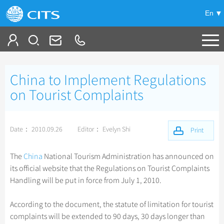
En
Tailor My Trip
China to Implement Regulations
+
China Tours
on Tourist Complaints
+
Deals
Popular Tours
Date： 2010.09.26
Editor： Evelyn Shi
Top 10 China Tours
Print
+
Meetings & Incentives
China City Tours
Classic China Tours
Beijing Tours
The
China
National Tourism Administration has announced on
+
+
Travel Guide
Group Tours
Tibet Tours
its official website that the Regulations on Tourist Complaints
Guilin Tours
Top Group Tours
Handling will be put in force from July 1, 2010.
+
+
-
China Travel News
Bullet Train Tours
Themes
City Travel Guide
Shanghai Tours
Fun Group Tours
China Luxury Tours
Self Drive Tours
Beijing
According to the document, the statute of limitation for tourist
+
+
Xi'an Tours
Train
Chinese Culture
Destinations
Tibet & Shangri-la Tours
complaints will be extended to 90 days, 30 days longer than
Yunnan Tours
Silk Road Tours
Shanghai