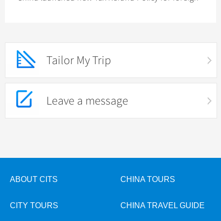
tourists: refund-upon-purchase
Tailor My Trip
Leave a message
ABOUT CITS
CHINA TOURS
CITY TOURS
CHINA TRAVEL GUIDE