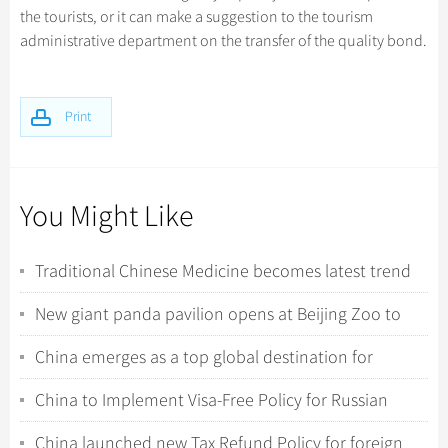
the tourists, or it can make a suggestion to the tourism
administrative department on the transfer of the quality bond.
Print
You Might Like
Traditional Chinese Medicine becomes latest trend
for international tourists in China
New giant panda pavilion opens at Beijing Zoo to
celebrate 120th anniversary
China emerges as a top global destination for
international travelers
China to Implement Visa-Free Policy for Russian
Ordinary Passport Holders
China launched new Tax Refund Policy for foreign