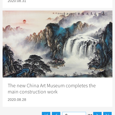
2020.08.31
The new China Art Museum completes the
main construction work
2020.08.28