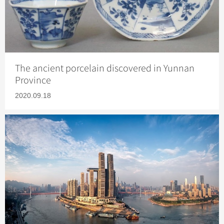
The ancient porcelain discovered in Yunnan
Province
2020.09.18