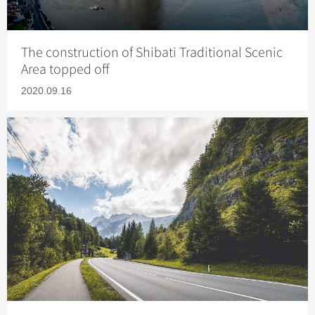
The construction of Shibati Traditional Scenic
Area topped off
2020.09.16