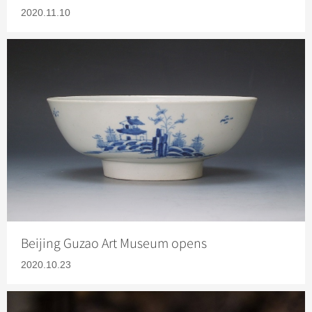
2020.11.10
Beijing Guzao Art Museum opens
2020.10.23