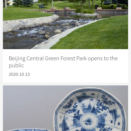
Beijing Central Green Forest Park opens to the
public
2020.10.13