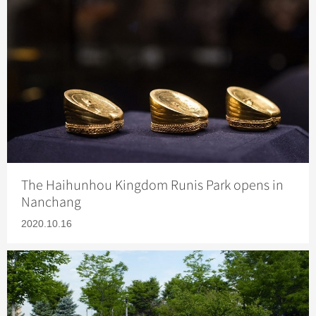
The Haihunhou Kingdom Runis Park opens in
Nanchang
2020.10.16