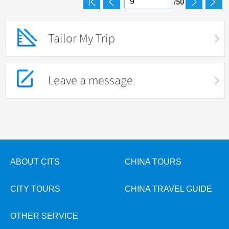
50
/
Tailor My Trip
Leave a message
ABOUT CITS
CHINA TOURS
CITY TOURS
CHINA TRAVEL GUIDE
OTHER SERVICE