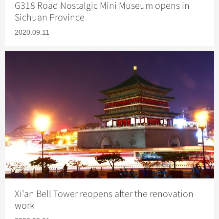
G318 Road Nostalgic Mini Museum opens in
Sichuan Province
2020.09.11
Xi'an Bell Tower reopens after the renovation
work