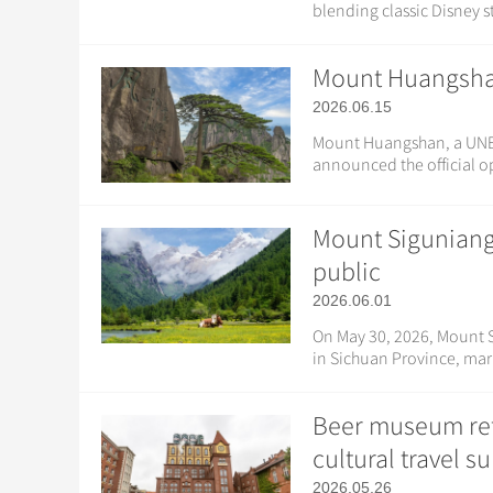
blending classic Disney st
Mount Huangshan 
2026.06.15
Mount Huangshan, a UNESC
announced the official o
Mount Siguniang
public
2026.06.01
On May 30, 2026, Mount 
in Sichuan Province, mark
Beer museum ref
cultural travel s
2026.05.26