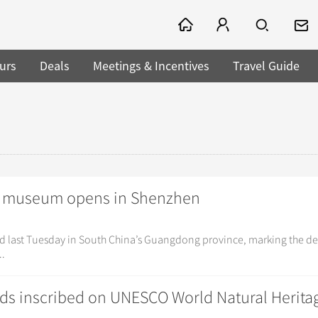
urs
Deals
Meetings & Incentives
Travel Guide
ory museum opens in Shenzhen
d last Tuesday in South China’s Guangdong province, marking the de
..
ds inscribed on UNESCO World Natural Heritag