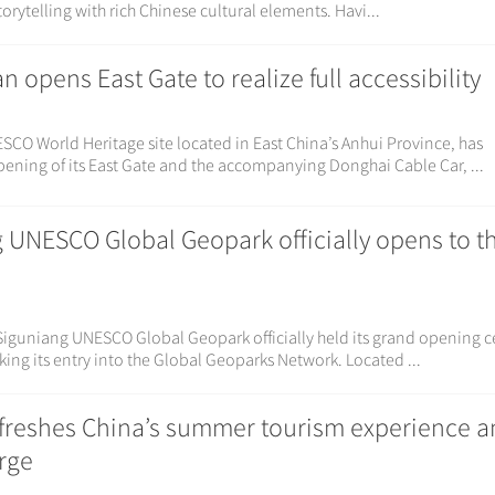
orytelling with rich Chinese cultural elements. Havi...
opens East Gate to realize full accessibility
O World Heritage site located in East China’s Anhui Province, has
pening of its East Gate and the accompanying Donghai Cable Car, ...
 UNESCO Global Geopark officially opens to t
Siguniang UNESCO Global Geopark officially held its grand opening
ing its entry into the Global Geoparks Network. Located ...
reshes China’s summer tourism experience 
urge