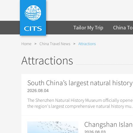
Tailor My Trip
China To
Home
>
China Travel News
>
Attractions
Attractions
South China’s largest natural hist
2026.08.04
The Shenzhen Natural History Museum officially opene
the region's largest comprehensive natural history mu.
Changshan Islan
2026.08.03