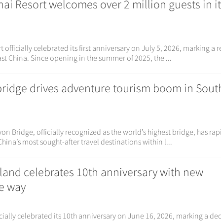
i Resort welcomes over 2 million guests in it
officially celebrated its first anniversary on July 5, 2026, marking a 
st China. Since opening in the summer of 2025, the ...
bridge drives adventure tourism boom in Sou
 Bridge, officially recognized as the world’s highest bridge, has rap
hina’s most sought-after travel destinations within l...
land celebrates 10th anniversary with new
he way
ially celebrated its 10th anniversary on June 16, 2026, marking a de