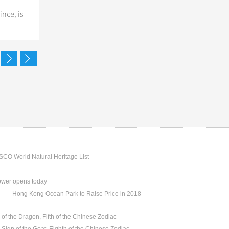
nce, is
CO World Natural Heritage List
ower opens today
Hong Kong Ocean Park to Raise Price in 2018
 of the Dragon, Fifth of the Chinese Zodiac
 Sign of the Goat, Eighth of the Chinese Zodiac