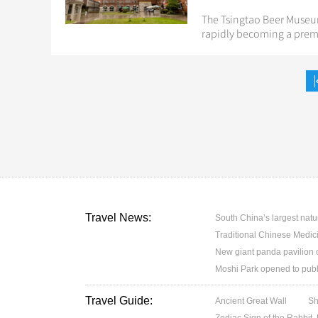
The Tsingtao Beer Museum
rapidly becoming a premi
Travel News:
South China’s largest nat
Traditional Chinese Medicin
New giant panda pavilion o
Moshi Park opened to publ
Travel Guide:
Ancient Great Wall
Sh
Zodiac Sign of the Rabbit,