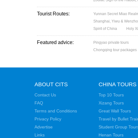
Tourist Routes:
Yunnan Secret Miao Realm
Shanghai, Yiwu & Wenzhou
Spirit of China
Holy X
Featured advice:
Pingyao private tours
Chongqing tour packages
ABOUT CITS
CHINA TOURS
Contact Us
Top 10 Tours
FAQ
Xizang Tours
Terms and Conditions
Great Wall Tours
Privacy Policy
Travel by Bullet Trai
Advertise
Student Group Tour
Links
Henan Tours