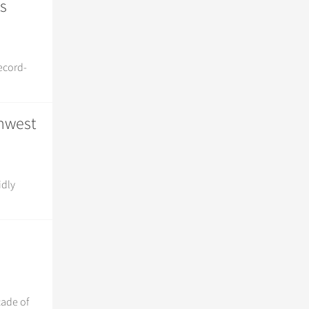
s
record-
thwest
idly
cade of