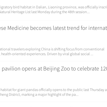
ratory bird habitat in Dalian, Liaoning province, was officially insc
tural Heritage List last Monday during the 48th session...
ese Medicine becomes latest trend for interna
tional travelers exploring China is shifting focus from conventional
health-oriented experiences. Driven by viral global social ...
pavilion opens at Beijing Zoo to celebrate 12
habitat for giant pandas officially opens to the public last Thursday a
cheng District, marking a major highlight of the pa...