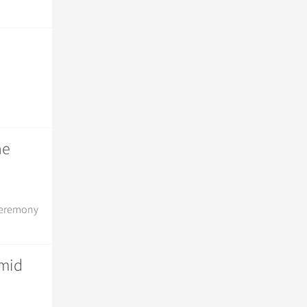
he
 ceremony
amid