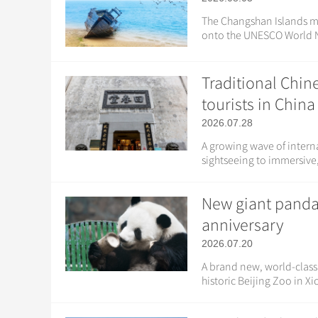
The Changshan Islands mig
onto the UNESCO World Na
Traditional Chin
tourists in China
2026.07.28
A growing wave of interna
sightseeing to immersive, 
New giant panda 
anniversary
2026.07.20
A brand new, world-class 
historic Beijing Zoo in Xi