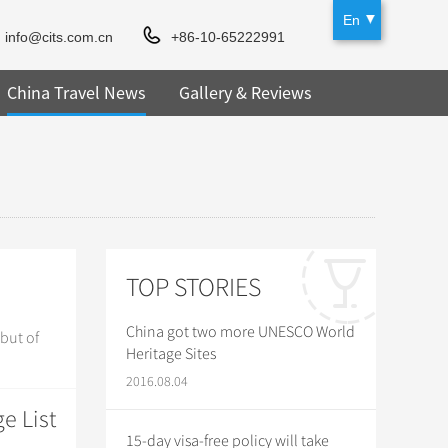
En
info@cits.com.cn
+86-10-65222991
China Travel News
Gallery & Reviews
TOP STORIES
China got two more UNESCO World
but of
Heritage Sites
2016.08.04
e List
15-day visa-free policy will take