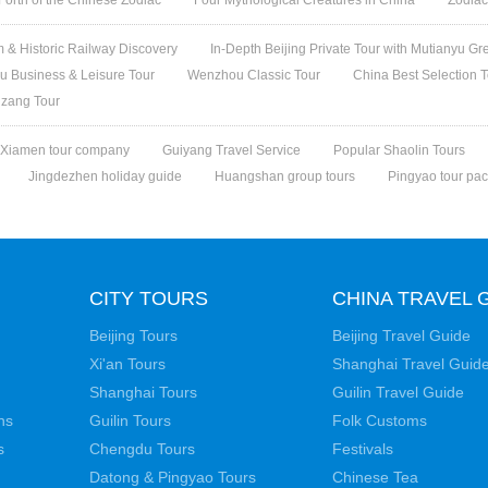
 & Historic Railway Discovery
In-Depth Beijing Private Tour with Mutianyu Gr
 Business & Leisure Tour
Wenzhou Classic Tour
China Best Selection 
izang Tour
Xiamen tour company
Guiyang Travel Service
Popular Shaolin Tours
Jingdezhen holiday guide
Huangshan group tours
Pingyao tour pa
CITY TOURS
CHINA TRAVEL 
Beijing Tours
Beijing Travel Guide
Xi'an Tours
Shanghai Travel Guid
Shanghai Tours
Guilin Travel Guide
ns
Guilin Tours
Folk Customs
s
Chengdu Tours
Festivals
Datong & Pingyao Tours
Chinese Tea