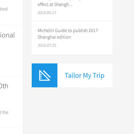
effect at Shangh...
ribed
2016.09.27
Michelin Guide to publish 2017
tional
Shanghai edition
2016.07.25
Tailor My Trip
0th
t the