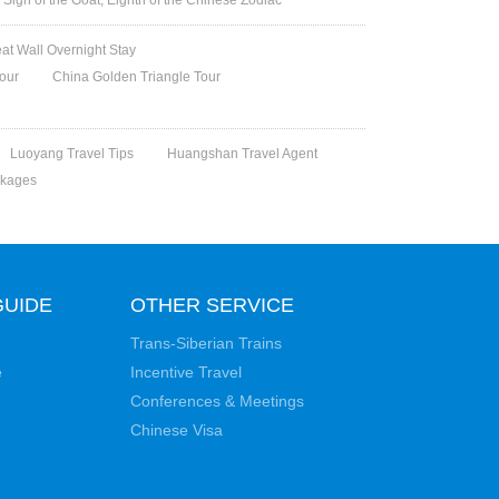
eat Wall Overnight Stay
Tour
China Golden Triangle Tour
Luoyang Travel Tips
Huangshan Travel Agent
ckages
GUIDE
OTHER SERVICE
Trans-Siberian Trains
e
Incentive Travel
Conferences & Meetings
Chinese Visa