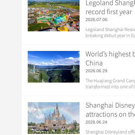
Legoland Shangha
record first year
2026.07.06
Legoland Shanghai Resort 
breaking debut year in Ea
World’s highest 
China
2026.06.29
The Huajiang Grand Canyon
transformed into one of C
Shanghai Disney
attractions on t
2026.06.24
Shanghai Disneyland offic