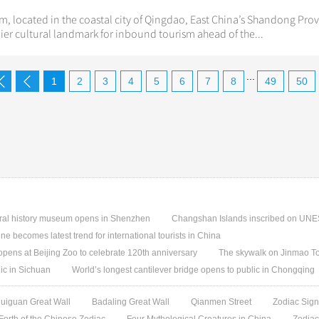
, located in the coastal city of Qingdao, East China’s Shandong Provi
er cultural landmark for inbound tourism ahead of the...
...
1
2
3
4
5
6
7
8
49
50
ural history museum opens in Shenzhen
Changshan Islands inscribed on UNES
e becomes latest trend for international tourists in China
pens at Beijing Zoo to celebrate 120th anniversary
The skywalk on Jinmao T
ic in Sichuan
World’s longest cantilever bridge opens to public in Chongqing
uiguan Great Wall
Badaling Great Wall
Qianmen Street
Zodiac Sign
 Forth of the Chinese Zodiac
Four Mythological Creatures in China
Zodiac