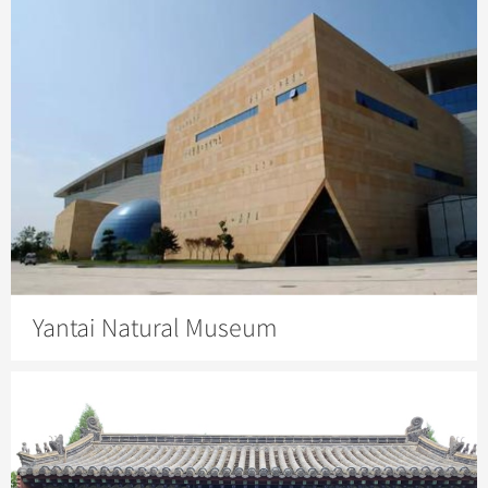
Yantai Natural Museum