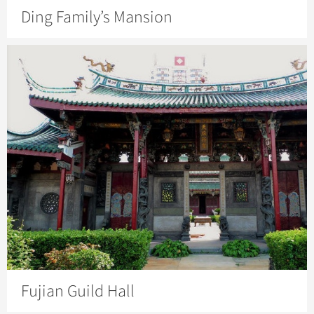
Ding Family’s Mansion
Fujian Guild Hall