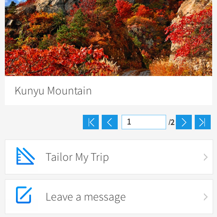
Kunyu Mountain
2
/
Tailor My Trip
Leave a message