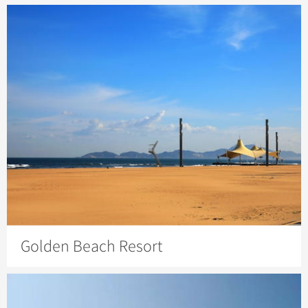
Golden Beach Resort