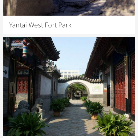
Yantai West Fort Park