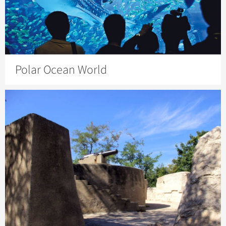
Polar Ocean World