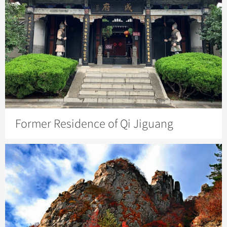
Former Residence of Qi Jiguang