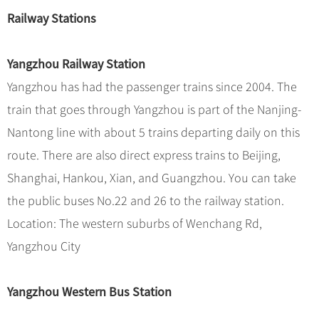
Hangzhou Tours
Trans-Siberian Trains Tickets
Folk Customs
+
What’s Hot?
Railway Stations
No-shopping Tours
Yangtze Tours
Guilin
More...
China Trains Tickets
Arts
World Heritage Sites in China
Student Tours
Suzhou
Chinese Visa
Festivals
Yangzhou Railway Station
Chinese Tea
Hiking & Bicycling Tours
Hangzhou
+
China Travel News
Music, Dance & Opera
Yangzhou has had the passenger trains since 2004. The
Chinese Zodiac
Panda Tours
All Cities
train that goes through Yangzhou is part of the Nanjing-
Food & Drink
Gallery & Reviews
Chinese Ethnic Groups
Destinations
Trans-Mongolian Train Tours
Nantong line with about 5 trains departing daily on this
Sports & Entertainment
Chinese Garden
Ethnic Minorities Tours
route. There are also direct express trains to Beijing,
Festivals & Events
Clothing & Accessories
Events in China
Family Tours
Shanghai, Hankou, Xian, and Guangzhou. You can take
Architecture
Flights & Trains
the public buses No.22 and 26 to the railway station.
More...
Other
Location: The western suburbs of Wenchang Rd,
Attractions
Yangzhou City
Yangzhou Western Bus Station