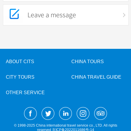
Leave a message
ABOUT CITS
CHINA TOURS
CITY TOURS
CHINA TRAVEL GUIDE
OTHER SERVICE
© 1998-2025 China international travel service co., LTD. All rights
reserved
京ICP备2022011686号-14