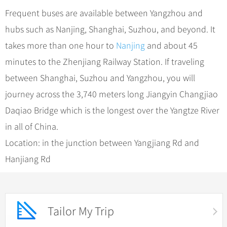
Frequent buses are available between Yangzhou and
hubs such as Nanjing, Shanghai, Suzhou, and beyond. It
takes more than one hour to
Nanjing
and about 45
minutes to the Zhenjiang Railway Station. If traveling
between Shanghai, Suzhou and Yangzhou, you will
journey across the 3,740 meters long Jiangyin Changjiao
Daqiao Bridge which is the longest over the Yangtze River
in all of China.
Location: in the junction between Yangjiang Rd and
Hanjiang Rd
Tailor My Trip