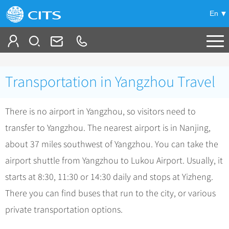
En
Tailor My Trip
Transportation in Yangzhou Travel
+
China Tours
There is no airport in Yangzhou, so visitors need to
+
Deals
Popular Tours
transfer to Yangzhou. The nearest airport is in Nanjing,
Top 10 China Tours
+
Meetings & Incentives
China City Tours
about 37 miles southwest of Yangzhou. You can take the
Classic China Tours
Beijing Tours
airport shuttle from Yangzhou to Lukou Airport. Usually, it
+
-
Travel Guide
Group Tours
Tibet Tours
starts at 8:30, 11:30 or 14:30 daily and stops at Yizheng.
Guilin Tours
Group One-day Tours
+
+
Bullet Train Tours
Themes
City Travel Guide
There you can find buses that run to the city, or various
Shanghai Tours
China Luxury Tours
Self Drive Tours
Beijing
private transportation options.
+
+
Xi'an Tours
Train
Chinese Culture
Yunnan Tours
Silk Road Tours
Shanghai