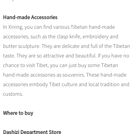
Hand-made Accessories
In Xining, you can find various Tibetan hand-made
accessories, such as the clasp knife, embroidery and
butter sculpture. They are delicate and full of the Tibetan
taste. They are so attractive and beautiful. If you have no
chance to visit Tibet, you can just buy some Tibetan
hand-made accessories as souvenirs. These hand-made
accessories embody Tibet culture and local tradition and
customs.
Where to buy
Dashizi Department Store