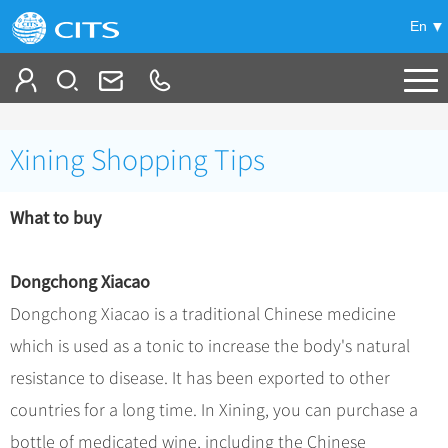
En
Tailor My Trip
Xining Shopping Tips
+
China Tours
What to buy
+
Deals
Popular Tours
Top 10 China Tours
+
Meetings & Incentives
China City Tours
Dongchong Xiacao
Classic China Tours
Beijing Tours
Dongchong Xiacao is a traditional Chinese medicine
+
-
Travel Guide
Group Tours
Tibet Tours
which is used as a tonic to increase the body's natural
Guilin Tours
Group One-day Tours
+
+
Bullet Train Tours
Themes
City Travel Guide
resistance to disease. It has been exported to other
Shanghai Tours
China Luxury Tours
Self Drive Tours
Beijing
countries for a long time. In Xining, you can purchase a
+
+
Xi'an Tours
Train
Chinese Culture
bottle of medicated wine, including the Chinese
Yunnan Tours
Silk Road Tours
Shanghai