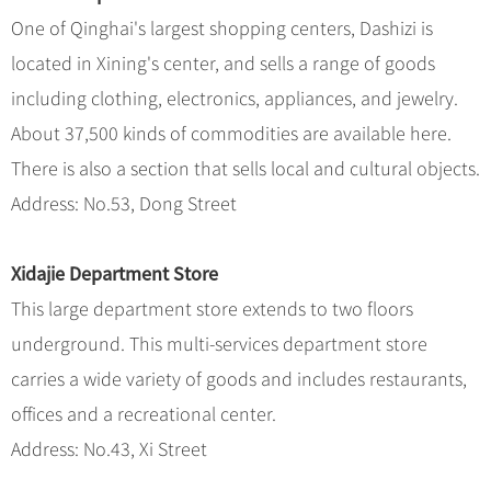
One of Qinghai's largest shopping centers, Dashizi is
located in Xining's center, and sells a range of goods
including clothing, electronics, appliances, and jewelry.
About 37,500 kinds of commodities are available here.
There is also a section that sells local and cultural objects.
Address: No.53, Dong Street
Xidajie Department Store
This large department store extends to two floors
underground. This multi-services department store
carries a wide variety of goods and includes restaurants,
offices and a recreational center.
Address: No.43, Xi Street