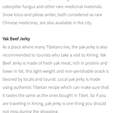
Hangzhou Tours
Trans-Siberian Trains Tickets
Folk Customs
+
What’s Hot?
caterpillar fungus and other rare medicinal materials.
No-shopping Tours
Yangtze Tours
Guilin
More...
China Trains Tickets
Arts
Snow lotus and pilose antler, both considered as rare
World Heritage Sites in China
Student Tours
Suzhou
Chinese Visa
Festivals
Chinese medicines, are also available in the city.
Chinese Tea
Hiking & Bicycling Tours
Hangzhou
+
China Travel News
Music, Dance & Opera
Chinese Zodiac
Panda Tours
All Cities
Yak Beef Jerky
Food & Drink
Gallery & Reviews
Chinese Ethnic Groups
Destinations
Trans-Mongolian Train Tours
As a place where many Tibetans live, the yak jerky is also
Sports & Entertainment
Chinese Garden
Ethnic Minorities Tours
recommended to tourists who take a visit to Xining. Yak
Festivals & Events
Clothing & Accessories
Events in China
Family Tours
Beef Jerky is made of fresh yak meat, rich in protein and
Architecture
Flights & Trains
lower in fat, this light-weight and non-perishable snack is
More...
Other
favored by locals and tourist. Local yak jerky is made
Attractions
using authentic Tibetan recipe which can make sure that
it tastes the same as the ones bought in Tibet. So if you
are traveling in Xining, yak jerky is one thing you should
not miss during the shopping.