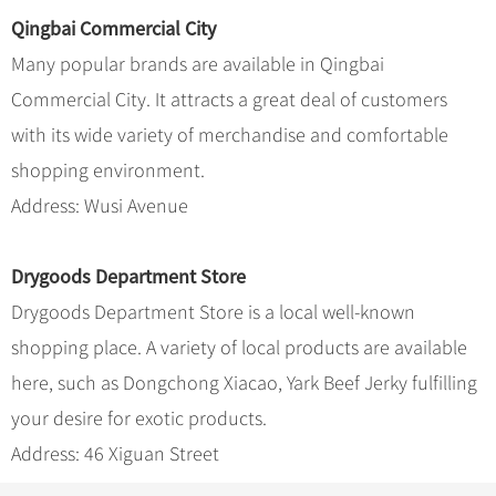
Qingbai Commercial City
Many popular brands are available in Qingbai
Commercial City. It attracts a great deal of customers
with its wide variety of merchandise and comfortable
shopping environment.
Address: Wusi Avenue
Drygoods Department Store
Drygoods Department Store is a local well-known
shopping place. A variety of local products are available
here, such as Dongchong Xiacao, Yark Beef Jerky fulfilling
your desire for exotic products.
Address: 46 Xiguan Street