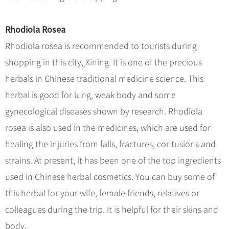
Rhodiola Rosea
Rhodiola rosea is recommended to tourists during
shopping in this city
,
Xining. It is one of the precious
herbals in Chinese traditional medicine science. This
herbal is good for lung, weak body and some
gynecological diseases shown by research. Rhodiola
rosea is also used in the medicines
,
which are used for
healing the injuries from falls, fractures, contusions and
strains. At present, it has been one of the top ingredients
used in Chinese herbal cosmetics. You can buy some of
this herbal for your wife, female friends, relatives or
colleagues during the trip. It is helpful for their skins and
body.