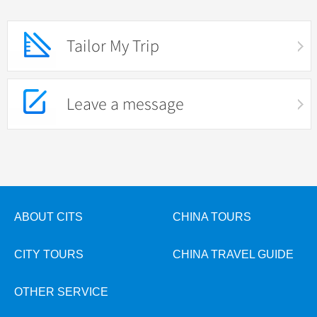
Tailor My Trip
Leave a message
ABOUT CITS
CHINA TOURS
CITY TOURS
CHINA TRAVEL GUIDE
OTHER SERVICE