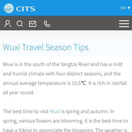
En
Tailor My Trip
Wuxi Travel Season Tips
+
China Tours
Wuxi is in the south of the Yangtze River and has a mild
+
Deals
Popular Tours
and humid climate with four distinct seasons, and the
Top 10 China Tours
+
Meetings & Incentives
China City Tours
annual average temperature is 15.5℃. It is rich in rainfall
Classic China Tours
Beijing Tours
all year round.
+
-
Travel Guide
Group Tours
Tibet Tours
Guilin Tours
Group One-day Tours
+
+
Bullet Train Tours
Themes
City Travel Guide
The best time to visit
Wuxi
is spring and autumn. In
Shanghai Tours
China Luxury Tours
Self Drive Tours
Beijing
spring, various flowers are blooming. It is the best time to
+
+
Xi'an Tours
Train
Chinese Culture
have a hiking to appreciate the blossoms. The weather is
Yunnan Tours
Silk Road Tours
Shanghai