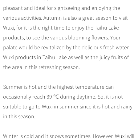
Hangzhou Tours
Trans-Siberian Trains Tickets
Folk Customs
+
What’s Hot?
pleasant and ideal for sightseeing and enjoying the
No-shopping Tours
Yangtze Tours
Guilin
More...
China Trains Tickets
Arts
various activities. Autumn is also a great season to visit
World Heritage Sites in China
Student Tours
Suzhou
Chinese Visa
Festivals
Wuxi, for it is the right time to enjoy the Taihu Lake
Chinese Tea
Hiking & Bicycling Tours
Hangzhou
+
China Travel News
Music, Dance & Opera
products, to see the various blooming flowers. Your
Chinese Zodiac
Panda Tours
All Cities
palate would be revitalized by the delicious fresh water
Food & Drink
Gallery & Reviews
Chinese Ethnic Groups
Destinations
Trans-Mongolian Train Tours
Wuxi products in Taihu Lake as well as the juicy fruits of
Sports & Entertainment
Chinese Garden
Ethnic Minorities Tours
the area in this refreshing season.
Festivals & Events
Clothing & Accessories
Events in China
Family Tours
Architecture
Flights & Trains
Summer is hot and the highest temperature can
More...
Other
occasionally reach 39 ℃ during daytime. So, it is not
Attractions
suitable to go to Wuxi in summer since it is hot and rainy
in this season.
Winter is cold and it snows sometimes. However, Wuxi will