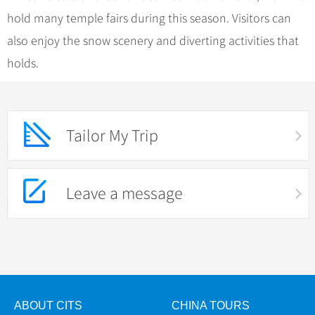
hold many temple fairs during this season. Visitors can
also enjoy the snow scenery and diverting activities that
holds.
Tailor My Trip
Leave a message
ABOUT CITS
CHINA TOURS