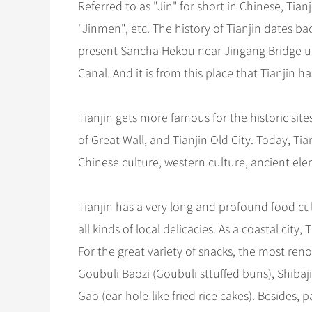
Referred to as "Jin" for short in Chinese, Tia
"Jinmen", etc. The history of Tianjin dates ba
present Sancha Hekou near Jingang Bridge us
Canal. And it is from this place that Tianjin
Tianjin gets more famous for the historic s
of Great Wall, and Tianjin Old City. Today, T
Chinese culture, western culture, ancient e
Tianjin has a very long and profound food cult
all kinds of local delicacies. As a coastal cit
For the great variety of snacks, the most ren
Goubuli Baozi (Goubuli sttuffed buns), Shibaj
Gao (ear-hole-like fried rice cakes). Besides,