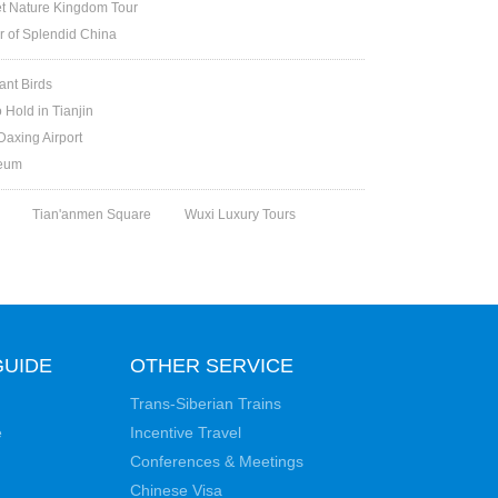
et Nature Kingdom Tour
ur of Splendid China
ant Birds
 Hold in Tianjin
Daxing Airport
seum
Tian'anmen Square
Wuxi Luxury Tours
GUIDE
OTHER SERVICE
Trans-Siberian Trains
e
Incentive Travel
Conferences & Meetings
Chinese Visa