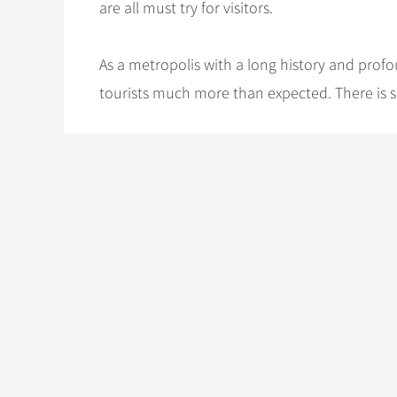
are all must try for visitors.
As a metropolis with a long history and profo
tourists much more than expected. There is s