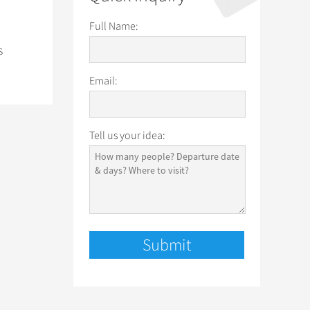
Full Name:
s
Email:
Tell us your idea: