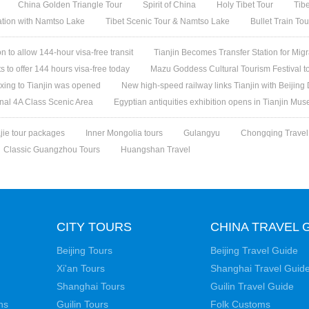
China Golden Triangle Tour
Spirit of China
Holy Tibet Tour
Tib
ation with Namtso Lake
Tibet Scenic Tour & Namtso Lake
Bullet Train To
n to allow 144-hour visa-free transit
Tianjin Becomes Transfer Station for Migr
ts to offer 144 hours visa-free today
Mazu Goddess Cultural Tourism Festival to
Daxing to Tianjin was opened
New high-speed railway links Tianjin with Beijing 
onal 4A Class Scenic Area
Egyptian antiquities exhibition opens in Tianjin Mu
jie tour packages
Inner Mongolia tours
Gulangyu
Chongqing Travel
Classic Guangzhou Tours
Huangshan Travel
CITY TOURS
CHINA TRAVEL 
Beijing Tours
Beijing Travel Guide
Xi'an Tours
Shanghai Travel Guid
Shanghai Tours
Guilin Travel Guide
ns
Guilin Tours
Folk Customs