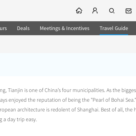
urs
Deals
Meetings & Incentives
Travel Guide
, Tianjin is one of China’s four municipalities. As the bigges
ways enjoyed the reputation of being the "Pearl of Bohai Sea."
pean architecture is redolent of Shanghai. Best of all, the h
g a day trip easy.