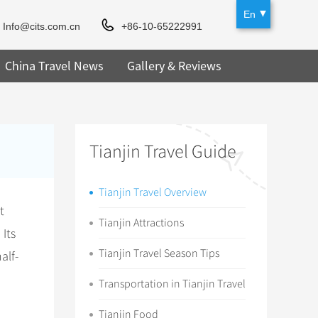
En
Info@cits.com.cn
+86-10-65222991
China Travel News
Gallery & Reviews
Tianjin Travel Guide
Tianjin Travel Overview
t
Tianjin Attractions
 Its
Tianjin Travel Season Tips
alf-
Transportation in Tianjin Travel
Tianjin Food