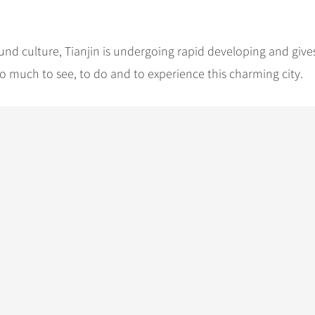
und culture, Tianjin is undergoing rapid developing and give
o much to see, to do and to experience this charming city.