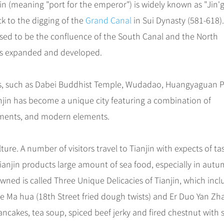
njin (meaning "port for the emperor") is widely known as "Jin'g
ck to the digging of the
Grand Canal
in Sui Dynasty (581-618)
ed to be the confluence of the South Canal and the North
 has expanded and developed.
ites, such as Dabei Buddhist Temple, Wudadao, Huangyaguan P
ianjin has become a unique city featuring a combination of
lements, and modern elements.
ure. A number of visitors travel to Tianjin with expects of ta
y, Tianjin products large amount of sea food, especially in autu
owned is called Three Unique Delicacies of Tianjin, which inc
ie Ma hua (18th Street fried dough twists) and Er Duo Yan Zh
 pancakes, tea soup, spiced beef jerky and fired chestnut with 