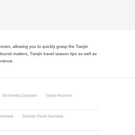
encies, allowing you to quickly grasp the Tianjin
ourist matters, Tianjin travel season tips as well as
erience.
Shi Family Courtyard
Tianjin Museum
Overview
Shexian Travel Overview