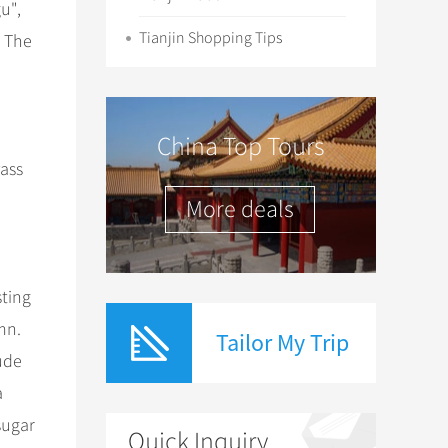
u",
Tianjin Shopping Tips
. The
China Top Tours
ass
More deals
sting
mn.
Tailor My Trip
lude
a
sugar
Quick Inquiry