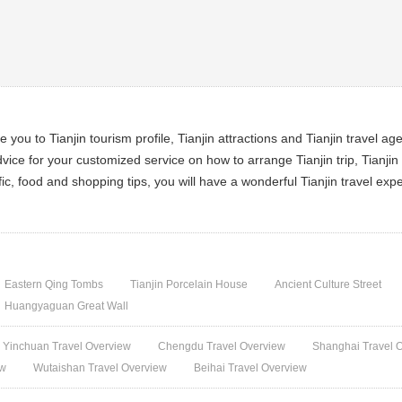
ce you to Tianjin tourism profile, Tianjin attractions and Tianjin travel ag
vice for your customized service on how to arrange Tianjin trip, Tianjin t
ffic, food and shopping tips, you will have a wonderful Tianjin travel exp
Eastern Qing Tombs
Tianjin Porcelain House
Ancient Culture Street
Huangyaguan Great Wall
Yinchuan Travel Overview
Chengdu Travel Overview
Shanghai Travel 
ew
Wutaishan Travel Overview
Beihai Travel Overview