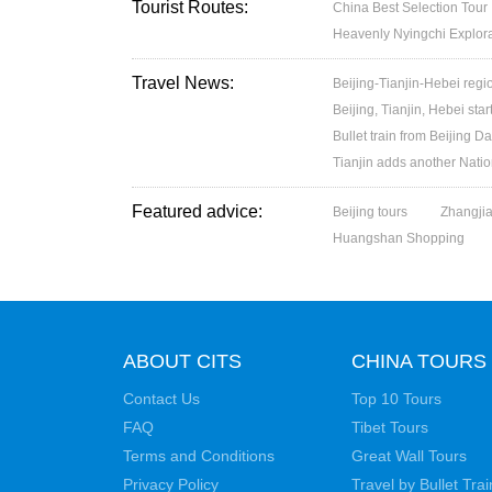
Tourist Routes:
China Best Selection Tour
Heavenly Nyingchi Explor
Travel News:
Beijing-Tianjin-Hebei regio
Beijing, Tianjin, Hebei star
Bullet train from Beijing 
Tianjin adds another Nati
Featured advice:
Beijing tours
Zhangjia
Huangshan Shopping
ABOUT CITS
CHINA TOURS
Contact Us
Top 10 Tours
FAQ
Tibet Tours
Terms and Conditions
Great Wall Tours
Privacy Policy
Travel by Bullet Trai