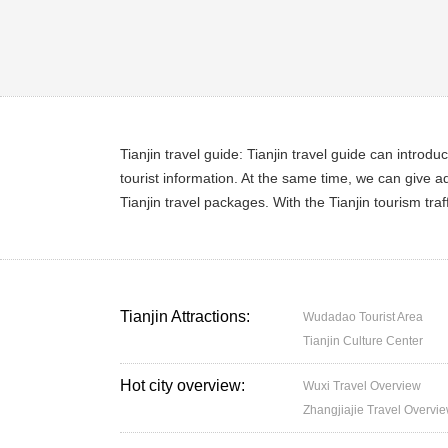
Tianjin travel guide: Tianjin travel guide can introdu
tourist information. At the same time, we can give ad
Tianjin travel packages. With the Tianjin tourism tra
Tianjin Attractions:
Wudadao Tourist Area
Tianjin Culture Center
Hot city overview:
Wuxi Travel Overview
Zhangjiajie Travel Overvi