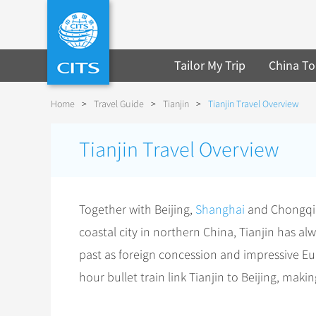
Tailor My Trip
China To
Home
>
Travel Guide
>
Tianjin
>
Tianjin Travel Overview
Tianjin Travel Overview
Together with Beijing,
Shanghai
and Chongqing
coastal city in northern China, Tianjin has al
past as foreign concession and impressive Euro
hour bullet train link Tianjin to Beijing, makin