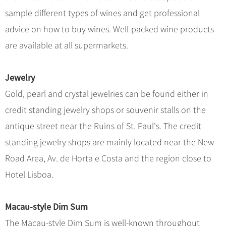
Hangzhou Tours
Trans-Siberian Trains Tickets
Folk Customs
+
What’s Hot?
sample different types of wines and get professional
No-shopping Tours
Yangtze Tours
Guilin
More...
China Trains Tickets
Arts
advice on how to buy wines. Well-packed wine products
World Heritage Sites in China
Student Tours
Suzhou
Chinese Visa
Festivals
are available at all supermarkets.
Chinese Tea
Hiking & Bicycling Tours
Hangzhou
+
China Travel News
Music, Dance & Opera
Chinese Zodiac
Panda Tours
All Cities
Jewelry
Food & Drink
Gallery & Reviews
Chinese Ethnic Groups
Destinations
Trans-Mongolian Train Tours
Gold, pearl and crystal jewelries can be found either in
Sports & Entertainment
Chinese Garden
Ethnic Minorities Tours
credit standing jewelry shops or souvenir stalls on the
Festivals & Events
Clothing & Accessories
Events in China
Family Tours
antique street near the Ruins of St. Paul's. The credit
Architecture
Flights & Trains
standing jewelry shops are mainly located near the New
More...
Other
Road Area, Av. de Horta e Costa and the region close to
Attractions
Hotel Lisboa.
Macau-style Dim Sum
The Macau-style Dim Sum is well-known throughout