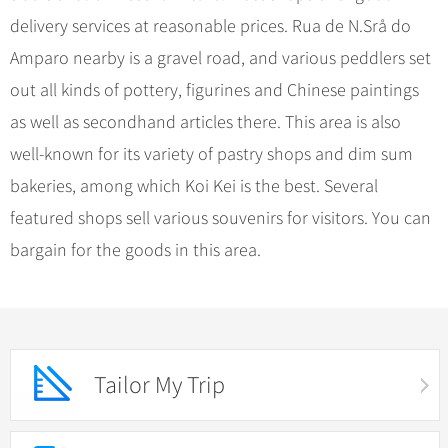
delivery services at reasonable prices. Rua de N.Srå do
Amparo nearby is a gravel road, and various peddlers set
out all kinds of pottery, figurines and Chinese paintings
as well as secondhand articles there. This area is also
well-known for its variety of pastry shops and dim sum
bakeries, among which Koi Kei is the best. Several
featured shops sell various souvenirs for visitors. You can
bargain for the goods in this area.
Tailor My Trip