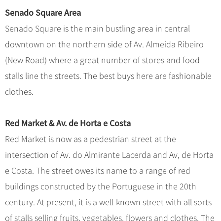
Senado Square Area
Senado Square is the main bustling area in central
downtown on the northern side of Av. Almeida Ribeiro
(New Road) where a great number of stores and food
stalls line the streets. The best buys here are fashionable
clothes.
Red Market & Av. de Horta e Costa
Red Market is now as a pedestrian street at the
intersection of Av. do Almirante Lacerda and Av, de Horta
e Costa. The street owes its name to a range of red
buildings constructed by the Portuguese in the 20th
century. At present, it is a well-known street with all sorts
of stalls selling fruits, vegetables, flowers and clothes. The