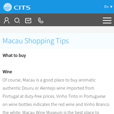
En
Tailor My Trip
Macau Shopping Tips
+
China Tours
What to buy
+
Deals
Popular Tours
Top 10 China Tours
+
Meetings & Incentives
China City Tours
Wine
Classic China Tours
Beijing Tours
Of course, Macau is a good place to buy aromatic
+
-
Travel Guide
Group Tours
Tibet Tours
authentic Douru or Alentejo wine imported from
Guilin Tours
Group One-day Tours
+
+
Bullet Train Tours
Themes
City Travel Guide
Portugal at duty-free prices. Vinho Tinto in Portuguese
Shanghai Tours
China Luxury Tours
Self Drive Tours
Beijing
on wine bottles indicates the red wine and Vinho Branco
+
+
Xi'an Tours
Train
Chinese Culture
the white. Macau Wine Museum is the best place to
Yunnan Tours
Silk Road Tours
Shanghai