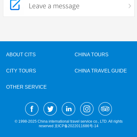
Leave a message
ABOUT CITS
CHINA TOURS
CITY TOURS
CHINA TRAVEL GUIDE
OTHER SERVICE
© 1998-2025 China international travel service co., LTD. All rights
reserved
京ICP备2022011686号-14