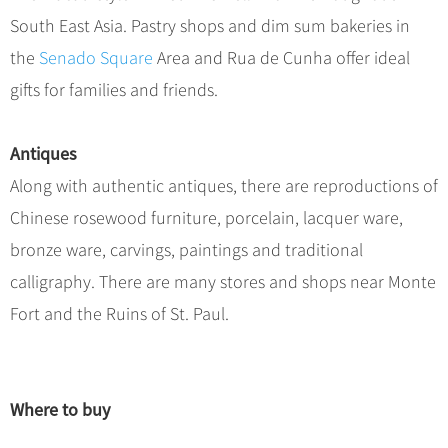
South East Asia. Pastry shops and dim sum bakeries in
the
Senado Square
Area and Rua de Cunha offer ideal
gifts for families and friends.
Antiques
Along with authentic antiques, there are reproductions of
Chinese rosewood furniture, porcelain, lacquer ware,
bronze ware, carvings, paintings and traditional
calligraphy. There are many stores and shops near Monte
Fort and the Ruins of St. Paul.
Where to buy