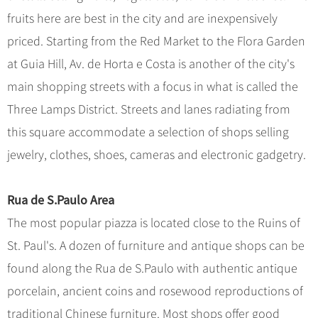
fruits here are best in the city and are inexpensively
priced. Starting from the Red Market to the Flora Garden
at Guia Hill, Av. de Horta e Costa is another of the city's
main shopping streets with a focus in what is called the
Three Lamps District. Streets and lanes radiating from
this square accommodate a selection of shops selling
jewelry, clothes, shoes, cameras and electronic gadgetry.
Rua de S.Paulo Area
The most popular piazza is located close to the Ruins of
St. Paul's. A dozen of furniture and antique shops can be
found along the Rua de S.Paulo with authentic antique
porcelain, ancient coins and rosewood reproductions of
traditional Chinese furniture. Most shops offer good