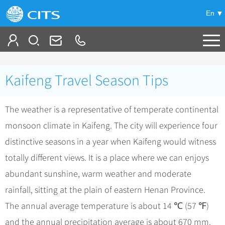
En
Tailor My Trip
Kaifeng Travel Season Tips
+
China Tours
The weather is a representative of temperate continental
+
Deals
Popular Tours
monsoon climate in Kaifeng. The city will experience four
Top 10 China Tours
+
Meetings & Incentives
China City Tours
distinctive seasons in a year when Kaifeng would witness
Classic China Tours
Beijing Tours
totally different views. It is a place where we can enjoys
+
-
Travel Guide
Group Tours
Tibet Tours
abundant sunshine, warm weather and moderate
Guilin Tours
Group One-day Tours
+
+
Bullet Train Tours
Themes
City Travel Guide
rainfall, sitting at the plain of eastern Henan Province.
Shanghai Tours
China Luxury Tours
Self Drive Tours
Beijing
The annual average temperature is about 14 ℃ (57 ℉)
+
+
Xi'an Tours
Train
Chinese Culture
and the annual precipitation average is about 670 mm.
Yunnan Tours
Silk Road Tours
Shanghai