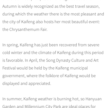
Hangzhou Tours
Trans-Siberian Trains Tickets
Folk Customs
+
What’s Hot?
Autumn is widely recognized as the best travel season,
No-shopping Tours
Yangtze Tours
Guilin
More...
China Trains Tickets
Arts
during which the weather there is the most pleasant and
World Heritage Sites in China
Student Tours
Suzhou
Chinese Visa
Festivals
the city of Kaifeng also hosts her most beautiful event:
Chinese Tea
Hiking & Bicycling Tours
Hangzhou
+
China Travel News
Music, Dance & Opera
the Chrysanthemum Fair.
Chinese Zodiac
Panda Tours
All Cities
Food & Drink
Gallery & Reviews
Chinese Ethnic Groups
Destinations
Trans-Mongolian Train Tours
In spring, Kaifeng has just been recovered from severe
Sports & Entertainment
Chinese Garden
Ethnic Minorities Tours
cold winter and the climate of Kaifeng during this period
Festivals & Events
Clothing & Accessories
Events in China
Family Tours
is favorable. In April, the Song Dynasty Culture and Art
Architecture
Flights & Trains
Festival would be held by the Kaifeng municipal
More...
Other
government, where the folklore of Kaifeng would be
Attractions
displayed and appreciated.
In summer, Kaifeng weather is burning hot, so Hanyuan
Garden and Millennium City Park are ideal places for