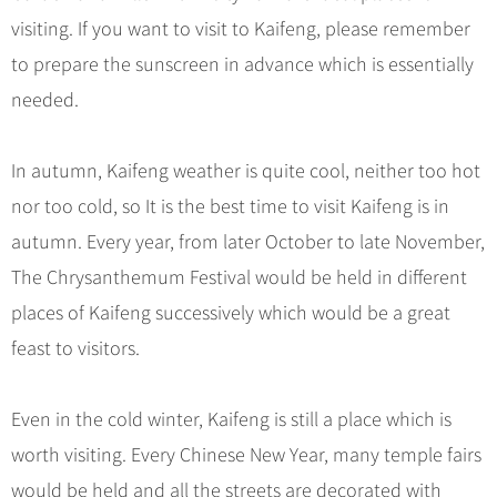
visiting. If you want to visit to Kaifeng, please remember
to prepare the sunscreen in advance which is essentially
needed.
In autumn, Kaifeng weather is quite cool, neither too hot
nor too cold, so It is the best time to visit Kaifeng is in
autumn. Every year, from later October to late November,
The Chrysanthemum Festival would be held in different
places of Kaifeng successively which would be a great
feast to visitors.
Even in the cold winter, Kaifeng is still a place which is
worth visiting. Every Chinese New Year, many temple fairs
would be held and all the streets are decorated with