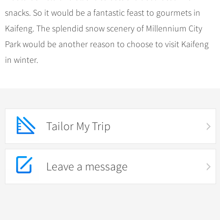
snacks. So it would be a fantastic feast to gourmets in
Kaifeng. The splendid snow scenery of Millennium City
Park would be another reason to choose to visit Kaifeng
in winter.
Tailor My Trip
Leave a message