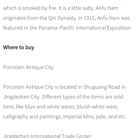
which is smoked by fire. It is a little salty. Anfu Ham
originates from the Qin Dynasty. In 1915, Anfu Ham was
featured in the Panama–Pacific International Exposition.
Where to buy
Porcelain Antique City
Porcelain Antique City is located in Shuguang Road in
Jingdezhen City. Different types of the items are sold
here, like blue-and-white wares, bluish-white ware,
calligraphy and paintings, Imperial kilns, jade, and etc.
Jingdezhen International Trade Center