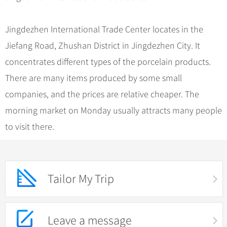
Jingdezhen International Trade Center locates in the
Jiefang Road, Zhushan District in Jingdezhen City. It
concentrates different types of the porcelain products.
There are many items produced by some small
companies, and the prices are relative cheaper. The
morning market on Monday usually attracts many people
to visit there.
Tailor My Trip
Leave a message