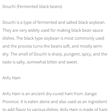
Douchi (Fermented black beans)
Douchi is a type of fermented and salted black soybean.
They are very widely used for making black bean sauce
dishes. The black type soybean is most commonly used
and the process turns the beans soft, and mostly semi-
dry. The smell of Douchi is sharp, pungent, spicy, and the
taste is salty, somewhat bitter and sweet.
Anfu Ham
Anfu Ham is an ancient dry-cured ham from Jiangxi
Province. It is eaten alone and also used as an ingredient
to add flavor to various dishes. Anfu Ham is made of ham