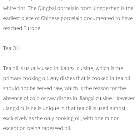
Hangzhou Tours
Trans-Siberian Trains Tickets
Folk Customs
+
What’s Hot?
white tint. The Qingbai porcelain from Jingdezhen is the
No-shopping Tours
Yangtze Tours
Guilin
More...
China Trains Tickets
Arts
earliest piece of Chinese porcelain documented to have
World Heritage Sites in China
Student Tours
Suzhou
Chinese Visa
Festivals
reached Europe.
Chinese Tea
Hiking & Bicycling Tours
Hangzhou
+
China Travel News
Music, Dance & Opera
Chinese Zodiac
Panda Tours
All Cities
Tea Oil
Food & Drink
Gallery & Reviews
Chinese Ethnic Groups
Destinations
Trans-Mongolian Train Tours
Sports & Entertainment
Chinese Garden
Ethnic Minorities Tours
Tea oil is usually used in Jiangxi cuisine, which is the
Festivals & Events
Clothing & Accessories
Events in China
Family Tours
primary cooking oil. Any dishes that is cooked in tea oil
Architecture
Flights & Trains
should not be served raw, which is the reason for the
More...
Other
absence of cold or raw dishes in Jiangxi cuisine. However,
Attractions
Jiangxi cuisine is unique in that tea oil is used almost
exclusively as the only cooking oil, with one minor
exception being rapeseed oil.