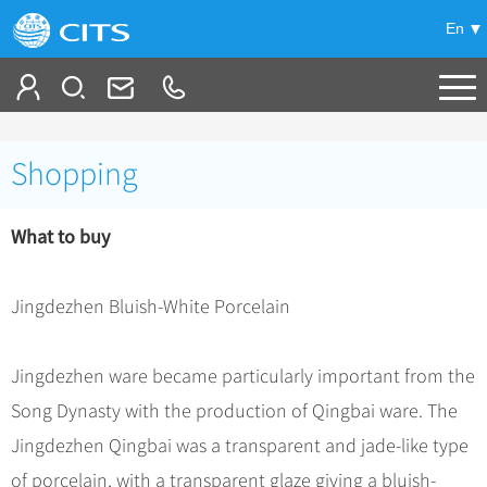
En
Tailor My Trip
Shopping
+
China Tours
What to buy
+
Deals
Popular Tours
Top 10 China Tours
+
Meetings & Incentives
China City Tours
Jingdezhen Bluish-White Porcelain
Classic China Tours
Beijing Tours
+
-
Travel Guide
Group Tours
Tibet Tours
Jingdezhen ware became particularly important from the
Guilin Tours
Group One-day Tours
+
+
Bullet Train Tours
Themes
City Travel Guide
Song Dynasty with the production of Qingbai ware. The
Shanghai Tours
China Luxury Tours
Self Drive Tours
Beijing
Jingdezhen Qingbai was a transparent and jade-like type
+
+
Xi'an Tours
Train
Chinese Culture
of porcelain, with a transparent glaze giving a bluish-
Yunnan Tours
Silk Road Tours
Shanghai