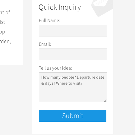
Quick Inquiry
nt of
Full Name:
ist
top
rden,
Email:
Tell us your idea: