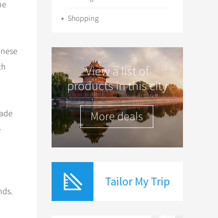
he
Shopping
inese
th
View a list of
products in this city
rade
More deals
-
Tailor My Trip
nds.