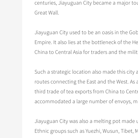
centuries, Jiayuguan City became a major tour
Great Wall.
Jiayuguan City used to be an oasis in the Gob
Empire. It also lies at the bottleneck of the 
China to Central Asia for traders and the milit
Such a strategic location also made this city
routes connecting the East and the West. As 
third trade of tea exports from China to Cen
accommodated a large number of envoys, me
Jiayuguan City was also a melting pot made 
Ethnic groups such as Yuezhi, Wusun, Tibet, 