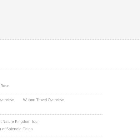
g Base
Overview
Wuhan Travel Overview
et Nature Kingdom Tour
ur of Splendid China