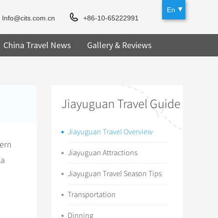
En
Info@cits.com.cn
+86-10-65222991
China Travel News
Gallery & Reviews
Jiayuguan Travel Guide
Jiayuguan Travel Overview
tern
Jiayuguan Attractions
 a
Jiayuguan Travel Season Tips
Transportation
Dinning