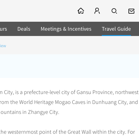
urs
Deals
Meetings & Incentives
Travel Guide
view
 City, is a prefecture-level city of Gansu Province, northwes
 from the World Heritage Mogao Caves in Dunhuang City, and
ountains in Zhangye City.
the westernmost point of the Great Wall within the city. For