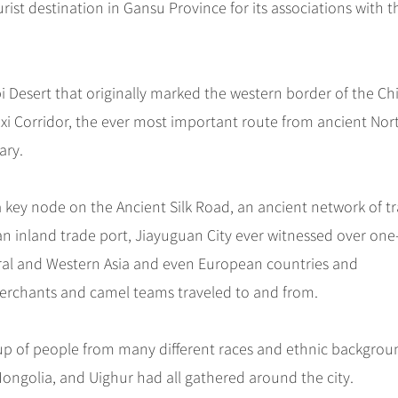
ist destination in Gansu Province for its associations with t
i Desert that originally marked the western border of the Ch
Hexi Corridor, the ever most important route from ancient Nor
ary.
 a key node on the Ancient Silk Road, an ancient network of t
an inland trade port, Jiayuguan City ever witnessed over one
tral and Western Asia and even European countries and
rchants and camel teams traveled to and from.
up of people from many different races and ethnic backgrou
Mongolia, and Uighur had all gathered around the city.