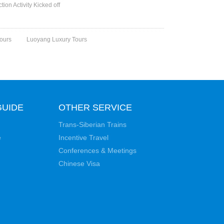
ion Activity Kicked off
ours
Luoyang Luxury Tours
GUIDE
OTHER SERVICE
Trans-Siberian Trains
e
Incentive Travel
Conferences & Meetings
Chinese Visa