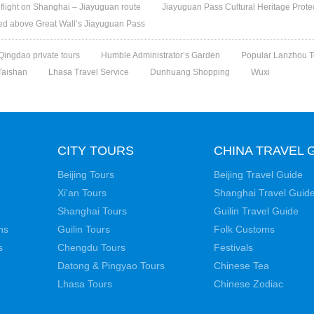
t flight on Shanghai – Jiayuguan route
Jiayuguan Pass Cultural Heritage Protect
med above Great Wall’s Jiayuguan Pass
Qingdao private tours
Humble Administrator’s Garden
Popular Lanzhou T
Taishan
Lhasa Travel Service
Dunhuang Shopping
Wuxi
CITY TOURS
CHINA TRAVEL 
Beijing Tours
Beijing Travel Guide
Xi'an Tours
Shanghai Travel Guid
Shanghai Tours
Guilin Travel Guide
ns
Guilin Tours
Folk Customs
s
Chengdu Tours
Festivals
Datong & Pingyao Tours
Chinese Tea
Lhasa Tours
Chinese Zodiac