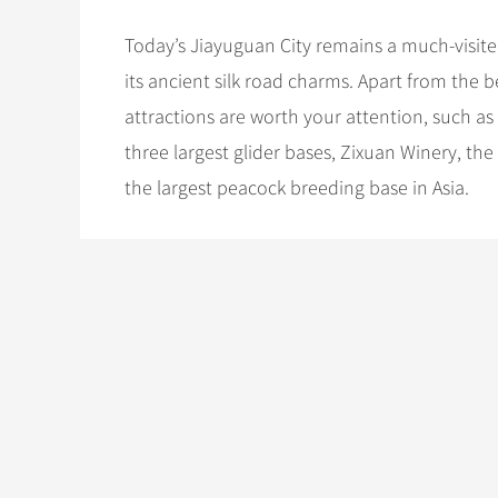
Today’s Jiayuguan City remains a much-visite
its ancient silk road charms. Apart from the 
attractions are worth your attention, such as
three largest glider bases, Zixuan Winery, th
the largest peacock breeding base in Asia.