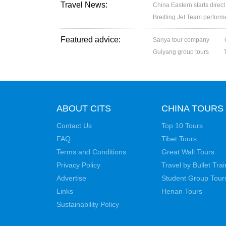
Travel News:
China Eastern starts direc
Breitling Jet Team perfor
Featured advice:
Sanya tour company
Guiyang group tours
ABOUT CITS
CHINA TOURS
Contact Us
Top 10 Tours
FAQ
Tibet Tours
Terms and Conditions
Great Wall Tours
Privacy Policy
Travel by Bullet Trai
Advertise
Student Group Tour
Links
Henan Tours
Sustainability Policy