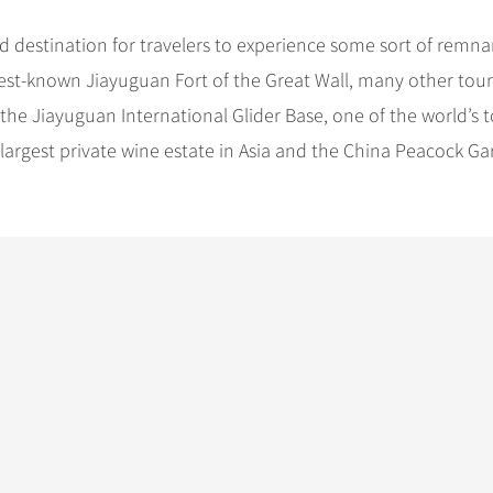
d destination for travelers to experience some sort of remna
best-known Jiayuguan Fort of the Great Wall, many other tour
 the Jiayuguan International Glider Base, one of the world’s 
e largest private wine estate in Asia and the China Peacock Ga