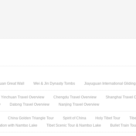
uan Great Wall
Wei & Jin Dynasty Tombs
Jiayuguan International Glidin
Yinchuan Travel Overview
Chengdu Travel Overview
Shanghai Travel 
w
Datong Travel Overview
Nanjing Travel Overview
China Golden Triangle Tour
Spirit of China
Holy Tibet Tour
Tib
ation with Namtso Lake
Tibet Scenic Tour & Namtso Lake
Bullet Train To