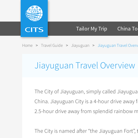
Tailor My Trip
China To
Home
>
Travel Guide
>
Jiayuguan
>
Jiayuguan Travel Over
Jiayuguan Travel Overview
The City of Jiayuguan, simply called Jiayuguan
China. Jiayuguan City is a 4-hour drive away
2.5-hour drive away from splendid rainbow m
The City is named after “the Jiayuguan Fort”, 