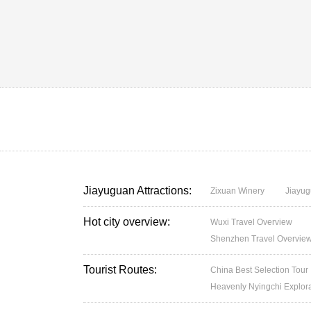
Jiayuguan Attractions:
Zixuan Winery
Jiayug
Hot city overview:
Wuxi Travel Overview
Shenzhen Travel Overvie
Tourist Routes:
China Best Selection Tour
Heavenly Nyingchi Explor