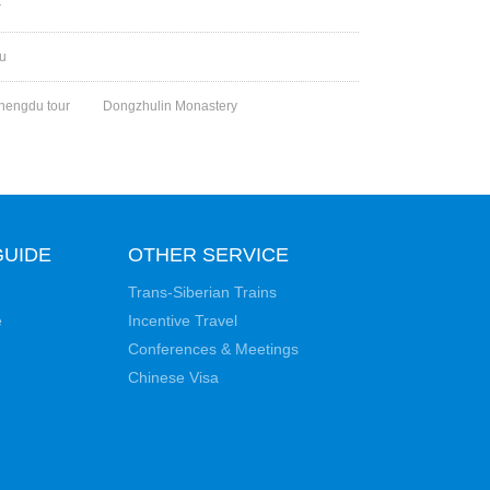
r
ou
hengdu tour
Dongzhulin Monastery
GUIDE
OTHER SERVICE
Trans-Siberian Trains
e
Incentive Travel
Conferences & Meetings
Chinese Visa