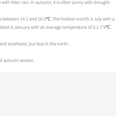
with litter rain. In autumn, it is often sunny with drought.
s between 14.1 and 16.5℃. The hottest month is July with a
ldest is January with an average temperature of 2.1-7.9℃.
and southeast, but less in the north.
and autumn season.