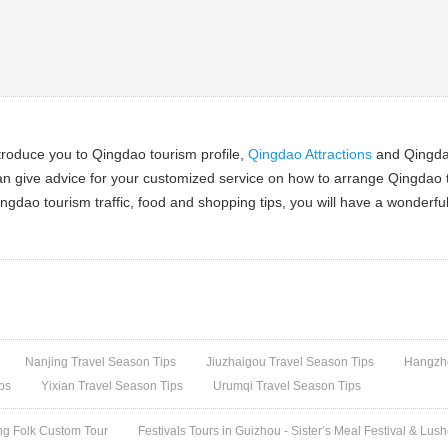
troduce you to Qingdao tourism profile,
Qingdao Attractions
and Qingdao
an give advice for your customized service on how to arrange Qingdao t
ngdao tourism traffic, food and shopping tips, you will have a wonderfu
Nanjing Travel Season Tips
Jiuzhaigou Travel Season Tips
Hangzho
ps
Yixian Travel Season Tips
Urumqi Travel Season Tips
ng Folk Custom Tour
Festivals Tours in Guizhou - Sister’s Meal Festival & Lus