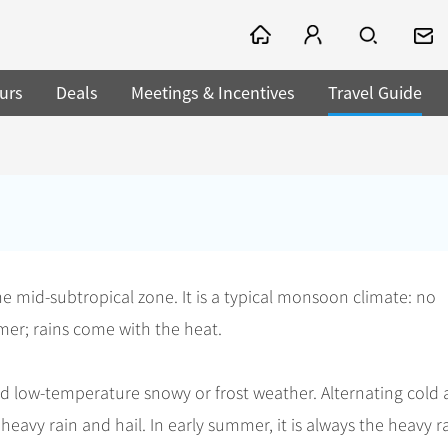
urs
Deals
Meetings & Incentives
Travel Guide
he mid-subtropical zone. It is a typical monsoon climate: no
mmer; rains come with the heat.
and low-temperature snowy or frost weather. Alternating cold
heavy rain and hail. In early summer, it is always the heavy r