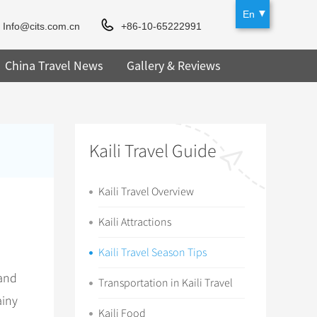
En
Info@cits.com.cn
+86-10-65222991
China Travel News
Gallery & Reviews
Kaili Travel Guide
Kaili Travel Overview
Kaili Attractions
Kaili Travel Season Tips
 and
Transportation in Kaili Travel
ainy
Kaili Food