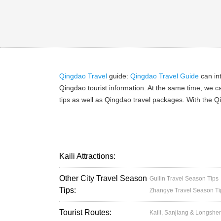
Qingdao Travel
guide:
Qingdao Travel Guide
can in
Qingdao tourist information. At the same time, we c
tips as well as Qingdao travel packages. With the Qi
Kaili Attractions:
Other City Travel Season
Guilin Travel Season Tips
Tips:
Zhangye Travel Season Ti
Tourist Routes:
Kaili, Sanjiang & Longshe