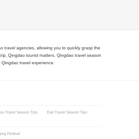
 travel agencies, allowing you to quickly grasp the
rip, Qingdao tourist matters, Qingdao travel season
l Qingdao travel experience.
u Travel Season Tips
Dali Travel Season Tips
heng Festival