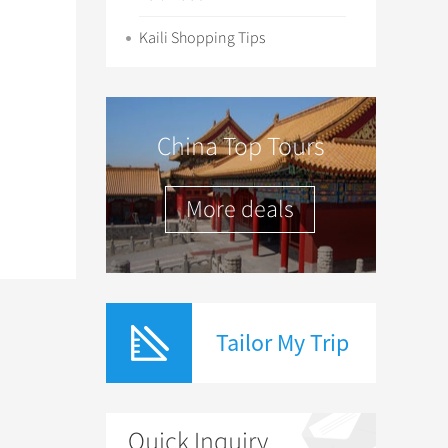
Kaili Shopping Tips
China Top Tours
More deals
Tailor My Trip
Quick Inquiry