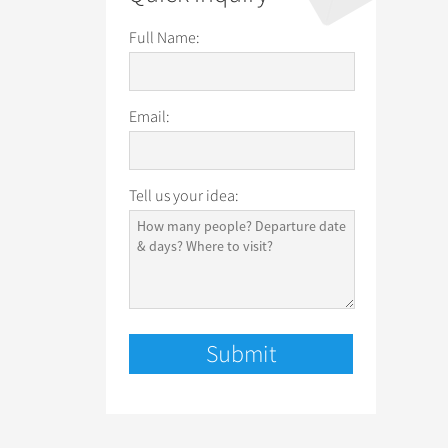
Full Name:
Email:
Tell us your idea: