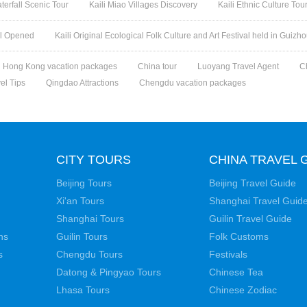
rfall Scenic Tour
Kaili Miao Villages Discovery
Kaili Ethnic Culture Tou
val Opened
Kaili Original Ecological Folk Culture and Art Festival held in Guizh
Hong Kong vacation packages
China tour
Luoyang Travel Agent
C
vel Tips
Qingdao Attractions
Chengdu vacation packages
CITY TOURS
CHINA TRAVEL 
Beijing Tours
Beijing Travel Guide
Xi'an Tours
Shanghai Travel Guid
Shanghai Tours
Guilin Travel Guide
ns
Guilin Tours
Folk Customs
s
Chengdu Tours
Festivals
Datong & Pingyao Tours
Chinese Tea
Lhasa Tours
Chinese Zodiac