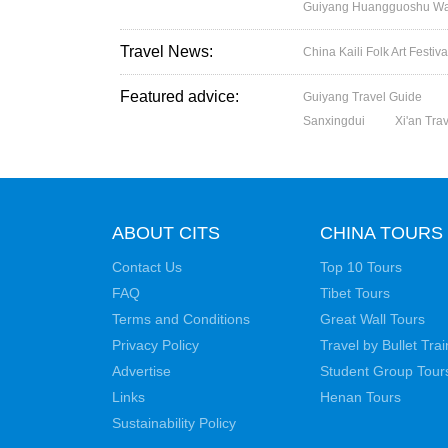
Guiyang Huangguoshu Wate
Travel News:
China Kaili Folk Art Festi
Featured advice:
Guiyang Travel Guide
Sanxingdui
Xi'an Tra
ABOUT CITS
CHINA TOURS
Contact Us
Top 10 Tours
FAQ
Tibet Tours
Terms and Conditions
Great Wall Tours
Privacy Policy
Travel by Bullet Trai
Advertise
Student Group Tour
Links
Henan Tours
Sustainability Policy