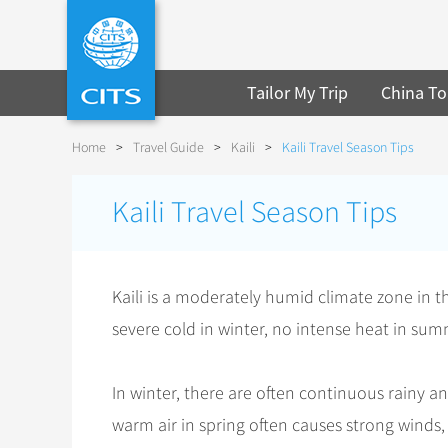
Tailor My Trip
China To
Home
>
Travel Guide
>
Kaili
>
Kaili Travel Season Tips
Kaili Travel Season Tips
Kaili is a moderately humid climate zone in t
severe cold in winter, no intense heat in su
In winter, there are often continuous rainy 
warm air in spring often causes strong winds, 