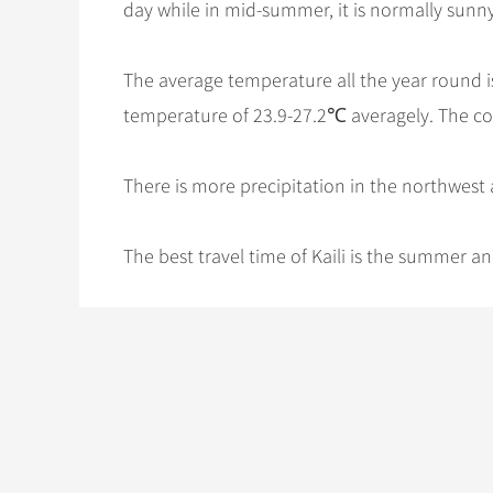
day while in mid-summer, it is normally sunny 
The average temperature all the year round i
temperature of 23.9-27.2℃ averagely. The co
There is more precipitation in the northwest 
The best travel time of Kaili is the summer 