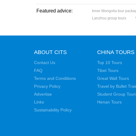
Featured advice:
Inner Mongolia tour packa
Lanzhou group tours
ABOUT CITS
CHINA TOURS
Contact Us
Top 10 Tours
FAQ
Tibet Tours
Terms and Conditions
Great Wall Tours
Privacy Policy
Travel by Bullet Trai
Advertise
Student Group Tour
Links
Henan Tours
Sustainability Policy