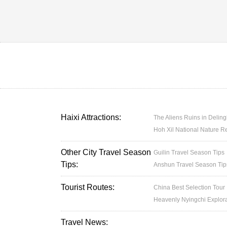
Haixi Attractions:
The Aliens Ruins in Delin
Hoh Xil National Nature R
Other City Travel Season
Guilin Travel Season Tips
Tips:
Anshun Travel Season Tip
Tourist Routes:
China Best Selection Tour
Heavenly Nyingchi Explor
Travel News: