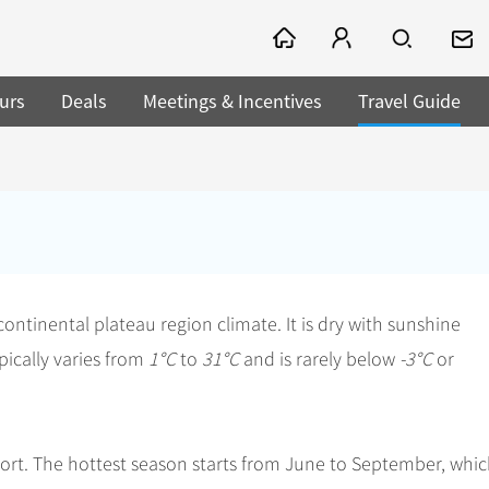
urs
Deals
Meetings & Incentives
Travel Guide
 continental plateau region climate. It is dry with sunshine
ically varies from
1°C
to
31°C
and is rarely below
-3°C
or
hort. The hottest season starts from June to September, whi