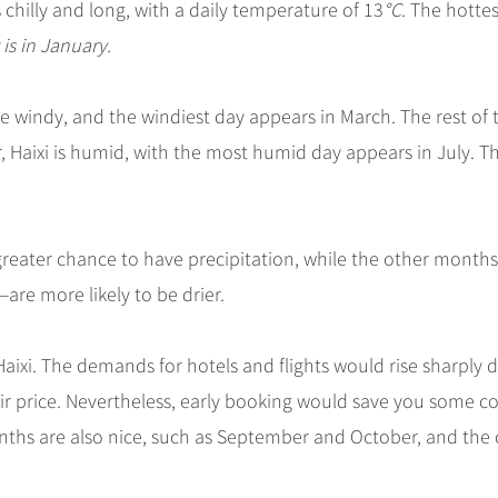
s chilly and long, with a daily temperature of 13
°C
. The hottes
is in January.
e windy, and the windiest day appears in March. The rest of 
r, Haixi is humid, with the most humid day appears in July. T
greater chance to have precipitation, while the other month
e more likely to be drier.
aixi. The demands for hotels and flights would rise sharply 
ir price. Nevertheless, early booking would save you some cos
months are also nice, such as September and October, and the 