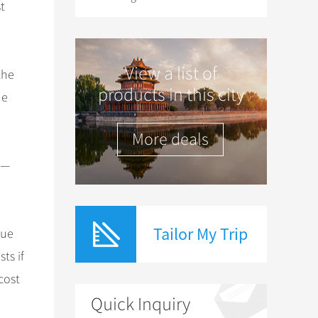
t
View a list of
the
products in this city
he
More deals
s—
Tailor My Trip
due
ts if
cost
Quick Inquiry