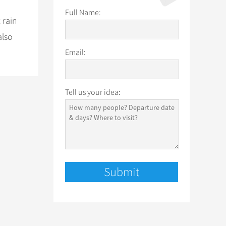
Full Name:
 rain
also
Email:
Tell us your idea: