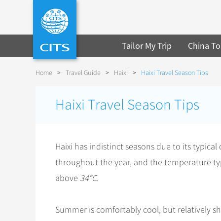
Tailor My Trip
China To
Home
>
Travel Guide
>
Haixi
>
Haixi Travel Season Tips
Haixi Travel Season Tips
Haixi has indistinct seasons due to its typical
throughout the year, and the temperature typ
above
34°C
.
Summer is comfortably cool, but relatively s