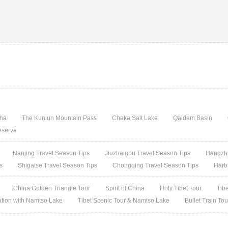
gha
The Kunlun Mountain Pass
Chaka Salt Lake
Qaidam Basin
eserve
Nanjing Travel Season Tips
Jiuzhaigou Travel Season Tips
Hangzho
s
Shigatse Travel Season Tips
Chongqing Travel Season Tips
Harb
China Golden Triangle Tour
Spirit of China
Holy Tibet Tour
Tib
ation with Namtso Lake
Tibet Scenic Tour & Namtso Lake
Bullet Train To