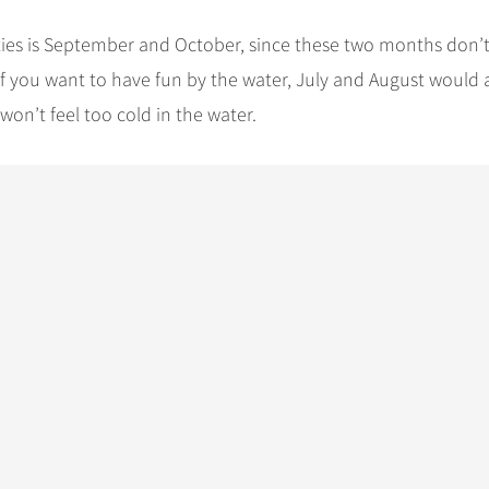
vities is September and October, since these two months don’t
 you want to have fun by the water, July and August would 
on’t feel too cold in the water.