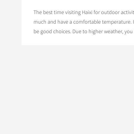
The best time visiting Haixi for outdoor acti
much and have a comfortable temperature. If
be good choices. Due to higher weather, you w