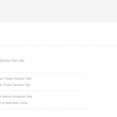
Qarhan Salt Lake
u Travel Season Tips
in Travel Season Tips
et Nature Kingdom Tour
ur of Splendid China