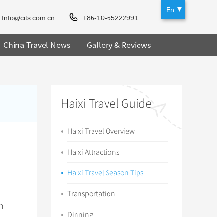
En
Info@cits.com.cn
+86-10-65222991
China Travel News
Gallery & Reviews
Haixi Travel Guide
Haixi Travel Overview
Haixi Attractions
Haixi Travel Season Tips
Transportation
ch
Dinning