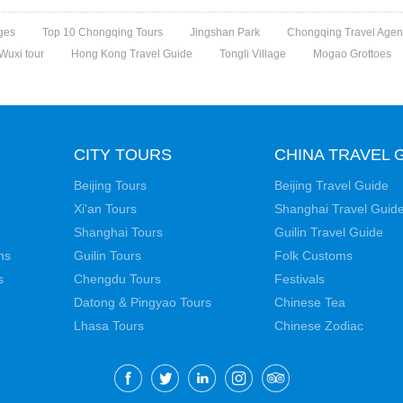
ges
Top 10 Chongqing Tours
Jingshan Park
Chongqing Travel Agen
Wuxi tour
Hong Kong Travel Guide
Tongli Village
Mogao Grottoes
CITY TOURS
CHINA TRAVEL 
Beijing Tours
Beijing Travel Guide
Xi'an Tours
Shanghai Travel Guid
Shanghai Tours
Guilin Travel Guide
ns
Guilin Tours
Folk Customs
s
Chengdu Tours
Festivals
Datong & Pingyao Tours
Chinese Tea
Lhasa Tours
Chinese Zodiac