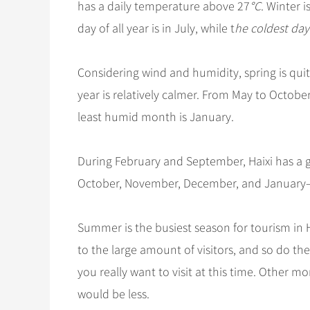
has a daily temperature above 27
°C
. Winter i
day of all year is in July, while t
he coldest day 
Considering wind and humidity, spring is quit
year is relatively calmer. From May to Octobe
least humid month is January.
During February and September, Haixi has a 
October, November, December, and January—ar
Summer is the busiest season for tourism in H
to the large amount of visitors, and so do the
you really want to visit at this time. Other 
would be less.