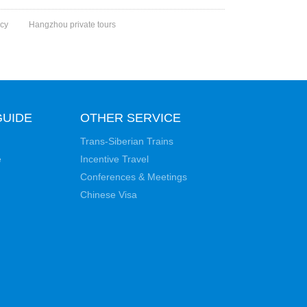
cy
Hangzhou private tours
GUIDE
OTHER SERVICE
Trans-Siberian Trains
e
Incentive Travel
Conferences & Meetings
Chinese Visa