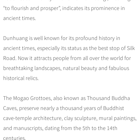
Hangzhou Tours
Trans-Siberian Trains Tickets
Folk Customs
+
What’s Hot?
“to flourish and prosper”, indicates its prominence in
No-shopping Tours
Yangtze Tours
Guilin
More...
China Trains Tickets
Arts
ancient times.
World Heritage Sites in China
Student Tours
Suzhou
Chinese Visa
Festivals
Chinese Tea
Hiking & Bicycling Tours
Hangzhou
+
China Travel News
Music, Dance & Opera
Dunhuang is well known for its profound history in
Chinese Zodiac
Panda Tours
All Cities
ancient times, especially its status as the best stop of Silk
Food & Drink
Gallery & Reviews
Chinese Ethnic Groups
Destinations
Trans-Mongolian Train Tours
Road. Now it attracts people from all over the world for
Sports & Entertainment
Chinese Garden
Ethnic Minorities Tours
breathtaking landscapes, natural beauty and fabulous
Festivals & Events
Clothing & Accessories
Events in China
Family Tours
historical relics.
Architecture
Flights & Trains
More...
Other
The Mogao Grottoes, also known as Thousand Buddha
Attractions
Caves, preserve nearly a thousand years of Buddhist
cave-temple architecture, clay sculpture, mural paintings,
and manuscripts, dating from the 5th to the 14th
centuries.