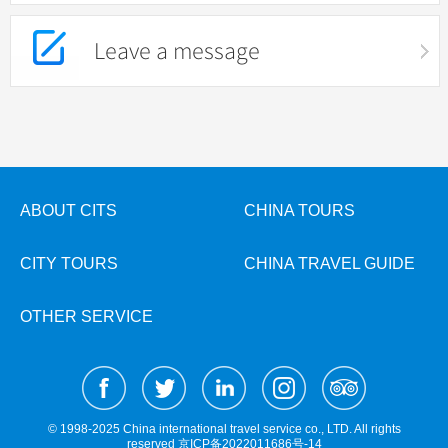
Leave a message
ABOUT CITS
CHINA TOURS
CITY TOURS
CHINA TRAVEL GUIDE
OTHER SERVICE
© 1998-2025 China international travel service co., LTD. All rights
reserved
京ICP备2022011686号-14