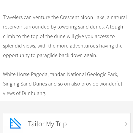
Travelers can venture the Crescent Moon Lake, a natural
reservoir surrounded by towering sand dunes. A tough
climb to the top of the dune will give you access to
splendid views, with the more adventurous having the
opportunity to paraglide back down again.
White Horse Pagoda, Yandan National Geologic Park,
Singing Sand Dunes and so on also provide wonderful
views of Dunhuang.
Tailor My Trip