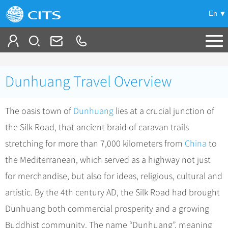
En
Tailor My Trip
Dunhuang Travel Overview
+
China Tours
The oasis town of
Dunhuang
lies at a crucial junction of
+
Deals
Popular Tours
the Silk Road, that ancient braid of caravan trails
Top 10 China Tours
+
Meetings & Incentives
China City Tours
stretching for more than 7,000 kilometers from
China
to
Classic China Tours
Beijing Tours
the Mediterranean, which served as a highway not just
+
-
Travel Guide
Group Tours
Tibet Tours
for merchandise, but also for ideas, religious, cultural and
Guilin Tours
Group One-day Tours
+
+
Bullet Train Tours
Themes
City Travel Guide
artistic. By the 4th century AD, the Silk Road had brought
Shanghai Tours
China Luxury Tours
Self Drive Tours
Beijing
Dunhuang both commercial prosperity and a growing
+
+
Xi'an Tours
Train
Chinese Culture
Buddhist community. The name “Dunhuang”, meaning
Yunnan Tours
Silk Road Tours
Shanghai