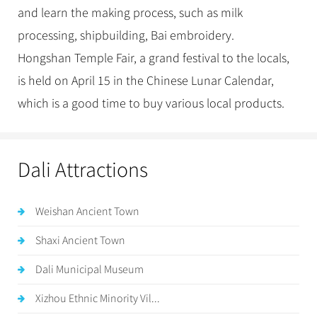
and learn the making process, such as milk
processing, shipbuilding, Bai embroidery.
Hongshan Temple Fair, a grand festival to the locals,
is held on April 15 in the Chinese Lunar Calendar,
which is a good time to buy various local products.
Dali Attractions
Weishan Ancient Town
Shaxi Ancient Town
Dali Municipal Museum
Xizhou Ethnic Minority Vil...