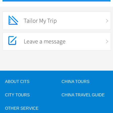
Tailor My Trip
Leave a message
ABOUT CITS
CHINA TOURS
CITY TOURS
CHINA TRAVEL GUIDE
OTHER SERVICE