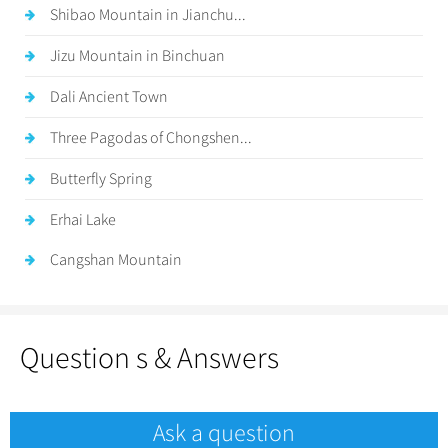
Shibao Mountain in Jianchu...
Jizu Mountain in Binchuan
Dali Ancient Town
Three Pagodas of Chongshen...
Butterfly Spring
Erhai Lake
Cangshan Mountain
Question s & Answers
Ask a question