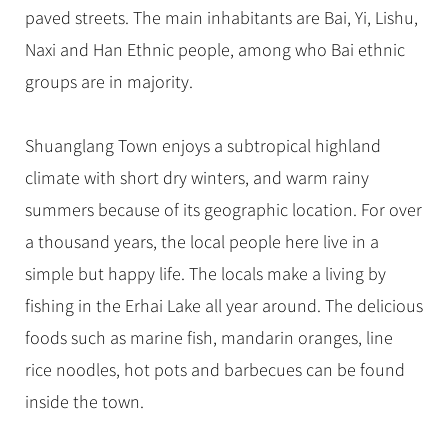
paved streets. The main inhabitants are Bai, Yi, Lishu,
Naxi and Han Ethnic people, among who Bai ethnic
groups are in majority.
Shuanglang Town enjoys a subtropical highland
climate with short dry winters, and warm rainy
summers because of its geographic location. For over
a thousand years, the local people here live in a
simple but happy life. The locals make a living by
fishing in the Erhai Lake all year around. The delicious
foods such as marine fish, mandarin oranges, line
rice noodles, hot pots and barbecues can be found
inside the town.