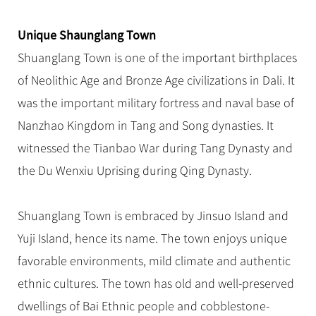
Hangzhou Tours
Trans-Siberian Trains Tickets
Folk Customs
+
Group One-day Tours
What’s Hot?
No-shopping Tours
Yangtze Tours
Guilin
More...
China Trains Tickets
Arts
Unique Shaunglang Town
World Heritage Sites in China
Student Tours
Suzhou
Chinese Visa
Shuanglang Town is one of the important birthplaces
Festivals
Chinese Tea
Hiking & Bicycling Tours
Hangzhou
of Neolithic Age and Bronze Age civilizations in Dali. It
+
China Travel News
Music, Dance & Opera
Chinese Zodiac
Panda Tours
All Cities
was the important military fortress and naval base of
Food & Drink
Gallery & Reviews
Chinese Ethnic Groups
Destinations
Trans-Mongolian Train Tours
Nanzhao Kingdom in Tang and Song dynasties. It
Sports & Entertainment
Chinese Garden
witnessed the Tianbao War during Tang Dynasty and
Ethnic Minorities Tours
Festivals & Events
Clothing & Accessories
Events in China
the Du Wenxiu Uprising during Qing Dynasty.
Family Tours
Architecture
Flights & Trains
More...
Other
Shuanglang Town is embraced by Jinsuo Island and
Attractions
Yuji Island, hence its name. The town enjoys unique
favorable environments, mild climate and authentic
ethnic cultures. The town has old and well-preserved
dwellings of Bai Ethnic people and cobblestone-