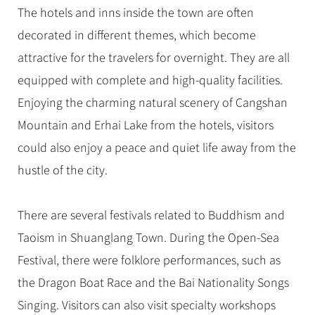
The hotels and inns inside the town are often
decorated in different themes, which become
attractive for the travelers for overnight. They are all
equipped with complete and high-quality facilities.
Enjoying the charming natural scenery of Cangshan
Mountain and Erhai Lake from the hotels, visitors
could also enjoy a peace and quiet life away from the
hustle of the city.
There are several festivals related to Buddhism and
Taoism in Shuanglang Town. During the Open-Sea
Festival, there were folklore performances, such as
the Dragon Boat Race and the Bai Nationality Songs
Singing. Visitors can also visit specialty workshops