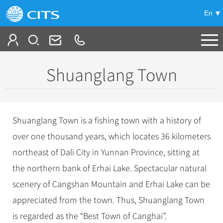
En
Tailor My Trip
Shuanglang Town
+
China Tours
+
Deals
Popular Tours
Shuanglang Town is a fishing town with a history of
Top 10 China Tours
+
Meetings & Incentives
over one thousand years, which locates 36 kilometers
China City Tours
Classic China Tours
northeast of Dali City in Yunnan Province, sitting at
Beijing Tours
+
-
Travel Guide
Group Tours
Tibet Tours
the northern bank of Erhai Lake. Spectacular natural
Guilin Tours
Top Group Tours
+
+
scenery of Cangshan Mountain and Erhai Lake can be
Bullet Train Tours
Themes
City Travel Guide
Shanghai Tours
Fun Group Tours
appreciated from the town. Thus, Shuanglang Town
China Luxury Tours
Self Drive Tours
Beijing
+
+
Xi'an Tours
Train
Chinese Culture
Tibet & Shangri-la Tours
is regarded as the “Best Town of Canghai”.
Yunnan Tours
Silk Road Tours
Shanghai