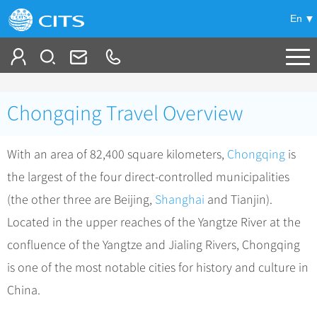
En
Tailor My Trip
Chongqing Travel Overview
+
China Tours
With an area of 82,400 square kilometers,
Chongqing
is
+
Deals
Popular Tours
the largest of the four direct-controlled municipalities
Top 10 China Tours
+
Meetings & Incentives
China City Tours
(the other three are Beijing,
Shanghai
and Tianjin).
Classic China Tours
Beijing Tours
Located in the upper reaches of the Yangtze River at the
+
-
Travel Guide
Group Tours
Tibet Tours
confluence of the Yangtze and Jialing Rivers, Chongqing
Guilin Tours
Group One-day Tours
+
+
Bullet Train Tours
Themes
City Travel Guide
is one of the most notable cities for history and culture in
Shanghai Tours
China Luxury Tours
Self Drive Tours
Beijing
China.
+
+
Xi'an Tours
Train
Chinese Culture
Yunnan Tours
Silk Road Tours
Shanghai