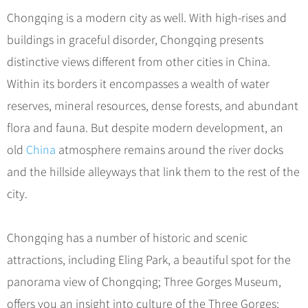
Chongqing is a modern city as well. With high-rises and
buildings in graceful disorder, Chongqing presents
distinctive views different from other cities in China.
Within its borders it encompasses a wealth of water
reserves, mineral resources, dense forests, and abundant
flora and fauna. But despite modern development, an
old
China
atmosphere remains around the river docks
and the hillside alleyways that link them to the rest of the
city.
Chongqing has a number of historic and scenic
attractions, including Eling Park, a beautiful spot for the
panorama view of Chongqing; Three Gorges Museum,
offers you an insight into culture of the Three Gorges;