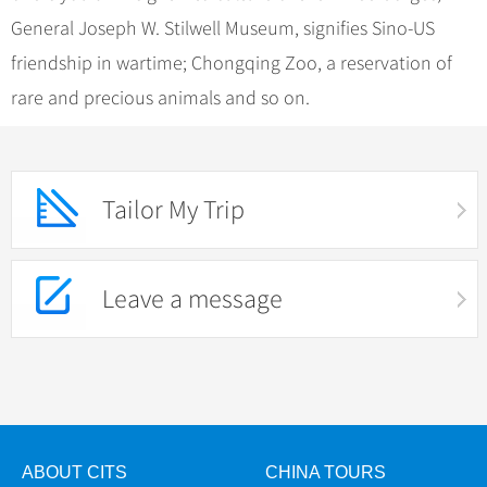
General Joseph W. Stilwell Museum, signifies Sino-US
friendship in wartime; Chongqing Zoo, a reservation of
rare and precious animals and so on.
Tailor My Trip
Leave a message
ABOUT CITS
CHINA TOURS