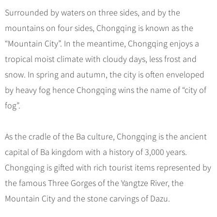
Hangzhou Tours
Trans-Siberian Trains Tickets
Folk Customs
+
What’s Hot?
Surrounded by waters on three sides, and by the
No-shopping Tours
Yangtze Tours
Guilin
More...
China Trains Tickets
Arts
mountains on four sides, Chongqing is known as the
World Heritage Sites in China
Student Tours
Suzhou
Chinese Visa
Festivals
“Mountain City”. In the meantime, Chongqing enjoys a
Chinese Tea
Hiking & Bicycling Tours
Hangzhou
+
China Travel News
Music, Dance & Opera
tropical moist climate with cloudy days, less frost and
Chinese Zodiac
Panda Tours
All Cities
snow. In spring and autumn, the city is often enveloped
Food & Drink
Gallery & Reviews
Chinese Ethnic Groups
Destinations
Trans-Mongolian Train Tours
by heavy fog hence Chongqing wins the name of “city of
Sports & Entertainment
Chinese Garden
Ethnic Minorities Tours
fog”.
Festivals & Events
Clothing & Accessories
Events in China
Family Tours
Architecture
Flights & Trains
As the cradle of the Ba culture, Chongqing is the ancient
More...
Other
capital of Ba kingdom with a history of 3,000 years.
Attractions
Chongqing is gifted with rich tourist items represented by
the famous Three Gorges of the Yangtze River, the
Mountain City and the stone carvings of Dazu.