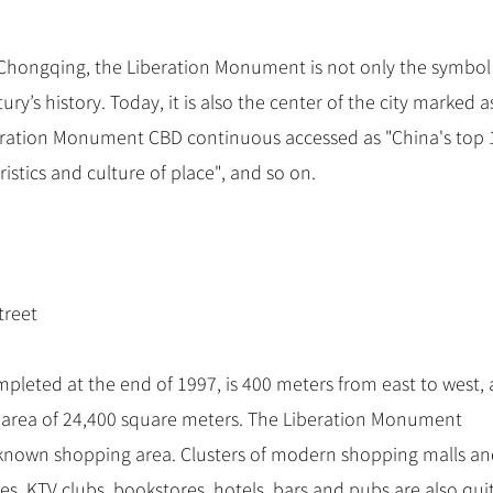
hongqing, the Liberation Monument is not only the symbol
ury’s history. Today, it is also the center of the city marked a
eration Monument CBD continuous accessed as "China's top 
ristics and culture of place", and so on.
treet
leted at the end of 1997, is 400 meters from east to west,
n area of 24,400 square meters. The Liberation Monument
-known shopping area. Clusters of modern shopping malls a
res, KTV clubs, bookstores, hotels, bars and pubs are also qui