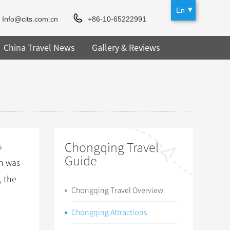
En
Info@cits.com.cn
+86-10-65222991
China Travel News
Gallery & Reviews
Chongqing Travel
s
Guide
ch was
, the
Chongqing Travel Overview
Chongqing Attractions