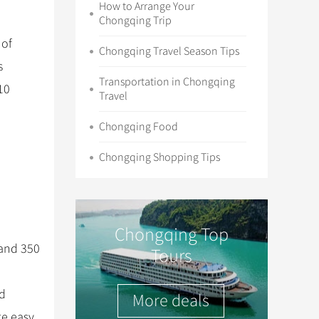
How to Arrange Your
Chongqing Trip
 of
Chongqing Travel Season Tips
s
Transportation in Chongqing
10
Travel
Chongqing Food
Chongqing Shopping Tips
Chongqing Top
 and 350
Tours
nd
More deals
te easy