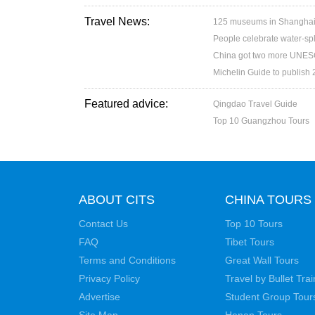
Travel News:
125 museums in Shanghai w
People celebrate water-spl
China got two more UNESC
Michelin Guide to publish
Featured advice:
Qingdao Travel Guide
Top 10 Guangzhou Tours
ABOUT CITS
CHINA TOURS
Contact Us
Top 10 Tours
FAQ
Tibet Tours
Terms and Conditions
Great Wall Tours
Privacy Policy
Travel by Bullet Trai
Advertise
Student Group Tour