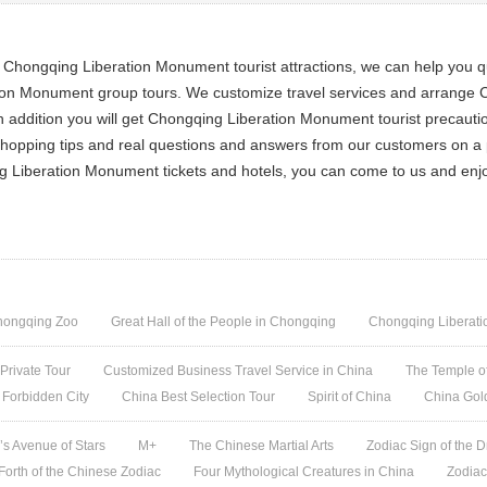
 Chongqing Liberation Monument tourist attractions, we can help you 
ation Monument group tours. We customize travel services and arrange
 addition you will get Chongqing Liberation Monument tourist precaut
 shopping tips and real questions and answers from our customers on a
ing Liberation Monument tickets and hotels, you can come to us and en
hongqing Zoo
Great Hall of the People in Chongqing
Chongqing Liberat
 Private Tour
Customized Business Travel Service in China
The Temple of
 Forbidden City
China Best Selection Tour
Spirit of China
China Gol
s Avenue of Stars
M+
The Chinese Martial Arts
Zodiac Sign of the D
 Forth of the Chinese Zodiac
Four Mythological Creatures in China
Zodiac