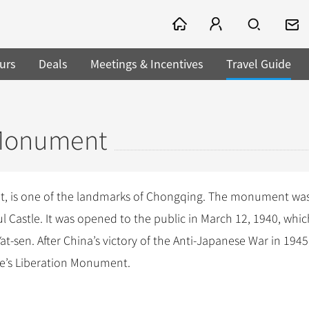
urs
Deals
Meetings & Incentives
Travel Guide
 Monument
nt, is one of the landmarks of Chongqing. The monument wa
l Castle. It was opened to the public in March 12, 1940, whi
-sen. After China’s victory of the Anti-Japanese War in 1945
e’s Liberation Monument.