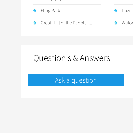
Eling Park
Dazu 
Great Hall of the People i...
Wulon
Question s & Answers
Ask a question