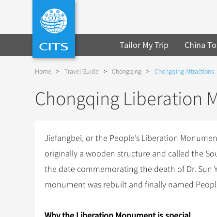
Tailor My Trip
China To
Home
>
Travel Guide
>
Chongqing
>
Chongqing Attractions
Chongqing Liberation
Jiefangbei, or the People’s Liberation Monume
originally a wooden structure and called the Sou
the date commemorating the death of Dr. Sun Yat
monument was rebuilt and finally named Peopl
Why the Liberation Monument is special