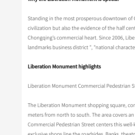
Standing in the most prosperous downtown of C
civilization but also the evidence of the half cent
Chongqing’s commercial heart. Since 2006, Lib
landmarks business district ", "national characte
Liberation Monument highlights
Liberation Monument Commercial Pedestrian S
The Liberation Monument shopping square, comp
meters from north to south. The area covers a
Commercial Pedestrian Street centers this well
exclusive shops line the roadsides. Banks, theat