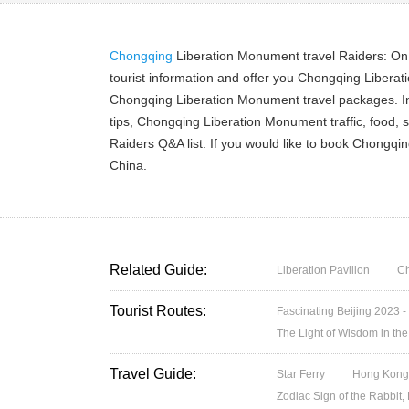
Chongqing
Liberation Monument travel Raiders: On
tourist information and offer you Chongqing Liber
Chongqing Liberation Monument travel packages. In
tips, Chongqing Liberation Monument traffic, food,
Raiders Q&A list. If you would like to book Chongq
China.
Related Guide:
Liberation Pavilion
C
Tourist Routes:
Fascinating Beijing 2023 -
The Light of Wisdom in the
Travel Guide:
Star Ferry
Hong Kong’
Zodiac Sign of the Rabbit,