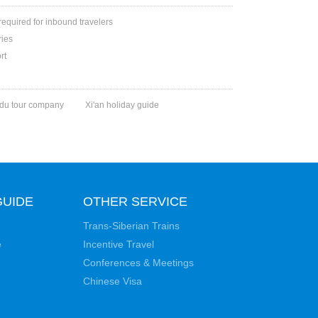
 required for inbound travelers
ries
rt
du tour company
Xi'an holiday guide
GUIDE
OTHER SERVICE
Trans-Siberian Trains
e
Incentive Travel
Conferences & Meetings
Chinese Visa