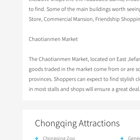
to find. Some of the main buildings worth seei
Store, Commercial Mansion, Friendship Shoppi
Chaotianmen Market
The Chaotianmen Market, located on East Jiefang
goods traded in the market come from or are s
provinces. Shoppers can expect to find stylish c
in most stalls and shops will ensure a great deal
Chongqing Attractions
Chongqing Zoo
Gener