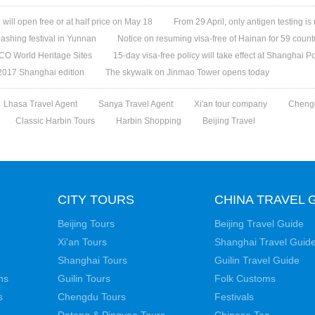
ill open free or at half price on May 18
From 29 April, only antigen testing is
ashing festival in Yunnan
Notice on resuming visa-free of Hainan for 59 count
O World Heritage Sites
15-day visa-free policy will take effect at Shanghai Po
 2017 Shanghai edition
The skywalk on Jinmao Tower opens today
Lhasa Travel Agent
Sanya Travel Agent
Xi'an tour company
Cheng
Classic Harbin Tours
Harbin Shopping
Beijing Travel
CITY TOURS
CHINA TRAVEL 
Beijing Tours
Beijing Travel Guide
Xi'an Tours
Shanghai Travel Guid
Shanghai Tours
Guilin Travel Guide
ns
Guilin Tours
Folk Customs
s
Chengdu Tours
Festivals