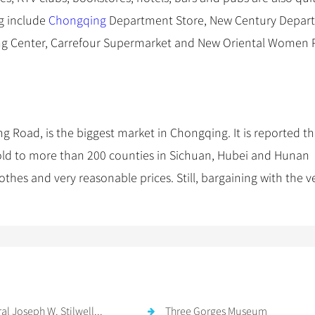
ng include
Chongqing
Department Store, New Century Depar
ng Center, Carrefour Supermarket and New Oriental Women 
 Road, is the biggest market in Chongqing. It is reported th
old to more than 200 counties in Sichuan, Hubei and Hunan
lothes and very reasonable prices. Still, bargaining with the 
.
al Joseph W. Stilwell...
Three Gorges Museum