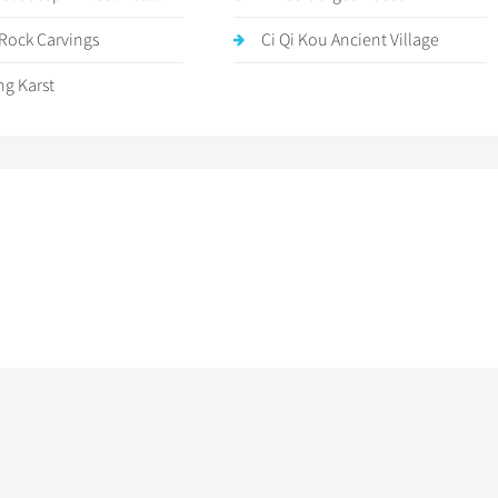
Rock Carvings
Ci Qi Kou Ancient Village
g Karst