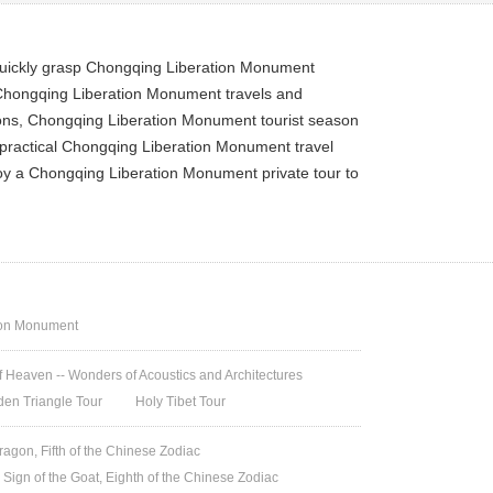
quickly grasp Chongqing Liberation Monument
 Chongqing Liberation Monument travels and
ions, Chongqing Liberation Monument tourist season
 practical Chongqing Liberation Monument travel
joy a Chongqing Liberation Monument private tour to
ion Monument
 Heaven -- Wonders of Acoustics and Architectures
den Triangle Tour
Holy Tibet Tour
ragon, Fifth of the Chinese Zodiac
 Sign of the Goat, Eighth of the Chinese Zodiac