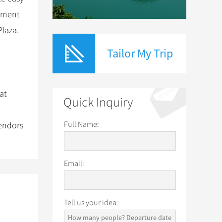
tment
Plaza.
Tailor My Trip
at
Quick Inquiry
Full Name:
vendors
Email:
Tell us your idea: