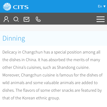
En
Tailor My Trip
Dinning
+
China Tours
Delicacy in Changchun has a special position among all
+
Deals
Popular Tours
the dishes in China. It has absorbed the merits of many
Top 10 China Tours
+
Meetings & Incentives
China City Tours
other China’s cuisines, such as Shandong cuisine.
Classic China Tours
Beijing Tours
Moreover, Changchun cuisine is famous for the dishes of
+
-
Travel Guide
Group Tours
Tibet Tours
wild animals and some valuable animals are added to
Guilin Tours
Group One-day Tours
+
+
Bullet Train Tours
Themes
City Travel Guide
dishes. The flavors of some other snacks are featured by
Shanghai Tours
China Luxury Tours
Self Drive Tours
Beijing
that of the Korean ethnic group.
+
+
Xi'an Tours
Train
Chinese Culture
Yunnan Tours
Silk Road Tours
Shanghai