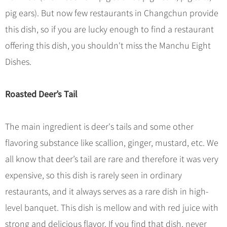
pig ears). But now few restaurants in Changchun provide
this dish, so if you are lucky enough to find a restaurant
offering this dish, you shouldn't miss the Manchu Eight
Dishes.
Roasted Deer’s Tail
The main ingredient is deer's tails and some other
flavoring substance like scallion, ginger, mustard, etc. We
all know that deer’s tail are rare and therefore it was very
expensive, so this dish is rarely seen in ordinary
restaurants, and it always serves as a rare dish in high-
level banquet. This dish is mellow and with red juice with
strong and delicious flavor. If you find that dish, never