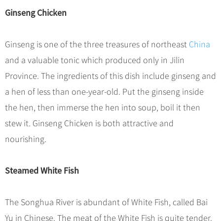
Hangzhou Tours
Trans-Siberian Trains Tickets
Folk Customs
+
What’s Hot?
Ginseng Chicken
No-shopping Tours
Yangtze Tours
Guilin
More...
China Trains Tickets
Arts
World Heritage Sites in China
Student Tours
Suzhou
Chinese Visa
Festivals
Ginseng is one of the three treasures of northeast
China
Chinese Tea
Hiking & Bicycling Tours
Hangzhou
+
China Travel News
Music, Dance & Opera
and a valuable tonic which produced only in Jilin
Chinese Zodiac
Panda Tours
All Cities
Province. The ingredients of this dish include ginseng and
Food & Drink
Gallery & Reviews
Chinese Ethnic Groups
Destinations
Trans-Mongolian Train Tours
a hen of less than one-year-old. Put the ginseng inside
Sports & Entertainment
Chinese Garden
Ethnic Minorities Tours
the hen, then immerse the hen into soup, boil it then
Festivals & Events
Clothing & Accessories
Events in China
Family Tours
stew it. Ginseng Chicken is both attractive and
Architecture
Flights & Trains
nourishing.
More...
Other
Attractions
Steamed White Fish
The Songhua River is abundant of White Fish, called Bai
Yu in Chinese. The meat of the White Fish is quite tender.