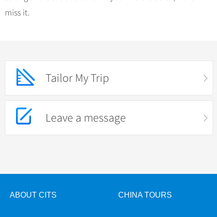
miss it.
Tailor My Trip
Leave a message
ABOUT CITS
CHINA TOURS