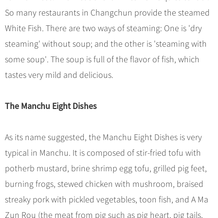
So many restaurants in Changchun provide the steamed
White Fish. There are two ways of steaming: One is 'dry
steaming' without soup; and the other is 'steaming with
some soup'. The soup is full of the flavor of fish, which
tastes very mild and delicious.
The Manchu Eight Dishes
As its name suggested, the Manchu Eight Dishes is very
typical in Manchu. It is composed of stir-fried tofu with
potherb mustard, brine shrimp egg tofu, grilled pig feet,
burning frogs, stewed chicken with mushroom, braised
streaky pork with pickled vegetables, toon fish, and A Ma
Zun Rou (the meat from pig such as pig heart, pig tails,