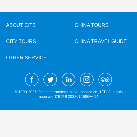
Hangzhou Tours
Trans-Siberian Trains Tickets
Folk Customs
+
What’s Hot?
No-shopping Tours
Yangtze Tours
Guilin
More...
China Trains Tickets
Arts
World Heritage Sites in China
Student Tours
Suzhou
Chinese Visa
Festivals
ABOUT CITS
CHINA TOURS
Chinese Tea
Hiking & Bicycling Tours
Hangzhou
+
China Travel News
Music, Dance & Opera
Chinese Zodiac
CITY TOURS
CHINA TRAVEL GUIDE
Panda Tours
All Cities
Food & Drink
Gallery & Reviews
Chinese Ethnic Groups
Destinations
Trans-Mongolian Train Tours
Sports & Entertainment
OTHER SERVICE
Chinese Garden
Ethnic Minorities Tours
Festivals & Events
Clothing & Accessories
Events in China
Family Tours
Architecture
Flights & Trains
More...
Other
© 1998-2025 China international travel service co., LTD. All rights
Attractions
reserved
京ICP备2022011686号-14