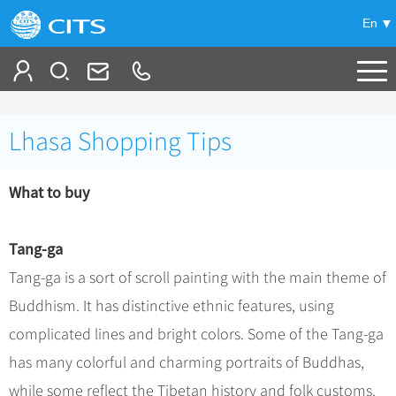
En
Tailor My Trip
Lhasa Shopping Tips
+
China Tours
What to buy
+
Deals
Popular Tours
Top 10 China Tours
+
Meetings & Incentives
China City Tours
Tang-ga
Classic China Tours
Beijing Tours
Tang-ga is a sort of scroll painting with the main theme of
+
-
Travel Guide
Group Tours
Tibet Tours
Buddhism. It has distinctive ethnic features, using
Guilin Tours
Group One-day Tours
+
+
Bullet Train Tours
Themes
City Travel Guide
complicated lines and bright colors. Some of the Tang-ga
Shanghai Tours
China Luxury Tours
Self Drive Tours
Beijing
has many colorful and charming portraits of Buddhas,
+
+
Xi'an Tours
Train
Chinese Culture
while some reflect the Tibetan history and folk customs.
Yunnan Tours
Silk Road Tours
Shanghai