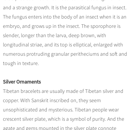
and a strange growth. It is the parasitical fungus in insect.
The fungus enters into the body of an insect when it is an
embryo, and grows up in the insect. The sporophore is
slender, longer than the larva, deep brown, with
longitudinal striae, and its top is elliptical, enlarged with
numerous protruding granular peritheciums and soft and
tough in texture.
Silver Ornaments
Tibetan bracelets are usually made of Tibetan silver and
copper. With Sanskrit inscribed on, they seem
unsophisticated and mysterious. Tibetan people wear
crescent silver plate, which is a symbol of purity. And the
agate and gems mounted in the silver plate connote