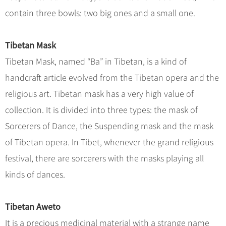
contain three bowls: two big ones and a small one.
Tibetan Mask
Tibetan Mask, named “Ba” in Tibetan, is a kind of
handcraft article evolved from the Tibetan opera and the
religious art. Tibetan mask has a very high value of
collection. It is divided into three types: the mask of
Sorcerers of Dance, the Suspending mask and the mask
of Tibetan opera. In Tibet, whenever the grand religious
festival, there are sorcerers with the masks playing all
kinds of dances.
Tibetan Aweto
It is a precious medicinal material with a strange name