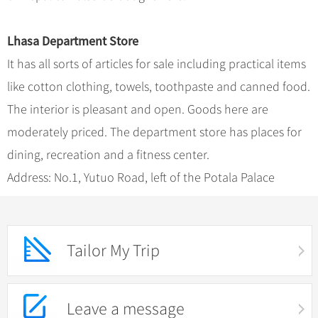
Lhasa Department Store
It has all sorts of articles for sale including practical items
like cotton clothing, towels, toothpaste and canned food.
The interior is pleasant and open. Goods here are
moderately priced. The department store has places for
dining, recreation and a fitness center.
Address: No.1, Yutuo Road, left of the Potala Palace
Tailor My Trip
Leave a message