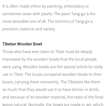
Hangzhou Tours
Trans-Siberian Trains Tickets
Folk Customs
+
What’s Hot?
It is often made either by painting, embroidery or
No-shopping Tours
Yangtze Tours
Guilin
More...
China Trains Tickets
Arts
sometimes sewn with pearls. The pearl Tang-ga is the
World Heritage Sites in China
Student Tours
Suzhou
Chinese Visa
Festivals
most desirable one of all. The technics of Tang-ga is
Chinese Tea
Hiking & Bicycling Tours
Hangzhou
+
China Travel News
Music, Dance & Opera
precision, balance and variety.
Chinese Zodiac
Panda Tours
All Cities
Food & Drink
Gallery & Reviews
Chinese Ethnic Groups
Destinations
Trans-Mongolian Train Tours
Tibetan Wooden Bowl
Sports & Entertainment
Chinese Garden
Ethnic Minorities Tours
Those who have ever been to Tibet must be deeply
Festivals & Events
Clothing & Accessories
Events in China
Family Tours
impressed by the wooden bowls that the local people
Architecture
Flights & Trains
were using. Wooden bowls are the special article for daily
More...
Other
use in Tibet. The locals compared wooden bowls to their
Attractions
lovers, carrying them momently. The Tibetans like them
so much that they would use it to have dinner or drink,
and because of its wooden material, the taste of the food
keeps natural. Normally, the bowls are made in set, which