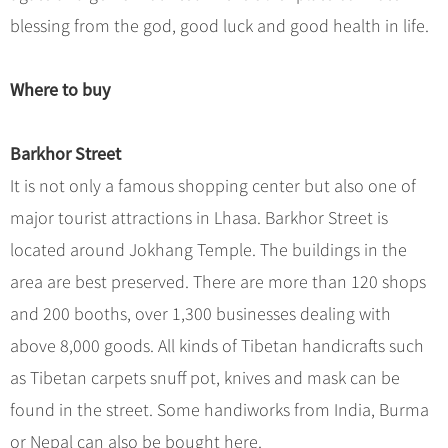
blessing from the god, good luck and good health in life.
Where to buy
Barkhor Street
It is not only a famous shopping center but also one of
major tourist attractions in Lhasa. Barkhor Street is
located around Jokhang Temple. The buildings in the
area are best preserved. There are more than 120 shops
and 200 booths, over 1,300 businesses dealing with
above 8,000 goods. All kinds of Tibetan handicrafts such
as Tibetan carpets snuff pot, knives and mask can be
found in the street. Some handiworks from India, Burma
or Nepal can also be bought here.