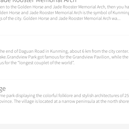
t been to the Golden Horse and Jade Rooster Memorial Arch, then you h
lden Horse and Jade Rooster Memorial Arch is the symbol of Kunming
s of the city. Golden Horse and Jade Rooster Memorial Arch wa...
 the end of Daguan Road in Kunming, about 6 km from the city center
 Lake.Grandview Park got famous for the Grandview Pavilion, while the
 for the “longest couplet of the world”.
ge
me park displaying the colorful folklore and stylish architectures of 2
vince. The village is located at a narrow peninsula at the north shore