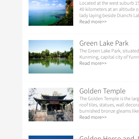
Located at the west suburb 15
40 kilometers at an altitude o
lady laying beside Dianchi Lak
Read more>>
Green Lake Park
The Green Lake Park, situated
Kunming, capital city of Yunn
Read more>>
Golden Temple
The Golden Temple is the larg
roof tiles, statues, wall dec
burnished bronze gleams like
Read more>>
Golden Horse and J