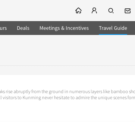
urs
Deals
Meetings & Incentives
Travel Guide
aks rise abruptly from the ground in numerous layers like bamboo sh
ll visitors to Kunming never hesitate to admire the unique scenes fo