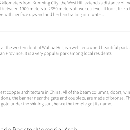
 kilometers from Kunming City, the West Hill extends a distance of m
f between 1900 meters to 2350 meters above sea level. It looks like a 
e with her face upward and her hair trailing into wate...
 at the western foot of Wuhua Hill, is a well renowned beautiful park 
an Province. It is a very popular park among local residents.
est copper architecture in China. All of the beam columns, doors, w
orations, the banner near the gate and couplets, are made of bronze. T
 gold under the shining sun, hence the temple got its name.
ade Rooster Memorial Arch