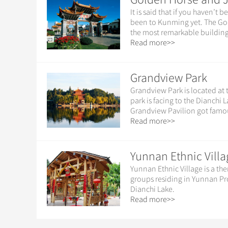
It is said that if you haven’
been to Kunming yet. The Go
the most remarkable building
Read more>>
Grandview Park
Grandview Park is located at
park is facing to the Dianchi
Grandview Pavilion got famous
Read more>>
Yunnan Ethnic Villa
Yunnan Ethnic Village is a the
groups residing in Yunnan Pro
Dianchi Lake.
Read more>>