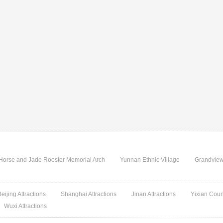
Horse and Jade Rooster Memorial Arch
Yunnan Ethnic Village
Grandview
Beijing Attractions
Shanghai Attractions
Jinan Attractions
Yixian Coun
Wuxi Attractions