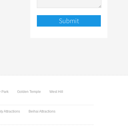
 Park
Golden Temple
West Hill
ty Attractions
Beihai Attractions