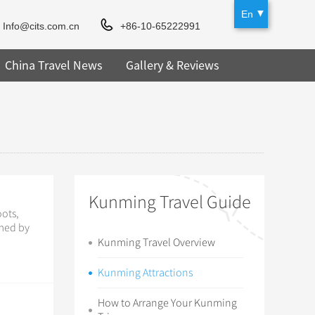
En
Info@cits.com.cn
+86-10-65222991
China Travel News
Gallery & Reviews
Kunming Travel Guide
oots,
rmed by
Kunming Travel Overview
Kunming Attractions
How to Arrange Your Kunming