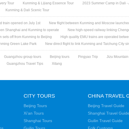
overy Tour
Kunming & Lijiang Essence Tour
2023 Summer Camp in Dali - A
Kunming & Dali Scenic Tour
d train opened on July 1st
New flight between Kunming and Moscow launche
een Shanghai and Kunming to operate
New high-speed railway linking Cheng
in sets off from Kunming to Beijing
High quality EMU trains are operated bet
unming Green Lake Park
New direct flight to link Kunming and Taichung City s
Guangzhou group tours
Beijing tours
Pingyao Trip
Jizu Mountain
Guangzhou Travel Tips
Xitang
CITY TOURS
CHINA TRAVEL 
Beijing Tours
Beijing Travel Guide
Xi'an Tours
Shanghai Travel Guid
Shanghai Tours
Guilin Travel Guide
ns
Guilin Tours
Folk Customs