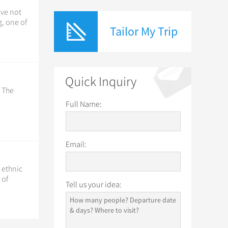
ave not
, one of
Tailor My Trip
Quick Inquiry
. The
Full Name:
Email:
5 ethnic
 of
Tell us your idea: