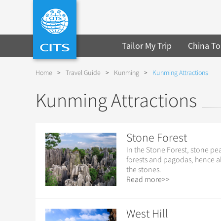
Tailor My Trip
China To
Home
>
Travel Guide
>
Kunming
>
Kunming Attractions
Kunming Attractions
Stone Forest
In the Stone Forest, stone pe
forests and pagodas, hence a
the stones.
Read more>>
West Hill