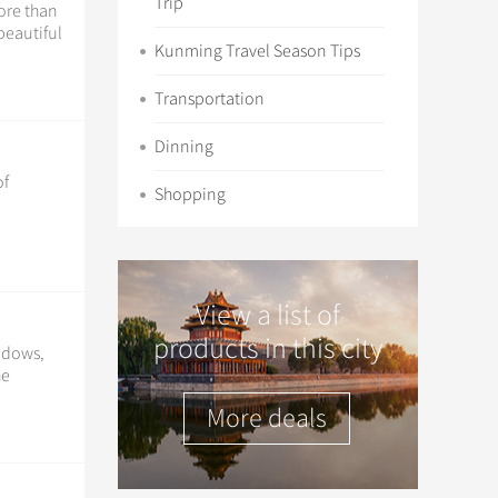
Trip
ore than
beautiful
Kunming Travel Season Tips
Transportation
Dinning
of
Shopping
View a list of
products in this city
indows,
he
More deals