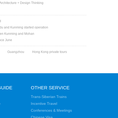
rchitecture + Design Thinking
d
du and Kunming started operation
ween Kunming and Mohan
ince June
Guangzhou
Hong Kong private tours
GUIDE
OTHER SERVICE
Trans-Siberian Trains
e
Incentive Travel
Conferences & Meetings
Chinese Visa