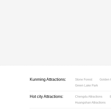
Kunming Attractions:
Stone Forest
Golden 
Green Lake Park
Hot city Attractions:
Chengdu Attractions
Huangshan Attractions