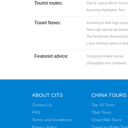
Tourist routes:
Dali & Lijiang Ethnic Disc
Kunming Highlights Tour
Travel News:
Kunming to Dali high-spee
New high-speed rail betw
The first flower-themed tra
Lotus Festival opens in K
Featured advice:
Yongding Hakka House
Zhangjiajie tour company
ABOUT CITS
CHINA TOURS
Contact Us
Top 10 Tours
FAQ
Tibet Tours
Terms and Conditions
Great Wall Tours
Privacy Policy
Travel by Bullet Trai