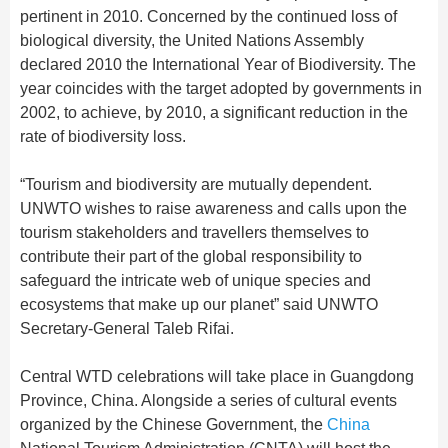
pertinent in 2010. Concerned by the continued loss of
biological diversity, the United Nations Assembly
declared 2010 the International Year of Biodiversity. The
year coincides with the target adopted by governments in
2002, to achieve, by 2010, a significant reduction in the
rate of biodiversity loss.
“Tourism and biodiversity are mutually dependent.
UNWTO wishes to raise awareness and calls upon the
tourism stakeholders and travellers themselves to
contribute their part of the global responsibility to
safeguard the intricate web of unique species and
ecosystems that make up our planet” said UNWTO
Secretary-General Taleb Rifai.
Central WTD celebrations will take place in Guangdong
Province, China. Alongside a series of cultural events
organized by the Chinese Government, the
China