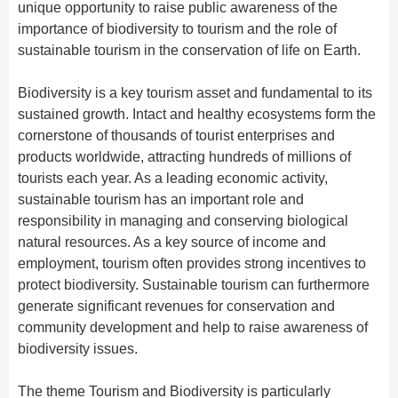
Hangzhou Tours
Trans-Siberian Trains Tickets
Folk Customs
unique opportunity to raise public awareness of the
+
Group One-day Tours
What’s Hot?
Festivals & Events
No-shopping Tours
Yangtze Tours
Guilin
importance of biodiversity to tourism and the role of
More...
China Trains Tickets
Arts
sustainable tourism in the conservation of life on Earth.
World Heritage Sites in China
Student Tours
Suzhou
Chinese Visa
Flights & Trains
Festivals
Chinese Tea
Hiking & Bicycling Tours
Hangzhou
Biodiversity is a key tourism asset and fundamental to its
Music, Dance & Opera
Attractions
sustained growth. Intact and healthy ecosystems form the
Chinese Zodiac
Panda Tours
All Cities
Food & Drink
cornerstone of thousands of tourist enterprises and
Gallery & Reviews
Chinese Ethnic Groups
Trans-Mongolian Train Tours
products worldwide, attracting hundreds of millions of
Sports & Entertainment
tourists each year. As a leading economic activity,
Chinese Garden
Ethnic Minorities Tours
Clothing & Accessories
sustainable tourism has an important role and
Events in China
Family Tours
responsibility in managing and conserving biological
Architecture
natural resources. As a key source of income and
More...
Other
employment, tourism often provides strong incentives to
protect biodiversity. Sustainable tourism can furthermore
generate significant revenues for conservation and
community development and help to raise awareness of
biodiversity issues.
The theme Tourism and Biodiversity is particularly