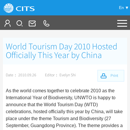
En
Tailor My Trip
World Tourism Day 2010 Hosted
+
China Tours
Officially This Year by China
+
Deals
Popular Tours
Date： 2010.09.26
Editor： Evelyn Shi
Top 10 China Tours
Print
+
Meetings & Incentives
China City Tours
Classic China Tours
Beijing Tours
As the world comes together to celebrate 2010 as the
+
+
Travel Guide
Group Tours
Tibet Tours
International Year of Biodiversity, UNWTO is happy to
Guilin Tours
Top Group Tours
announce that the World Tourism Day (WTD)
+
+
-
China Travel News
Bullet Train Tours
Themes
City Travel Guide
Shanghai Tours
celebrations, hosted officially this year by China, will take
Fun Group Tours
China Luxury Tours
Self Drive Tours
Beijing
place under the theme Tourism and Biodiversity (27
+
+
Xi'an Tours
Train
Chinese Culture
Destinations
Tibet & Shangri-la Tours
September, Guangdong Province). The theme provides a
Yunnan Tours
Silk Road Tours
Shanghai