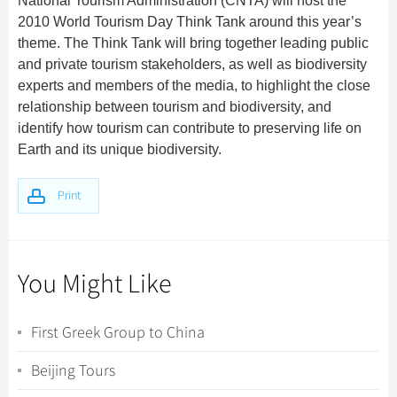
National Tourism Administration (CNTA) will host the
2010 World Tourism Day Think Tank around this year’s
theme. The Think Tank will bring together leading public
and private tourism stakeholders, as well as biodiversity
experts and members of the media, to highlight the close
relationship between tourism and biodiversity, and
identify how tourism can contribute to preserving life on
Earth and its unique biodiversity.
Print
You Might Like
First Greek Group to China
Beijing Tours