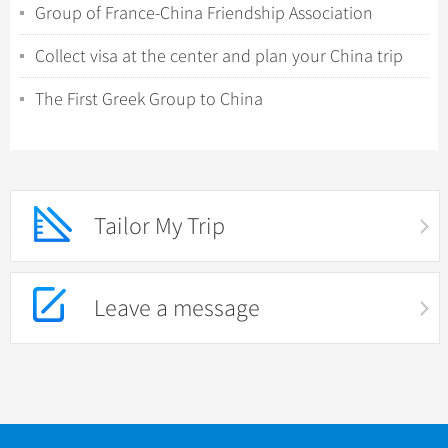
Group of France-China Friendship Association
Collect visa at the center and plan your China trip
The First Greek Group to China
Tailor My Trip
Leave a message