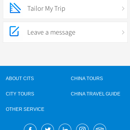
Tailor My Trip
Leave a message
ABOUT CITS
CHINA TOURS
CITY TOURS
CHINA TRAVEL GUIDE
OTHER SERVICE