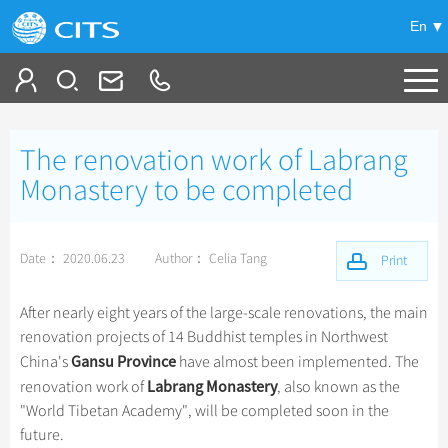
En
Tailor My Trip
The renovation work of Labrang
+
China Tours
Monastery to be completed
+
Deals
Popular Tours
Date： 2020.06.23
Author： Celia Tang
Top 10 China Tours
Print
+
Meetings & Incentives
China City Tours
Classic China Tours
Beijing Tours
After nearly eight years of the large-scale renovations, the main
+
+
Travel Guide
Group Tours
Tibet Tours
renovation projects of 14 Buddhist temples in Northwest
Guilin Tours
Top Group Tours
Gansu Province
China's
have almost been implemented. The
+
+
-
China Travel News
Bullet Train Tours
Themes
City Travel Guide
Shanghai Tours
Labrang Monastery
renovation work of
, also known as the
Fun Group Tours
China Luxury Tours
Self Drive Tours
Beijing
"World Tibetan Academy", will be completed soon in the
+
+
Xi'an Tours
Train
Chinese Culture
Destinations
Tibet & Shangri-la Tours
future.
Yunnan Tours
Silk Road Tours
Shanghai