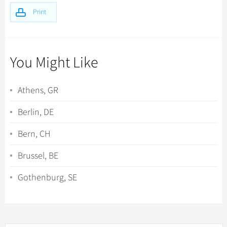
Print
You Might Like
Athens, GR
Berlin, DE
Bern, CH
Brussel, BE
Gothenburg, SE