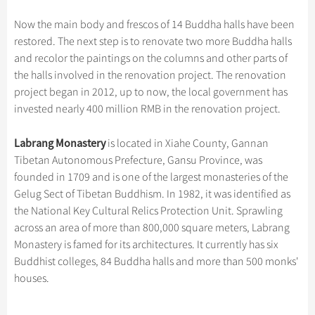
Hangzhou Tours
Trans-Siberian Trains Tickets
Folk Customs
+
Group One-day Tours
What’s Hot?
Festivals & Events
No-shopping Tours
Yangtze Tours
Guilin
Now the main body and frescos of 14 Buddha halls have been
More...
China Trains Tickets
Arts
World Heritage Sites in China
restored. The next step is to renovate two more Buddha halls
Student Tours
Suzhou
Chinese Visa
Flights & Trains
Festivals
and recolor the paintings on the columns and other parts of
Chinese Tea
Hiking & Bicycling Tours
Hangzhou
the halls involved in the renovation project. The renovation
Music, Dance & Opera
Attractions
Chinese Zodiac
project began in 2012, up to now, the local government has
Panda Tours
All Cities
Food & Drink
invested nearly 400 million RMB in the renovation project.
Gallery & Reviews
Chinese Ethnic Groups
Trans-Mongolian Train Tours
Sports & Entertainment
Chinese Garden
Labrang Monastery
is located in Xiahe County, Gannan
Ethnic Minorities Tours
Clothing & Accessories
Tibetan Autonomous Prefecture, Gansu Province, was
Events in China
Family Tours
founded in 1709 and is one of the largest monasteries of the
Architecture
Gelug Sect of Tibetan Buddhism. In 1982, it was identified as
More...
Other
the National Key Cultural Relics Protection Unit. Sprawling
across an area of more than 800,000 square meters, Labrang
Monastery is famed for its architectures. It currently has six
Buddhist colleges, 84 Buddha halls and more than 500 monks'
houses.