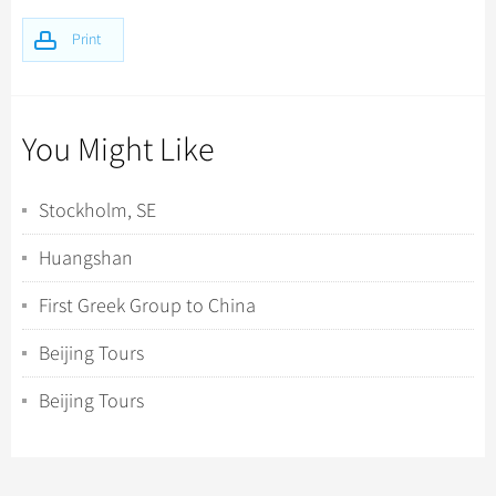
Print
You Might Like
Stockholm, SE
Huangshan
First Greek Group to China
Beijing Tours
Beijing Tours