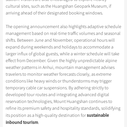
cultural sites, such as the Huangshan Geopark Museum, if
arriving ahead of their designated booking windows.
The opening announcement also highlights adaptive schedule
management based on real-time traffic volumes and seasonal
shifts. Between June and November, operational hours will
expand during weekends and holidays to accommodate a
larger influx of global guests, while a winter schedule will take
effect from December. Given the highly unpredictable alpine
weather patterns in Anhui, mountain management advises
travelers to monitor weather forecasts closely, as extreme
conditions like heavy winds or thunderstorms may trigger
temporary cable car suspensions. By adhering strictly to
developed tour routes and integrating advanced digital
reservation technologies, Mount Huangshan continues to
refine its premium safety and hospitality standards, solidifying
sustainable
its position as a high-quality destination for
inbound tourism
.