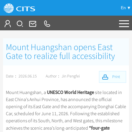
En
Tailor My Trip
Mount Huangshan opens East
+
China Tours
Gate to realize full accessibility
+
Deals
Popular Tours
Date： 2026.06.15
Author： Jin Pengfei
Top 10 China Tours
Print
+
Meetings & Incentives
China City Tours
Classic China Tours
Beijing Tours
UNESCO World Heritage
Mount Huangshan, a
site located in
+
+
Travel Guide
Group Tours
Xizang Tours
East China’s Anhui Province, has announced the official
Guilin Tours
Small Group Tours
opening of its East Gate and the accompanying Donghai Cable
+
+
-
China Travel News
Bullet Train Tours
Themes
City Travel Guide
Shanghai Tours
Car, scheduled for June 11, 2026. Following the established
Group One-day Tours
China Luxury Tours
Self Drive Tours
Beijing
operations of its South, North, and West gates, this milestone
+
+
Xi'an Tours
Train
Chinese Culture
Destinations
“
four-gate
achieves the scenic area’s long-anticipated
Yunnan Tours
Silk Road Tours
Shanghai