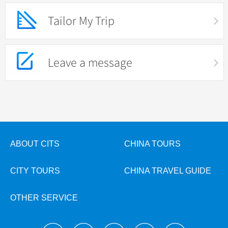
Tailor My Trip
Leave a message
ABOUT CITS
CHINA TOURS
CITY TOURS
CHINA TRAVEL GUIDE
OTHER SERVICE