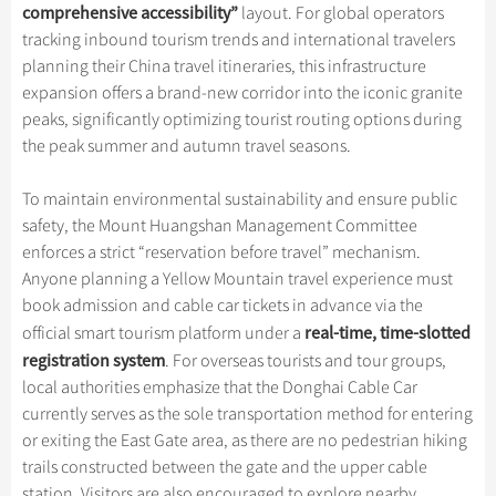
Hangzhou Tours
Trans-Siberian Trains Tickets
Folk Customs
comprehensive accessibility
”
layout. For global operators
+
What’s Hot?
Festivals & Events
No-shopping Tours
Yangtze Tours
Guilin
tracking inbound tourism trends and international travelers
More...
China Trains Tickets
Arts
World Heritage Sites in China
planning their China travel itineraries, this infrastructure
Student Tours
Suzhou
Chinese Visa
Flights & Trains
Festivals
expansion offers a brand-new corridor into the iconic granite
Chinese Tea
Hiking & Bicycling Tours
Hangzhou
peaks, significantly optimizing tourist routing options during
Music, Dance & Opera
Attractions
Chinese Zodiac
the peak summer and autumn travel seasons.
Panda Tours
All Cities
Food & Drink
Gallery & Reviews
Chinese Ethnic Groups
Trans-Mongolian Train Tours
To maintain environmental sustainability and ensure public
Sports & Entertainment
Chinese Garden
safety, the Mount Huangshan Management Committee
Ethnic Minorities Tours
Clothing & Accessories
enforces a strict “reservation before travel” mechanism.
Events in China
Family Tours
Anyone planning a Yellow Mountain travel experience must
Architecture
book admission and cable car tickets in advance via the
More...
Other
real-time, time-slotted
official smart tourism platform under a
registration system
. For overseas tourists and tour groups,
local authorities emphasize that the Donghai Cable Car
currently serves as the sole transportation method for entering
or exiting the East Gate area, as there are no pedestrian hiking
trails constructed between the gate and the upper cable
station. Visitors are also encouraged to explore nearby