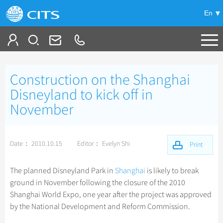
En
Tailor My Trip
Construction on the Shanghai
+
China Tours
Disneyland to kick off in
November
+
Deals
Popular Tours
Top 10 China Tours
+
Meetings & Incentives
China City Tours
Date： 2010.10.15
Editor： Evelyn Shi
Print
Classic China Tours
Beijing Tours
+
+
Travel Guide
Group Tours
Tibet Tours
The planned Disneyland Park in
Shanghai
is likely to break
Guilin Tours
Top Group Tours
ground in November following the closure of the 2010
+
+
-
China Travel News
Bullet Train Tours
Themes
City Travel Guide
Shanghai Tours
Shanghai World Expo, one year after the project was approved
Fun Group Tours
China Luxury Tours
Self Drive Tours
Beijing
by the National Development and Reform Commission.
+
+
Xi'an Tours
Train
Chinese Culture
Destinations
Tibet & Shangri-la Tours
Yunnan Tours
Silk Road Tours
Shanghai