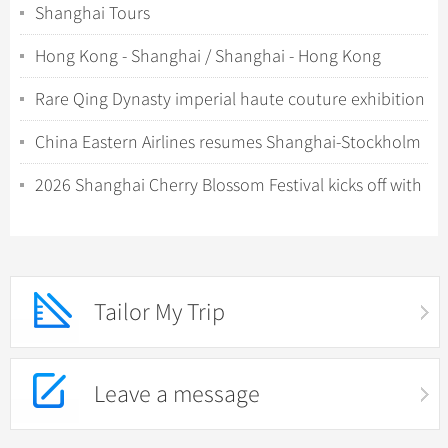
Shanghai Tours
Hong Kong - Shanghai / Shanghai - Hong Kong
Rare Qing Dynasty imperial haute couture exhibition
debuts in Shanghai
China Eastern Airlines resumes Shanghai-Stockholm
direct flights in June
2026 Shanghai Cherry Blossom Festival kicks off with
night viewing
Tailor My Trip
Leave a message