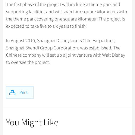
Hangzhou Tours
Trans-Siberian Trains Tickets
Folk Customs
The first phase of the project will include a theme park and
+
Group One-day Tours
What’s Hot?
Festivals & Events
No-shopping Tours
Yangtze Tours
Guilin
supporting facilities and will span four square kilometers with
More...
China Trains Tickets
Arts
World Heritage Sites in China
the theme park covering one square kilometer. The project is
Student Tours
Suzhou
Chinese Visa
Flights & Trains
Festivals
expected to take five to six years to finish.
Chinese Tea
Hiking & Bicycling Tours
Hangzhou
Music, Dance & Opera
Attractions
Chinese Zodiac
In August 2010, Shanghai Disneyland's Chinese partner,
Panda Tours
All Cities
Food & Drink
Shanghai Shendi Group Corporation, was established. The
Gallery & Reviews
Chinese Ethnic Groups
Trans-Mongolian Train Tours
Chinese company will set up a joint venture with Walt Disney
Sports & Entertainment
Chinese Garden
to oversee the project.
Ethnic Minorities Tours
Clothing & Accessories
Events in China
Family Tours
Architecture
More...
Other
Print
You Might Like