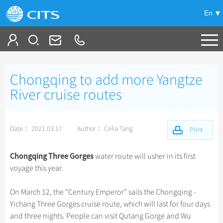
En
Tailor My Trip
Chongqing to add more Yangtze
+
China Tours
River cruise routes
+
Deals
Popular Tours
Date： 2021.03.17
Author： Celia Tang
Top 10 China Tours
Print
+
Meetings & Incentives
China City Tours
Classic China Tours
Beijing Tours
Chongqing Three Gorges
water route will usher in its first
+
+
Travel Guide
Group Tours
Tibet Tours
voyage this year.
Guilin Tours
Top Group Tours
+
+
-
China Travel News
Bullet Train Tours
Themes
City Travel Guide
Shanghai Tours
On March 12, the “Century Emperor” sails the Chongqing -
Fun Group Tours
China Luxury Tours
Self Drive Tours
Beijing
Yichang Three Gorges cruise route, which will last for four days
+
+
Xi'an Tours
Train
Chinese Culture
Destinations
Tibet & Shangri-la Tours
and three nights. People can visit Qutang Gorge and Wu
Yunnan Tours
Silk Road Tours
Shanghai