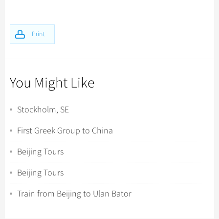
Print
You Might Like
Stockholm, SE
First Greek Group to China
Beijing Tours
Beijing Tours
Train from Beijing to Ulan Bator