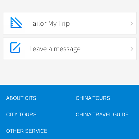
Tailor My Trip
Leave a message
ABOUT CITS
CHINA TOURS
CITY TOURS
CHINA TRAVEL GUIDE
OTHER SERVICE