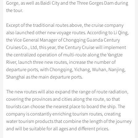
Hangzhou Tours
Trans-Siberian Trains Tickets
Folk Customs
Gorge, as well as Baidi City and the Three Gorges Dam during
+
Group One-day Tours
What’s Hot?
Festivals & Events
No-shopping Tours
Yangtze Tours
Guilin
the tour.
More...
China Trains Tickets
Arts
World Heritage Sites in China
Student Tours
Suzhou
Chinese Visa
Flights & Trains
Festivals
Except of the traditional routes above, the cruise company
Chinese Tea
Hiking & Bicycling Tours
Hangzhou
also launched other new voyage routes. According to Li Qing,
Music, Dance & Opera
Attractions
the Vice General Manager of Chongqing Guanda Century
Chinese Zodiac
Panda Tours
All Cities
Food & Drink
Cruises Co., Ltd, this year, the Century Cruise will implement
Gallery & Reviews
Chinese Ethnic Groups
Trans-Mongolian Train Tours
the centralized operation of multi-route along the Yangtze
Sports & Entertainment
River, launch three new routes, increase the number of
Chinese Garden
Ethnic Minorities Tours
Clothing & Accessories
departure ports, with Chongqing, Yichang, Wuhan, Nanjing,
Events in China
Family Tours
Shanghai as the main departure ports.
Architecture
More...
Other
The new routes will also expand the range of route radiation,
covering the provinces and cities along the route, so that
tourists can choose the nearest place to board the ship. The
company is constantly enriching tourism routes, creating
water tourism products that combine the length of the journey
and will be suitable for all ages and different prices.