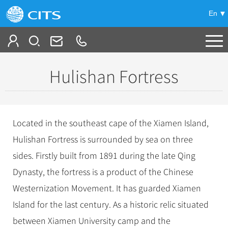
En
Tailor My Trip
Hulishan Fortress
+
China Tours
+
Deals
Popular Tours
Located in the southeast cape of the Xiamen Island,
Top 10 China Tours
+
Meetings & Incentives
Hulishan Fortress is surrounded by sea on three
China City Tours
Classic China Tours
sides. Firstly built from 1891 during the late Qing
Beijing Tours
+
-
Travel Guide
Group Tours
Tibet Tours
Dynasty, the fortress is a product of the Chinese
Guilin Tours
Top Group Tours
+
+
Westernization Movement. It has guarded Xiamen
Bullet Train Tours
Themes
City Travel Guide
Shanghai Tours
Fun Group Tours
Island for the last century. As a historic relic situated
China Luxury Tours
Self Drive Tours
Beijing
+
+
Xi'an Tours
Train
Chinese Culture
Tibet & Shangri-la Tours
between Xiamen University camp and the
Yunnan Tours
Silk Road Tours
Shanghai