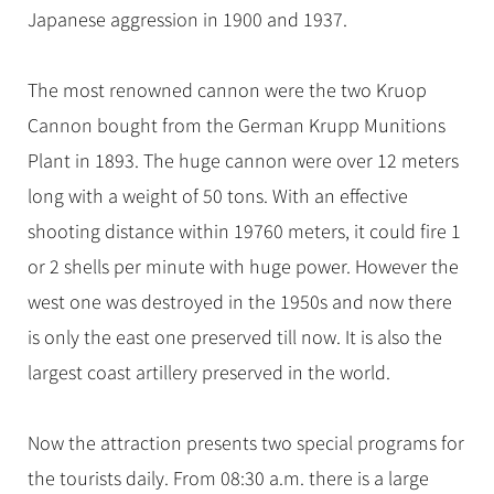
Japanese aggression in 1900 and 1937.
The most renowned cannon were the two Kruop
Cannon bought from the German Krupp Munitions
Plant in 1893. The huge cannon were over 12 meters
long with a weight of 50 tons. With an effective
shooting distance within 19760 meters, it could fire 1
or 2 shells per minute with huge power. However the
west one was destroyed in the 1950s and now there
is only the east one preserved till now. It is also the
largest coast artillery preserved in the world.
Now the attraction presents two special programs for
the tourists daily. From 08:30 a.m. there is a large