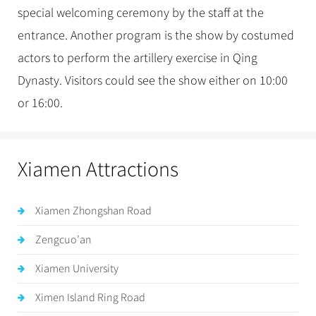
special welcoming ceremony by the staff at the
entrance. Another program is the show by costumed
actors to perform the artillery exercise in Qing
Dynasty. Visitors could see the show either on 10:00
or 16:00.
Xiamen Attractions
Xiamen Zhongshan Road
Zengcuo’an
Xiamen University
Ximen Island Ring Road