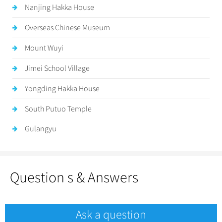
Nanjing Hakka House
Overseas Chinese Museum
Mount Wuyi
Jimei School Village
Yongding Hakka House
South Putuo Temple
Gulangyu
Question s & Answers
Ask a question