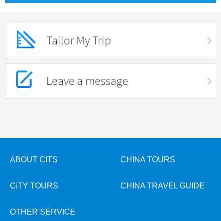
Tailor My Trip
Leave a message
ABOUT CITS
CHINA TOURS
CITY TOURS
CHINA TRAVEL GUIDE
OTHER SERVICE