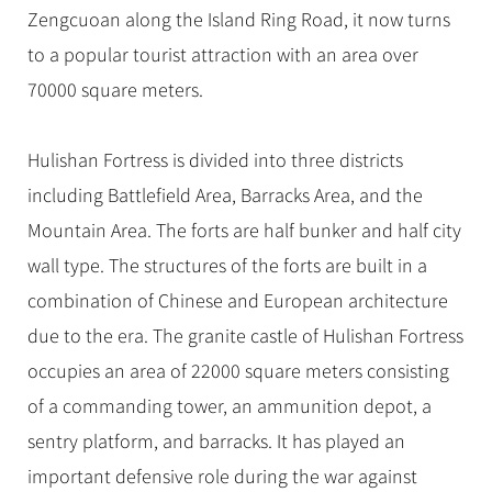
Hangzhou Tours
Trans-Siberian Trains Tickets
Folk Customs
Zengcuoan along the Island Ring Road, it now turns
+
Group One-day Tours
What’s Hot?
No-shopping Tours
Yangtze Tours
Guilin
More...
China Trains Tickets
Arts
to a popular tourist attraction with an area over
World Heritage Sites in China
Student Tours
Suzhou
Chinese Visa
70000 square meters.
Festivals
Chinese Tea
Hiking & Bicycling Tours
Hangzhou
+
China Travel News
Music, Dance & Opera
Chinese Zodiac
Panda Tours
All Cities
Hulishan Fortress is divided into three districts
Food & Drink
Gallery & Reviews
Chinese Ethnic Groups
Destinations
Trans-Mongolian Train Tours
including Battlefield Area, Barracks Area, and the
Sports & Entertainment
Chinese Garden
Mountain Area. The forts are half bunker and half city
Ethnic Minorities Tours
Festivals & Events
Clothing & Accessories
Events in China
wall type. The structures of the forts are built in a
Family Tours
Architecture
Flights & Trains
combination of Chinese and European architecture
More...
Other
due to the era. The granite castle of Hulishan Fortress
Attractions
occupies an area of 22000 square meters consisting
of a commanding tower, an ammunition depot, a
sentry platform, and barracks. It has played an
important defensive role during the war against