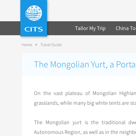
Tailor My Trip
China To
Home
>
Travel Guide
The Mongolian Yurt, a Porta
On the vast plateau of Mongolian Highlan
grasslands, while many big white tents are st
The Mongolian yurt is the traditional d
Autonomous Region, as well as in the neighbor