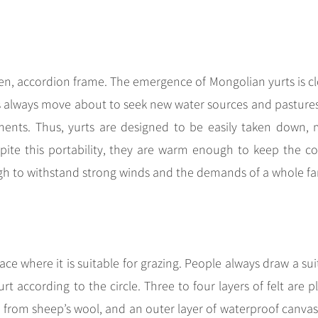
den, accordion frame. The emergence of Mongolian yurts is cl
ans always move about to seek new water sources and pasture
ments. Thus, yurts are designed to be easily taken down,
ite this portability, they are warm enough to keep the co
h to withstand strong winds and the demands of a whole fa
ace where it is suitable for grazing. People always draw a sui
urt according to the circle. Three to four layers of felt are 
e from sheep’s wool, and an outer layer of waterproof canvas