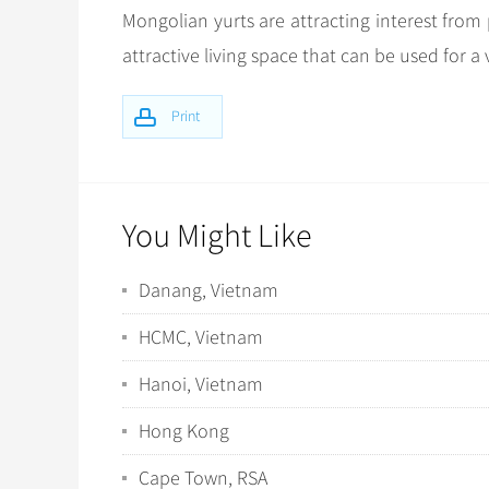
Mongolian yurts are attracting interest from 
attractive living space that can be used for a 
Print
You Might Like
Danang, Vietnam
HCMC, Vietnam
Hanoi, Vietnam
Hong Kong
Cape Town, RSA