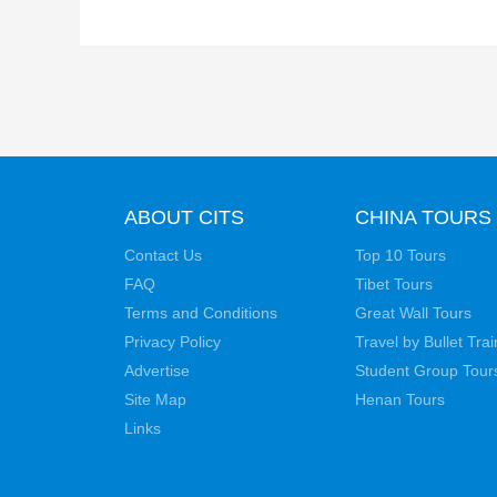
ABOUT CITS
CHINA TOURS
Contact Us
Top 10 Tours
FAQ
Tibet Tours
Terms and Conditions
Great Wall Tours
Privacy Policy
Travel by Bullet Trai
Advertise
Student Group Tour
Site Map
Henan Tours
Links