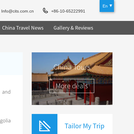
En
Info@cits.com.cn
+86-10-65222991
China Travel News
Gallery & Reviews
China Tours
More deals
t and
olia
Tailor My Trip