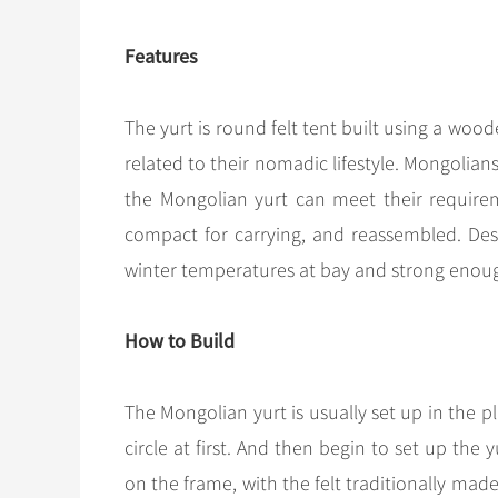
Features
The yurt is round felt tent built using a woo
related to their nomadic lifestyle. Mongoli
the Mongolian yurt can meet their require
compact for carrying, and reassembled. Desp
winter temperatures at bay and strong enoug
How to Build
The Mongolian yurt is usually set up in the pl
circle at first. And then begin to set up the y
on the frame, with the felt traditionally mad