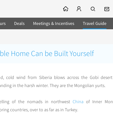
urs
Deals
Meetings & Incentives
Travel Guide
ble Home Can be Built Yourself
d, cold wind from Siberia blows across the Gobi deser
anding in the harsh winter. They are the Mongolian yurts.
welling of the nomads in northwest
China
of Inner Mong
ing countries, over to as far as in Turkey.