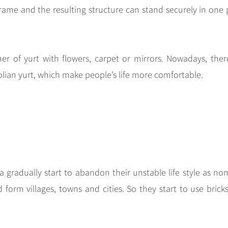
rame and the resulting structure can stand securely in one 
ner of yurt with flowers, carpet or mirrors. Nowadays, ther
lian yurt, which make people’s life more comfortable.
 gradually start to abandon their unstable life style as no
form villages, towns and cities. So they start to use brick