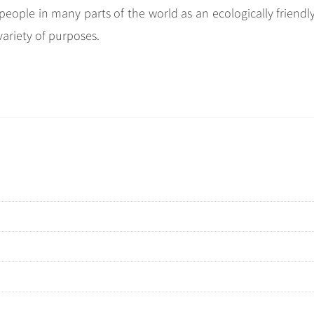
people in many parts of the world as an ecologically friendl
variety of purposes.