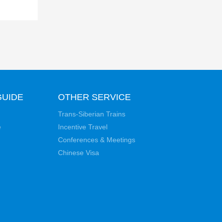
GUIDE
OTHER SERVICE
Trans-Siberian Trains
e
Incentive Travel
Conferences & Meetings
Chinese Visa