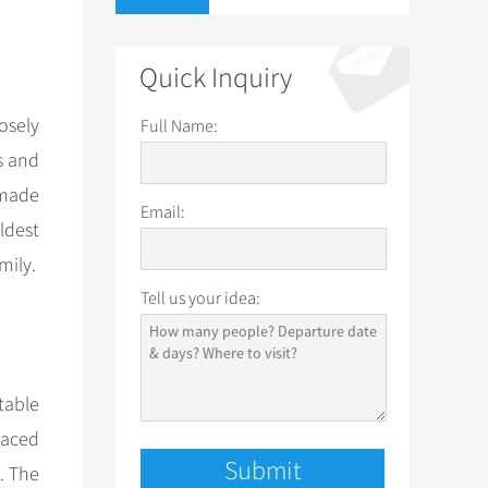
Quick Inquiry
osely
Full Name:
s and
 made
Email:
ldest
mily.
Tell us your idea:
table
placed
. The