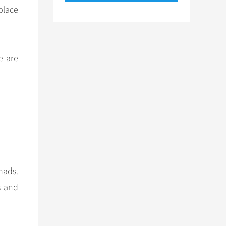
place
e are
mads.
s and