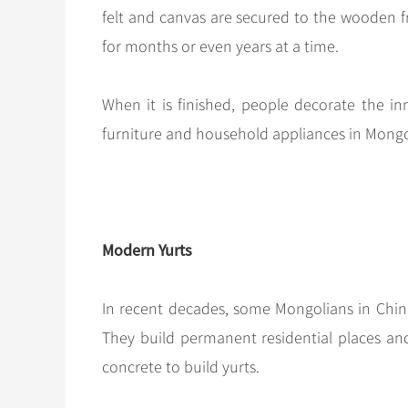
felt and canvas are secured to the wooden f
for months or even years at a time.
When it is finished, people decorate the in
furniture and household appliances in Mongo
Modern Yurts
In recent decades, some Mongolians in China
They build permanent residential places and 
concrete to build yurts.