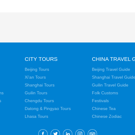
CITY TOURS
CHINA TRAVEL 
Beijing Tours
Beijing Travel Guide
Xi'an Tours
Shanghai Travel Guid
Shanghai Tours
Guilin Travel Guide
ns
Guilin Tours
Folk Customs
s
Chengdu Tours
Festivals
Datong & Pingyao Tours
Chinese Tea
Lhasa Tours
Chinese Zodiac