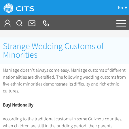
En
Tailor My Trip
Strange Wedding Customs of
+
China Tours
Minorities
+
Deals
Popular Tours
Marriage doesn’t always come easy. Marriage customs of different
Top 10 China Tours
nationalities are diversified. The following wedding customs from
+
Meetings & Incentives
China City Tours
five ethnic minorities demonstrate its difficulty and rich ethnic
Classic China Tours
Beijing Tours
cultures.
+
-
Travel Guide
Group Tours
Tibet Tours
Guilin Tours
Top Group Tours
Buyi Nationality
+
+
Bullet Train Tours
Themes
City Travel Guide
Shanghai Tours
Fun Group Tours
China Luxury Tours
Self Drive Tours
Beijing
According to the traditional customs in some Guizhou counties,
+
+
Xi'an Tours
Train
Chinese Culture
Tibet & Shangri-la Tours
when children are still in the budding period, their parents
Yunnan Tours
Silk Road Tours
Shanghai