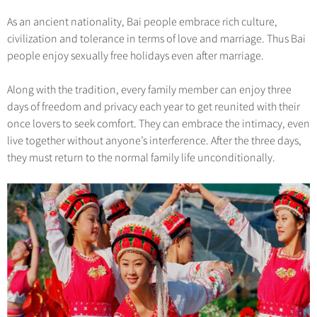
As an ancient nationality, Bai people embrace rich culture,
civilization and tolerance in terms of love and marriage. Thus Bai
people enjoy sexually free holidays even after marriage.
Along with the tradition, every family member can enjoy three
days of freedom and privacy each year to get reunited with their
once lovers to seek comfort. They can embrace the intimacy, even
live together without anyone’s interference. After the three days,
they must return to the normal family life unconditionally.