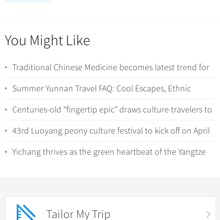
You Might Like
Traditional Chinese Medicine becomes latest trend for
international tourists in China
Summer Yunnan Travel FAQ: Cool Escapes, Ethnic
Minorities, and Wild Nature Encounters
Centuries-old “fingertip epic” draws culture travelers to
Hunan’s Yao villages
43rd Luoyang peony culture festival to kick off on April
1
Yichang thrives as the green heartbeat of the Yangtze
River
Tailor My Trip