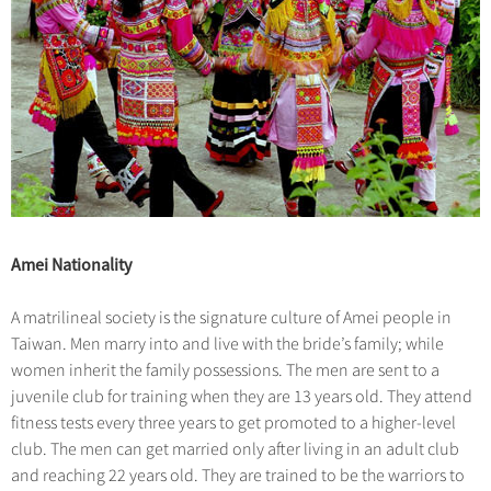
Amei Nationality
A matrilineal society is the signature culture of Amei people in
Taiwan. Men marry into and live with the bride’s family; while
women inherit the family possessions. The men are sent to a
juvenile club for training when they are 13 years old. They attend
fitness tests every three years to get promoted to a higher-level
club. The men can get married only after living in an adult club
and reaching 22 years old. They are trained to be the warriors to