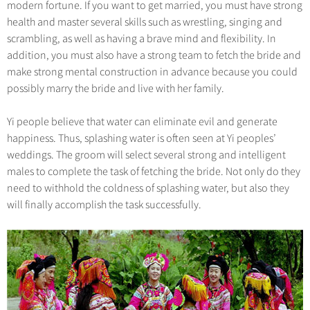
modern fortune. If you want to get married, you must have strong
health and master several skills such as wrestling, singing and
scrambling, as well as having a brave mind and flexibility. In
addition, you must also have a strong team to fetch the bride and
make strong mental construction in advance because you could
possibly marry the bride and live with her family.
Yi people believe that water can eliminate evil and generate
happiness. Thus, splashing water is often seen at Yi peoples’
weddings. The groom will select several strong and intelligent
males to complete the task of fetching the bride. Not only do they
need to withhold the coldness of splashing water, but also they
will finally accomplish the task successfully.