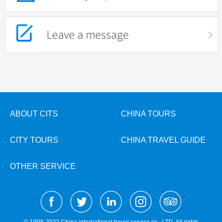
Leave a message
ABOUT CITS
CHINA TOURS
CITY TOURS
CHINA TRAVEL GUIDE
OTHER SERVICE