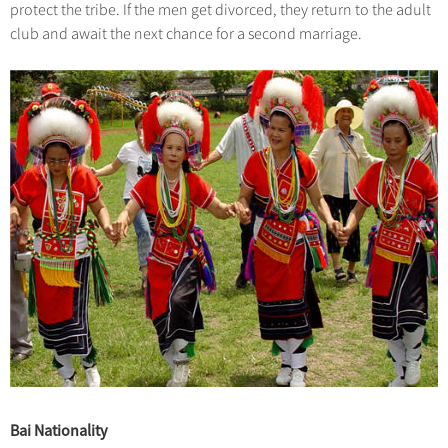
protect the tribe. If the men get divorced, they return to the adult
club and await the next chance for a second marriage.
Bai Nationality