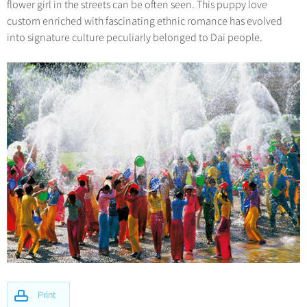
flower girl in the streets can be often seen. This puppy love
custom enriched with fascinating ethnic romance has evolved
into signature culture peculiarly belonged to Dai people.
Print