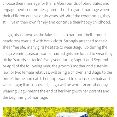
Hangzhou Tours
Trans-Siberian Trains Tickets
Folk Customs
choose their marriage for them. After rounds of blind dates and
+
Group One-day Tours
What’s Hot?
No-shopping Tours
Yangtze Tours
Guilin
engagement ceremonies, parents hold a grand marriage when
More...
China Trains Tickets
Arts
World Heritage Sites in China
their children are five or six years old. After the ceremonies, they
Student Tours
Suzhou
Chinese Visa
Festivals
still live in their own family and continue their happy childhood.
Chinese Tea
Hiking & Bicycling Tours
Hangzhou
+
China Travel News
Music, Dance & Opera
Chinese Zodiac
Jiagu, also known as the fake shell, is a bamboo shell-framed
Panda Tours
All Cities
Food & Drink
headdress overlaid with batik cloth. Strongly attached to their
Gallery & Reviews
Chinese Ethnic Groups
Destinations
Trans-Mongolian Train Tours
sheer free life, many girls hesitate to wear Jiagu. So during the
Sports & Entertainment
Chinese Garden
Jiagu wearing season, some married girls are forced to wear it by
Ethnic Minorities Tours
Festivals & Events
Clothing & Accessories
tricky “surprise attacks”. Every year during August and September,
Events in China
Family Tours
or April of the following year, the groom’s mother and sister-in-
Architecture
Flights & Trains
law, or two female relatives, will bring a chicken and Jiagu to the
More...
Other
bride’s home and catch her unprepared to unclasp her hair and
Attractions
wear Jiagu; if unsuccessful, Jiagu will be worn on another day.
Wearing Jiagu means the end of her living with her parents and
the beginning of marriage.