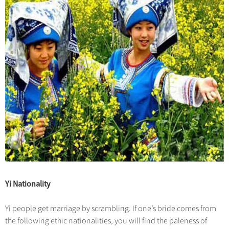
Yi Nationality
Yi people get marriage by scrambling. If one’s bride comes from
the following ethic nationalities, you will find the paleness of