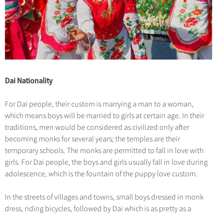
Dai Nationality
For Dai people, their custom is marrying a man to a woman,
which means boys will be married to girls at certain age. In their
traditions, men would be considered as civilized only after
becoming monks for several years; the temples are their
temporary schools. The monks are permitted to fall in love with
girls. For Dai people, the boys and girls usually fall in love during
adolescence, which is the fountain of the puppy love custom.
In the streets of villages and towns, small boys dressed in monk
dress, riding bicycles, followed by Dai which is as pretty as a