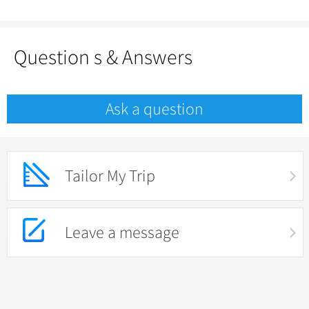
Question s & Answers
Ask a question
Tailor My Trip
Leave a message