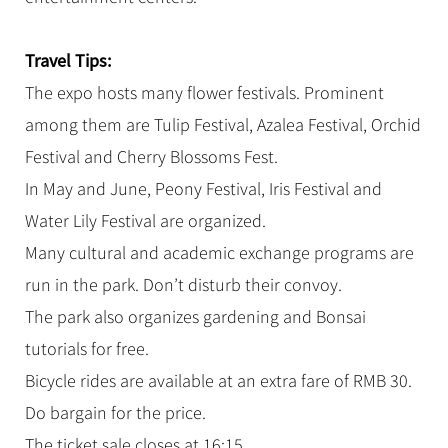
Travel Tips:
The expo hosts many flower festivals. Prominent
among them are Tulip Festival, Azalea Festival, Orchid
Festival and Cherry Blossoms Fest.
In May and June, Peony Festival, Iris Festival and
Water Lily Festival are organized.
Many cultural and academic exchange programs are
run in the park. Don’t disturb their convoy.
The park also organizes gardening and Bonsai
tutorials for free.
Bicycle rides are available at an extra fare of RMB 30.
Do bargain for the price.
The ticket sale closes at 16:15.