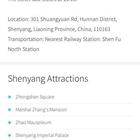
Location: 301 Shuangyuan Rd, Hunnan District,
Shenyang, Liaoning Province, China, 110163
Transportation: Nearest Railway Station: Shen Fu
North Station
Shenyang Attractions
Zhongshan Square
Marshal Zhang's Mansion
Zhao Mausoleum
Shenyang Imperial Palace