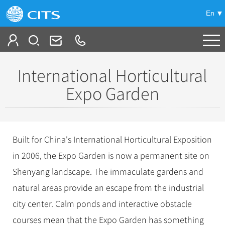
En
Tailor My Trip
International Horticultural
+
China Tours
Expo Garden
+
Deals
Popular Tours
Top 10 China Tours
+
Meetings & Incentives
China City Tours
Built for China's International Horticultural Exposition
Classic China Tours
in 2006, the Expo Garden is now a permanent site on
Beijing Tours
+
-
Travel Guide
Group Tours
Tibet Tours
Shenyang landscape. The immaculate gardens and
Guilin Tours
Top Group Tours
+
+
Bullet Train Tours
Themes
City Travel Guide
natural areas provide an escape from the industrial
Shanghai Tours
Fun Group Tours
city center. Calm ponds and interactive obstacle
China Luxury Tours
Self Drive Tours
Beijing
+
+
Xi'an Tours
Train
Chinese Culture
Tibet & Shangri-la Tours
courses mean that the Expo Garden has something
Yunnan Tours
Silk Road Tours
Shanghai