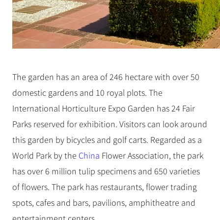
The garden has an area of 246 hectare with over 50
domestic gardens and 10 royal plots. The
International Horticulture Expo Garden has 24 Fair
Parks reserved for exhibition. Visitors can look around
this garden by bicycles and golf carts. Regarded as a
World Park by the
China
Flower Association, the park
has over 6 million tulip specimens and 650 varieties
of flowers. The park has restaurants, flower trading
spots, cafes and bars, pavilions, amphitheatre and
entertainment centers.