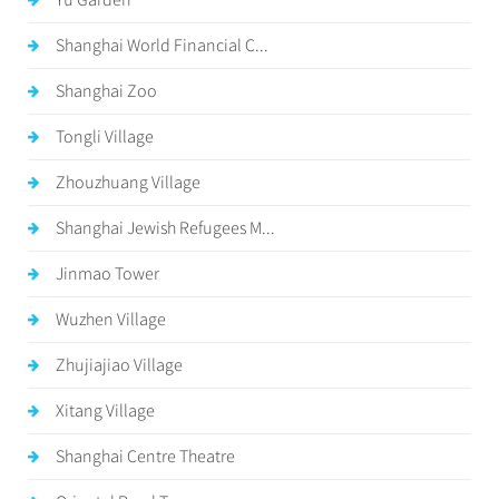
Yu Garden
Shanghai World Financial C...
Shanghai Zoo
Tongli Village
Zhouzhuang Village
Shanghai Jewish Refugees M...
Jinmao Tower
Wuzhen Village
Zhujiajiao Village
Xitang Village
Shanghai Centre Theatre