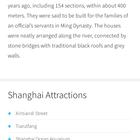
years ago, including 154 sections, within about 400
meters. They were said to be built for the families of
an official’s servants in Ming Dynasty. The houses
were neatly arranged along the river, connected by
stone bridges with traditional black roofs and grey
walls.
Shanghai Attractions
Xintiandi Street
Tianzifang
Shanghai Ocean Aquarium