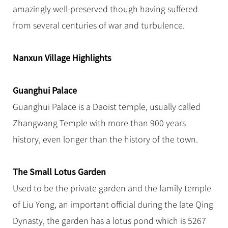
Hangzhou Tours
Trans-Siberian Trains Tickets
Folk Customs
amazingly well-preserved though having suffered
+
Group One-day Tours
What’s Hot?
No-shopping Tours
Yangtze Tours
Guilin
More...
China Trains Tickets
Arts
from several centuries of war and turbulence.
World Heritage Sites in China
Student Tours
Suzhou
Chinese Visa
Festivals
Chinese Tea
Hiking & Bicycling Tours
Hangzhou
Nanxun Village Highlights
+
China Travel News
Music, Dance & Opera
Chinese Zodiac
Panda Tours
All Cities
Food & Drink
Gallery & Reviews
Chinese Ethnic Groups
Destinations
Guanghui Palace
Trans-Mongolian Train Tours
Sports & Entertainment
Chinese Garden
Guanghui Palace is a Daoist temple, usually called
Ethnic Minorities Tours
Festivals & Events
Clothing & Accessories
Events in China
Zhangwang Temple with more than 900 years
Family Tours
Architecture
Flights & Trains
history, even longer than the history of the town.
More...
Other
Attractions
The Small Lotus Garden
Used to be the private garden and the family temple
of Liu Yong, an important official during the late Qing
Dynasty, the garden has a lotus pond which is 5267