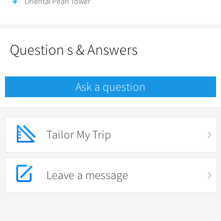
Oriental Pearl Tower
Question s & Answers
Ask a question
Tailor My Trip
Leave a message