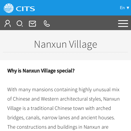
En
Tailor My Trip
Nanxun Village
+
China Tours
+
Deals
Popular Tours
Why is Nanxun Village special?
Top 10 China Tours
+
Meetings & Incentives
China City Tours
Classic China Tours
With many mansions containing highly unusual mix
Beijing Tours
+
-
Travel Guide
Group Tours
Tibet Tours
of Chinese and Western architectural styles, Nanxun
Guilin Tours
Top Group Tours
+
+
Village is a traditional Chinese town with arched
Bullet Train Tours
Themes
City Travel Guide
Shanghai Tours
Fun Group Tours
bridges, canals, narrow lanes and ancient houses.
China Luxury Tours
Self Drive Tours
Beijing
+
+
Xi'an Tours
Train
Chinese Culture
Tibet & Shangri-la Tours
The constructions and buildings in Nanxun are
Yunnan Tours
Silk Road Tours
Shanghai