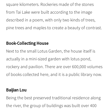
square kilometers. Rockeries made of the stones
from Tai Lake were built according to the image
described in a poem, with only two kinds of trees,
pine trees and maples to create a beauty of contrast.
Book-Collecting House
Next to the small Lotus Garden, the house itself is
actually in a mini-sized garden with lotus pond,
rockery and pavilion. There are over 600,000 volumes
of books collected here, and it is a public library now.
Baijian Lou
Being the best preserved traditional residence along
the river, the group of buildings was built over 400