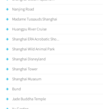
Nanjing Road
Madame Tussauds Shanghai
Huangpu River Cruise
Shanghai ERA Acrobatic Sho...
Shanghai Wild Animal Park
Shanghai Disneyland
Shanghai Tower
Shanghai Museum
Bund
Jade Buddha Temple