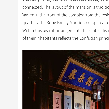
connected. The layout of the mansion is tradition
Yamen in the front of the complex from the resid
quarters, the Kong Family Mansion complex also
Within this overall arrangement, the spatial distr
of their inhabitants reflects the Confucian princ