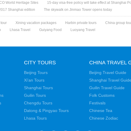
O World Heritage Sites
15-day visa-free policy will take effect at Shanghai Po
 2017 Shanghai edition
The skywalk on Jinmao Tower opens today
 tour
Xining vacation packages
Harbin private tours
China group tou
n
Lhasa Travel
Guiyang Food
Luoyang Travel
CITY TOURS
CHINA TRAVEL 
Beijing Tours
Beijing Travel Guide
Xi'an Tours
Shanghai Travel Guid
Shanghai Tours
Guilin Travel Guide
ns
Guilin Tours
Folk Customs
s
Chengdu Tours
Festivals
Datong & Pingyao Tours
Chinese Tea
Lhasa Tours
Chinese Zodiac