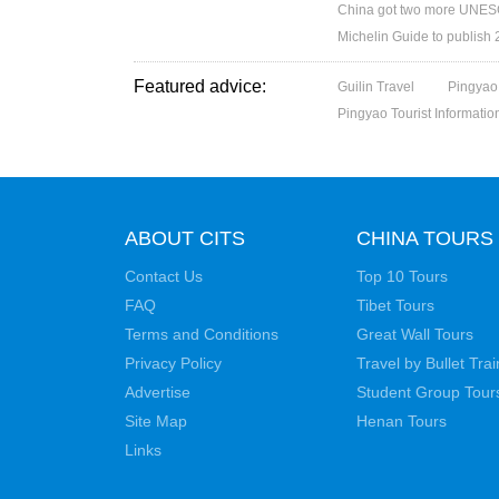
China got two more UNESC
Michelin Guide to publish
Featured advice:
Guilin Travel
Pingyao
Pingyao Tourist Informatio
ABOUT CITS
CHINA TOURS
Contact Us
Top 10 Tours
FAQ
Tibet Tours
Terms and Conditions
Great Wall Tours
Privacy Policy
Travel by Bullet Trai
Advertise
Student Group Tour
Site Map
Henan Tours
Links