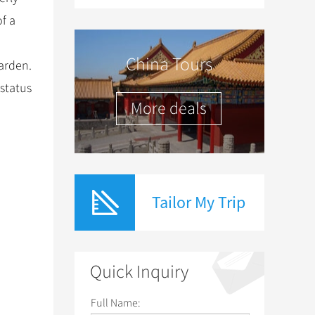
of a
China Tours
arden.
 status
More deals
Tailor My Trip
Quick Inquiry
Full Name: