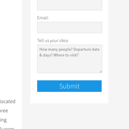
Email:
Tell us your idea:
elocated
hree
Qing