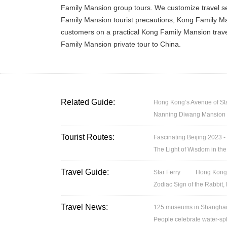
Family Mansion group tours. We customize travel s
Family Mansion tourist precautions, Kong Family Man
customers on a practical Kong Family Mansion trave
Family Mansion private tour to China.
Related Guide:
Hong Kong’s Avenue of St
Nanning Diwang Mansion
Tourist Routes:
Fascinating Beijing 2023 -
The Light of Wisdom in the
Travel Guide:
Star Ferry
Hong Kong’
Zodiac Sign of the Rabbit,
Travel News:
125 museums in Shanghai w
People celebrate water-spl