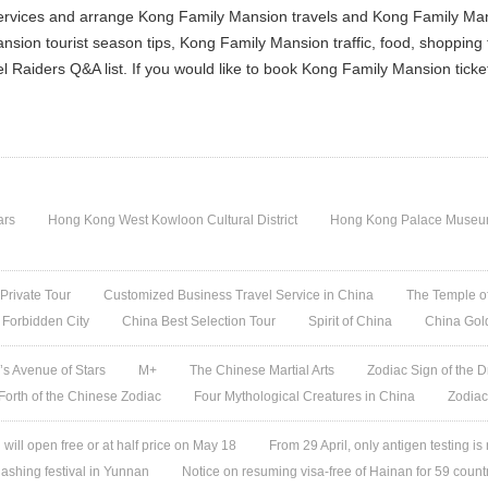
ervices and arrange Kong Family Mansion travels and Kong Family Mansi
sion tourist season tips, Kong Family Mansion traffic, food, shopping
l Raiders Q&A list. If you would like to book Kong Family Mansion tick
ars
Hong Kong West Kowloon Cultural District
Hong Kong Palace Museum:
 Private Tour
Customized Business Travel Service in China
The Temple of
 Forbidden City
China Best Selection Tour
Spirit of China
China Gol
s Avenue of Stars
M+
The Chinese Martial Arts
Zodiac Sign of the D
 Forth of the Chinese Zodiac
Four Mythological Creatures in China
Zodiac
ill open free or at half price on May 18
From 29 April, only antigen testing is
ashing festival in Yunnan
Notice on resuming visa-free of Hainan for 59 count