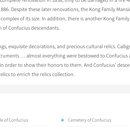
omplete renovation in 1838, only to be damaged in a fire 4
1886. Despite these later renovations, the Kong Family Mans
complex of its size. In addition, there is another Kong Family
h of Confucius descendants.
s, exquisite decorations, and precious cultural relics. Callig
instruments … almost everything were bestowed to Confucius 
in order to show their honors to them. And Confucius’ desc
lics to enrich the relics collection.
e of Confucius
Cemetery of Confucius