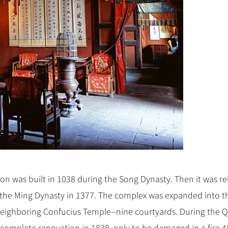
ion was built in 1038 during the Song Dynasty. Then it was r
f the Ming Dynasty in 1377. The complex was expanded into t
 neighboring Confucius Temple--nine courtyards. During the 