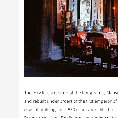
The very first structure of the Kong Family Mans
and rebuilt under orders of the first emperor o
rows of buildings with 560 rooms and--like the