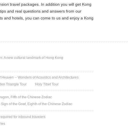
on travel packages. In addition you will get Kong
 tips and real questions and answers from our
ets and hotels, you can come to us and enjoy a Kong
 A new cultural landmark of Hong Kong
 Heaven -- Wonders of Acoustics and Architectures
den Triangle Tour
Holy Tibet Tour
ragon, Fifth of the Chinese Zodiac
 Sign of the Goat, Eighth of the Chinese Zodiac
 required for inbound travelers
ries