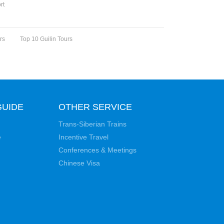
rt
rs
Top 10 Guilin Tours
GUIDE
OTHER SERVICE
Trans-Siberian Trains
e
Incentive Travel
Conferences & Meetings
Chinese Visa