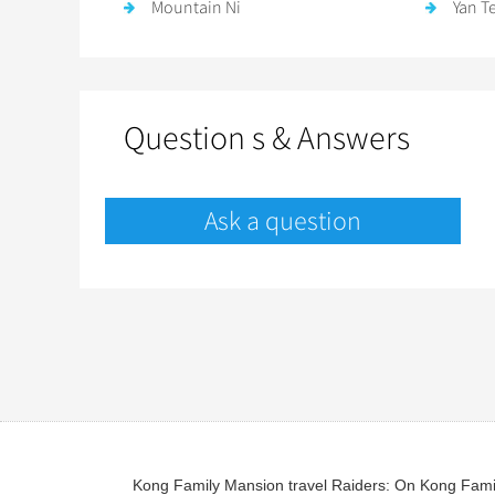
Mountain Ni
Yan T
Question s & Answers
Ask a question
Kong Family Mansion travel Raiders: On Kong Family