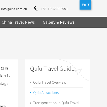
En
Info@cits.com.cn
+86-10-65222991
China Travel News
Gallery & Reviews
Qufu Travel Guide
ts in
ion is
Qufu Travel Overview
itage
Qufu Attractions
Transportation in Qufu Travel
erly