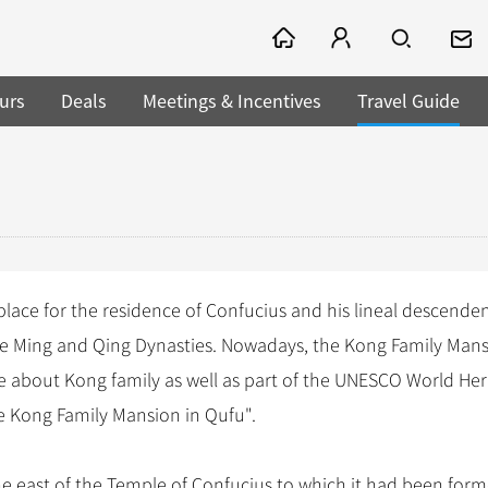
urs
Deals
Meetings & Incentives
Travel Guide
 place for the residence of Confucius and his lineal descenden
he Ming and Qing Dynasties. Nowadays, the Kong Family Mans
e about Kong family as well as part of the UNESCO World Her
e Kong Family Mansion in Qufu".
he east of the Temple of Confucius to which it had been form