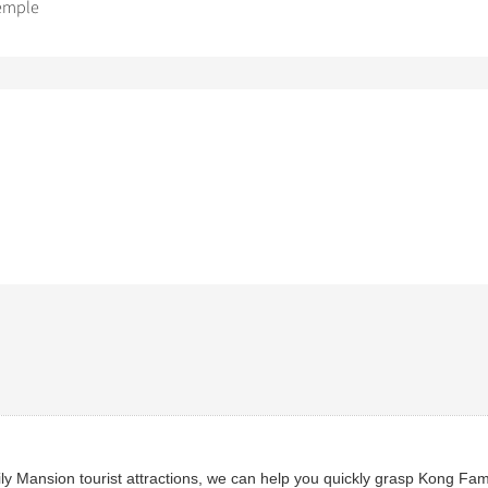
emple
 Mansion tourist attractions, we can help you quickly grasp Kong Fami