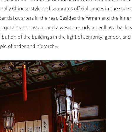
ally Chinese style and separates official spaces in the style 
ential quarters in the rear. Besides the Yamen and the inner
 contains an eastern and a western study as well as a back g
ibution of the buildings in the light of seniority, gender, and
iple of order and hierarchy.