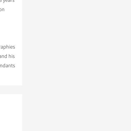
8 years
ion
raphies
and his
endants