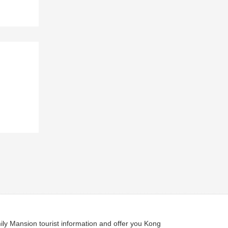
ly Mansion tourist information and offer you Kong