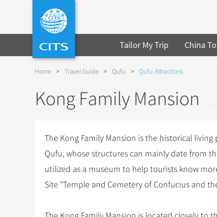
Tailor My Trip
China To
Home
>
Travel Guide
>
Qufu
>
Qufu Attractions
Kong Family Mansion
The Kong Family Mansion is the historical living
Qufu, whose structures can mainly date from t
utilized as a museum to help tourists know mor
Site "Temple and Cemetery of Confucius and th
The Kong Family Mansion is located closely to t