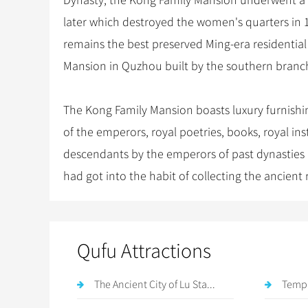
Dynasty, the Kong Family Mansion underwent a c
later which destroyed the women's quarters in 
remains the best preserved Ming-era residential 
Mansion in Quzhou built by the southern branc
The Kong Family Mansion boasts luxury furnishing
of the emperors, royal poetries, books, royal 
descendants by the emperors of past dynasties 
had got into the habit of collecting the ancient re
Qufu Attractions
The Ancient City of Lu Sta...
Templ